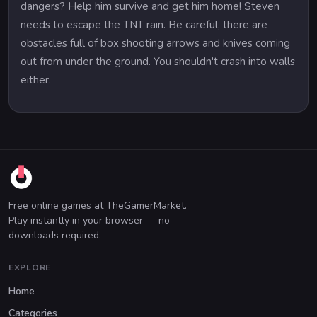
dangers? Help him survive and get him home! Steven
needs to escape the TNT rain. Be careful, there are
obstacles full of box shooting arrows and knives coming
out from under the ground. You shouldn't crash into walls
either.
Free online games at TheGamerMarket.
Play instantly in your browser — no
downloads required.
EXPLORE
Home
Categories