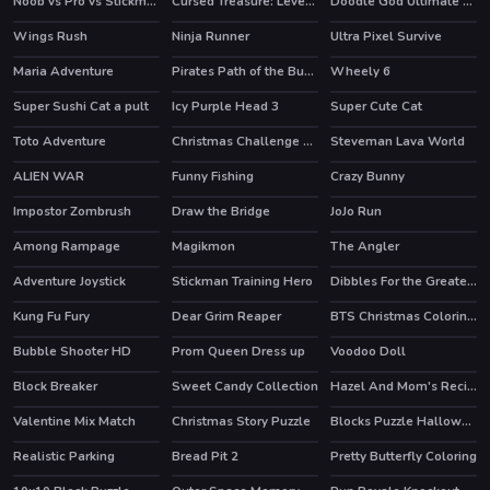
Noob vs Pro vs Stickman Jailbreak
Cursed Treasure: Level Pack!
Doodle God Ultimate Edition
HOT
HOT
Wings Rush
Ninja Runner
Ultra Pixel Survive
HOT
Maria Adventure
Pirates Path of the Buccaneer
Wheely 6
HOT
HOT
Super Sushi Cat a pult
Icy Purple Head 3
Super Cute Cat
HOT
Toto Adventure
Christmas Challenge Game
Steveman Lava World
ALIEN WAR
Funny Fishing
Crazy Bunny
Impostor Zombrush
Draw the Bridge
JoJo Run
HOT
Among Rampage
Magikmon
The Angler
HOT
Adventure Joystick
Stickman Training Hero
Dibbles For the Greater Good
HOT
Kung Fu Fury
Dear Grim Reaper
BTS Christmas Coloring Book
Bubble Shooter HD
Prom Queen Dress up
Voodoo Doll
HOT
Block Breaker
Sweet Candy Collection
Hazel And Mom's Recipes
Valentine Mix Match
Christmas Story Puzzle
Blocks Puzzle Halloween
Realistic Parking
Bread Pit 2
Pretty Butterfly Coloring