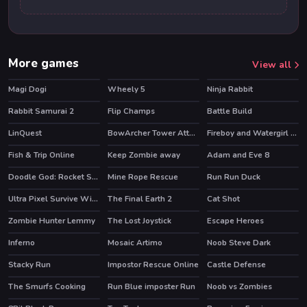
More games
View all
Magi Dogi
Wheely 5
Ninja Rabbit
HOT
HOT
HOT
Rabbit Samurai 2
Flip Champs
Battle Build
HOT
LinQuest
BowArcher Tower Attack
Fireboy and Watergirl 3 Ice Temple
HOT
HOT
HOT
Fish & Trip Online
Keep Zombie away
Adam and Eve 8
HOT
Doodle God: Rocket Scientist
Mine Rope Rescue
Run Run Duck
HOT
HOT
Ultra Pixel Survive Winter Coming
The Final Earth 2
Cat Shot
HOT
Zombie Hunter Lemmy
The Lost Joystick
Escape Heroes
HOT
Inferno
Mosaic Artimo
Noob Steve Dark
HOT
Stacky Run
Impostor Rescue Online
Castle Defense
HOT
HOT
HOT
The Smurfs Cooking
Run Blue imposter Run
Noob vs Zombies
HOT
HOT