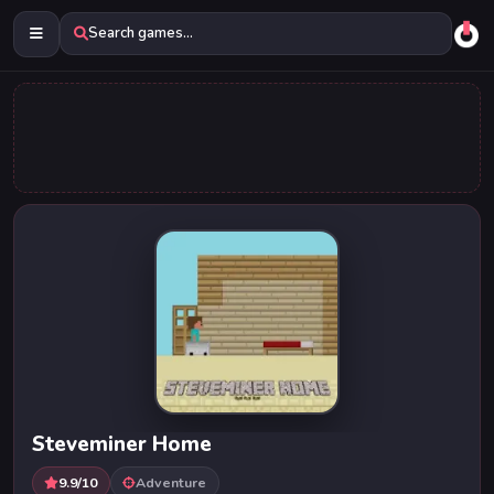
Search games...
Steveminer Home
9.9/10
Adventure