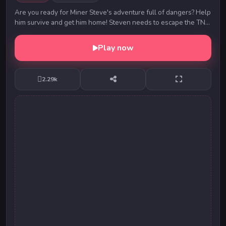
Are you ready for Miner Steve's adventure full of dangers? Help
him survive and get him home! Steven needs to escape the TNT
rain. Be careful, there are obst...
Play now
2.29k