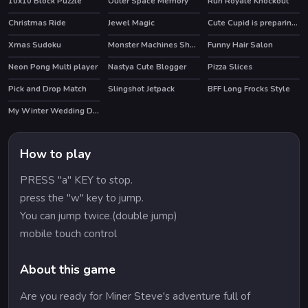
10x10 Block Puzzle
Outer Space Memory
Run Royale Knockout
Christmas Ride
Jewel Magic
Cute Cupid is preparing for Valentines Day
HOT
Xmas Sudoku
Monster Machines Shooter
Funny Hair Salon
Neon Pong Multi player
Nastya Cute Blogger
Pizza Slices
HOT
Pick and Drop Match
Slingshot Jetpack
BFF Long Frocks Style
HOT
My Winter Wedding Dressup
How to play
PRESS "a" KEY to stop.
press the "w" key to jump.
You can jump twice.(double jump)
mobile touch control
About this game
Are you ready for Miner Steve's adventure full of