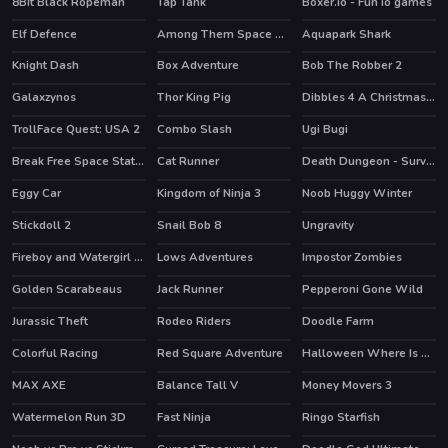
8Bit Black Ropeman
Tap Tank
Boxer.io - Fun io games
Elf Defence
Among Them Space Rush
Aquapark Shark
HOT
HOT
Knight Dash
Box Adventure
Bob The Robber 2
HOT
Galaxzynos
Thor King Pig
Dibbles 4 A Christmas Crisis
TrollFace Quest: USA 2
Combo Slash
Ugi Bugi
HOT
Break Free Space Station
Cat Runner
Death Dungeon - Survivor
HOT
HOT
Eggy Car
Kingdom of Ninja 3
Noob Huggy Winter
HOT
Stickdoll 2
Snail Bob 8
Ungravity
HOT
Fireboy and Watergirl 5 Elements
Lows Adventures
Impostor Zombies
HOT
Golden Scarabeaus
Jack Runner
Pepperoni Gone Wild
Jurassic Theft
Rodeo Riders
Doodle Farm
HOT
HOT
Colorful Racing
Red Square Adventure
Halloween Where Is My Zombie?
HOT
MAX AXE
Balance Tall V
Money Movers 3
HOT
Watermelon Run 3D
Fast Ninja
Ringo Starfish
HOT