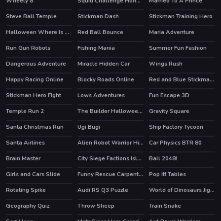
Wheely 8
Squid Challenge Honeycomb
Married To A Prince
HOT
HOT
Steve Ball Temple
Stickman Dash
Stickman Training Hero
HOT
Halloween Where Is My Zombie?
Red Ball Bounce
Maria Adventure
Run Gun Robots
Fishing Mania
Summer Fun Fashion
HOT
Dangerous Adventure
Miracle Hidden Car
Wings Rush
Happy Racing Online
Blocky Roads Online
Red and Blue Stickman Huggy 2
HOT
HOT
Stickman Hero Fight
Lows Adventures
Fun Escape 3D
HOT
Temple Run 2
The Builder Halloween Castle
Gravity Square
HOT
Santa Christmas Run
Ugi Bugi
Ship Factory Tycoon
Santa Airlines
Alien Robot Warrior Hidden
Car Physics BTR 80
Brain Master
City Siege Factions Island
Ball 2048!
Girls and Cars Slide
Funny Rescue Carpenter
Pop It! Tables
Rotating Spike
Audi RS Q3 Puzzle
World of Dinosaurs Jigsaw
Geography Quiz
Throw Sheep
Train Snake
HOT