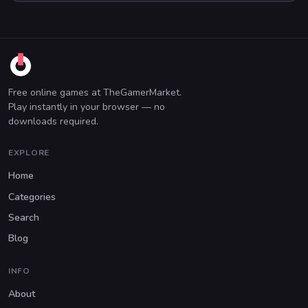
Free online games at TheGamerMarket.
Play instantly in your browser — no
downloads required.
EXPLORE
Home
Categories
Search
Blog
INFO
About