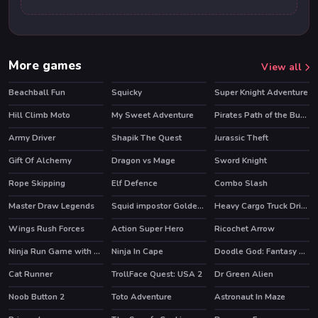
More games
View all
Beachball Fun
Squicky
Super Knight Adventure
Hill Climb Moto
My Sweet Adventure
Pirates Path of the Buccaneer
HOT
Army Driver
Shapik The Quest
Jurassic Theft
HOT
Gift Of Alchemy
Dragon vs Mage
Sword Knight
Rope Skipping
Elf Defence
Combo Slash
HOT
Master Draw Legends
Squid impostor Golden Key
Heavy Cargo Truck Driver
HOT
Wings Rush Forces
Action Super Hero
Ricochet Arrow
HOT
Ninja Run Game with Double Jump
Ninja In Cape
Doodle God: Fantasy World of Magic
HOT
Cat Runner
TrollFace Quest: USA 2
Dr Green Alien
HOT
HOT
Noob Button 2
Toto Adventure
Astronaut In Maze