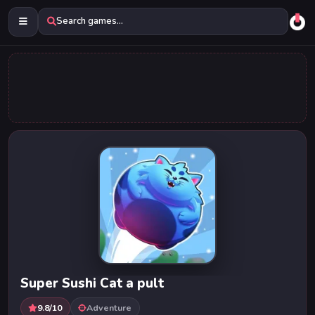
Search games...
Super Sushi Cat a pult
9.8/10
Adventure