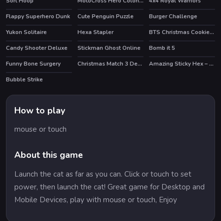
Sort Hoop
MotoCross Hero Coloring
4x4 Royal Warriors
HOT
Flappy Superhero Dunk
Cute Penguin Puzzle
Burger Challenge
Yukon Solitaire
Hexa Stapler
BTS Christmas Cookies Coloring
Candy Shooter Deluxe
Stickman Ghost Online
Bomb it 5
HOT
Funny Bone Surgery
Christmas Match 3 Deluxe
Amazing Sticky Hex – Hexa Block Puzzle Games
HOT
Bubble Strike
HOT
How to play
mouse or touch
About this game
Launch the cat as far as you can. Click or touch to set
power, then launch the cat! Great game for Desktop and
Mobile Devices, play with mouse or touch, Enjoy