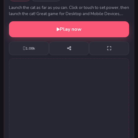
Launch the cat as far as you can. Click or touch to set power, then
launch the cat! Great game for Desktop and Mobile Devices,
play with mouse or touch, Enjoy
Play now
1.08k