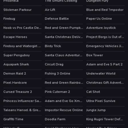
Prisonela
The Smurfs Cooking
Dungeon Fury
HOT
HOT
HOT
Stickman Parkour
Air Lift
Blue and Red ?mpostor
HOT
Firebug
Defense Battle
Paper Us Online
Noob vs Pro Castle Defence
Red and Green Pumpkin
Adventure Joystick
HOT
Escape Heroes
Santa Christmas Delivery
Project Borgs is Out of Control
HOT
Fireboy and Watergirl 2 Light Temple
Birdy Trick
Emergency Vehicles Jigsaw
HOT
HOT
Super Penguboy
Santa Claus Adventures
Box Tower
Aquapark Shark
Circuit Drag
Adam and Eve 5 Part 2
HOT
HOT
Demon Raid 2
Fishing 3 Online
Underwater World
HOT
Pixel Hardcore
Red and Green Rainbow
Christmas Gift Adventure
Cursed Treasure 2
Pink Cuteman 2
Cat Shot
HOT
Princess Influencer Salon
Adam and Eve Go Xmas
Ultra Pixel Survive
HOT
Taleans Hansel & Gretel
Impostor Rescue Online
Jungle Jump
HOT
Graffiti Time
Doodle Farm
King Rugni Tower Defense
HOT
HOT
HOT