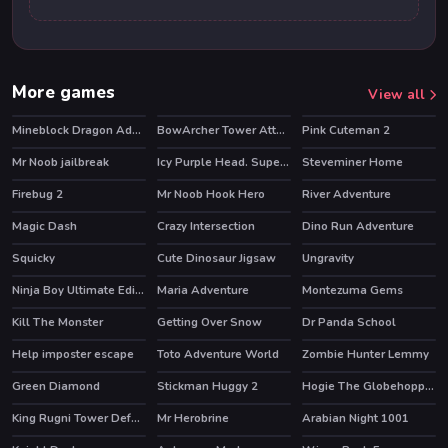
More games
View all
Mineblock Dragon Adventure
BowArcher Tower Attack
Pink Cuteman 2
HOT
Mr Noob jailbreak
Icy Purple Head. Super Slide
Steveminer Home
Firebug 2
Mr Noob Hook Hero
River Adventure
HOT
HOT
Magic Dash
Crazy Intersection
Dino Run Adventure
Squicky
Cute Dinosaur Jigsaw
Ungravity
Ninja Boy Ultimate Edition
Maria Adventure
Montezuma Gems
HOT
Kill The Monster
Getting Over Snow
Dr Panda School
HOT
HOT
Help imposter escape
Toto Adventure World
Zombie Hunter Lemmy
Green Diamond
Stickman Huggy 2
Hogie The Globehoppper Adventure Puzzle
King Rugni Tower Defense
Mr Herobrine
Arabian Night 1001
HOT
HOT
HOT