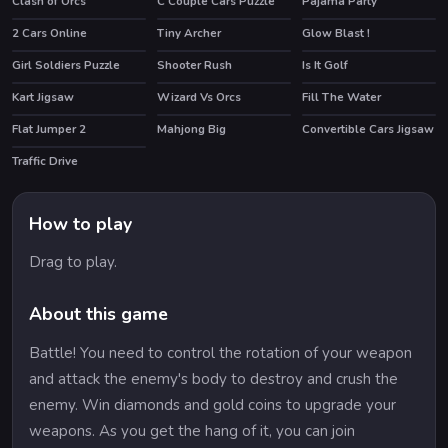
Clash of Orcs
C Couple Cars Puzzle
Pajama Party
HOT
HOT
2 Cars Online
Tiny Archer
Glow Blast !
Girl Soldiers Puzzle
Shooter Rush
Is It Golf
HOT
Kart Jigsaw
Wizard Vs Orcs
Fill The Water
Flat Jumper 2
Mahjong Big
Convertible Cars Jigsaw
Traffic Drive
How to play
Drag to play.
About this game
Battle! You need to control the rotation of your weapon
and attack the enemy's body to destroy and crush the
enemy. Win diamonds and gold coins to upgrade your
weapons. As you get the hang of it, you can join