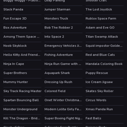
Buggy Wuggy - Platformer Playtime
Leap Parking
Shooter Craft
HOT
Stack Panda
Jumper Starman
The Lost Joystick
HOT
Fun Escape 3D
Monsters Truck
Rublox Space Farm
HOT
Box Adventure
Bob The Robber 2
Adam and Eve GO
HOT
HOT
Among Them Space Rush
Into Space 2
Titan Swamp Attack
HOT
Noob Skyblock
Emergency Vehicles Jigsaw
Squid impostor Golden Key
HOT
Hello Kitty And Friends Xmas Dinner
Fishing Adventure
Red and Blue Cats
HOT
Ninja In Cape
Ninja Run Game with Double Jump
Mandala Coloring Book
HOT
Super Brothers
Aquapark Shark
Puppy Rescue
HOT
HOT
Mummy Hunter
Dressing Up Rush
Ice Cream Jigsaw
HOT
Sky Track Racing Master
Colored Field
Skates Sky Roller
HOT
Spartan Bouncing Ball
Onet Winter Christmas Mahjong
Circus Words
HOT
Monster Underground
Modern Lolita Girly Fashion
Xmas Panda Run
HOT
Kill The Dragon - Bridge Block Puzzle
Super Boxing Fight Night
Fast Balls