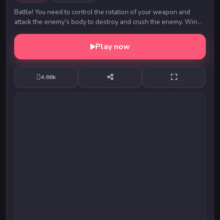
Battle! You need to control the rotation of your weapon and
attack the enemy's body to destroy and crush the enemy. Win
diamonds and gold coins to upgrade y...
Play now
4.66k