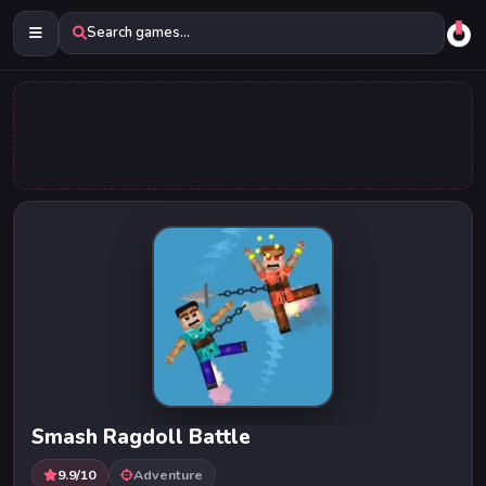
Search games...
Smash Ragdoll Battle
9.9/10
Adventure