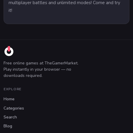
multiplayer battles and unlimited modes! Come and try
it!
Free online games at TheGamerMarket.
Play instantly in your browser — no
downloads required.
EXPLORE
Home
Categories
Search
Blog