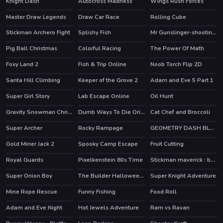
Knight Dash
Autocross Madness
Wings Rush Forces
HOT
Master Draw Legends
Draw Car Race
Rolling Cube
HOT
Stickman Archero Fight
Splishy Fish
Mr Gunslinger-shooting games
HOT
Pig Ball Christmas
Colorful Racing
The Power Of Math
HOT
Foxy Land 2
Fish & Trip Online
Noob Torch Flip 2D
HOT
HOT
Santa Hill Climbing
Keeper of the Grove 2
Adam and Eve 5 Part 1
HOT
Super Girl Story
Lab Escape Online
Oil Hunt
HOT
Gravity Snowman Christmas
Dumb Ways To Die Original
Cat Chef and Broccoli
HOT
Super Archer
Rocky Rampage
GEOMETRY DASH BLACKBOARD
Gold Miner Jack 2
Spooky Camp Escape
Fruit Cutting
Royal Guards
Pixelkenstein 80s Time
Stickman maverick : bad boys killer
HOT
Super Onion Boy
The Builder Halloween Castle
Super Knight Adventure
Mine Rope Rescue
Funny Fishing
Food Roll
HOT
Adam and Eve Night
Hot Jewels Adventure
Ram vs Ravan
HOT