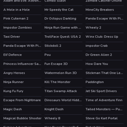
Adam and Eve: Astronaut
Combo Slash
Zombie Catcher Online
HOT
HOT
A Mole in a Hole
Mr Speedy the Cat
MineCity Breakers
HOT
Pink Cuteman 2
Dr Octopus Darkling
Panda Escape With Piggy
Impostor Zombies
Ninja Run Game with Double Jump
Wheely 2
HOT
Taxi Driver
TrollFace Quest: USA 2
Winx Club: Dress Up
HOT
HOT
Panda Escape With Piggy 2
Stickdoll 2
impostor Crab
Elf Defence
Pou
Dr Green Alien 2
HOT
HOT
Princess Influencer Salon
Fun Escape 3D
How Dare You
Angry Heroes
Watermelon Run 3D
Stickman That One Level
HOT
Ninja Runner
Kill The Monster
Paddington
HOT
Kung Fu Fury
Titan Swamp Attack
Jet Ski Sport Drivers
Escape From Nightmare
Dinosaurs World Hidden Eggs Part IV
Time of Adventure Finn
Magic Dash
Knight Dash
Tailed Monsters — Puzzle
HOT
Magical Bubble Shooter
Wheely 8
Steve Go Kart Portal
HOT