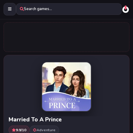
Search games...
Married To A Prince
9.9/10
Adventure