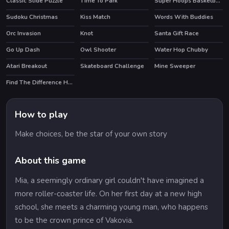
Classic Slide Puzzle
Time To Park
Super Hoops Basketball
HOT
Sudoku Christmas
Kiss Match
Words With Buddies
HOT
Orc Invasion
Knot
Santa Gift Race
Go Up Dash
Owl Shooter
Water Hop Chubby
Atari Breakout
Skateboard Challenge
Mine Sweeper
HOT
Find The Difference Halloween
How to play
Make choices, be the star of your own story
About this game
Mia, a seemingly ordinary girl couldn't have imagined a
more roller-coaster life. On her first day at a new high
school, she meets a charming young man, who happens
to be the crown prince of Vakovia.