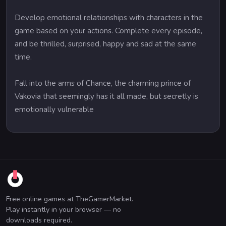
Develop emotional relationships with characters in the
game based on your actions. Complete every episode,
and be thrilled, surprised, happy and sad at the same
time.
Fall into the arms of Chance, the charming prince of
Vakovia that seemingly has it all made, but secretly is
emotionally vulnerable
Free online games at TheGamerMarket.
Play instantly in your browser — no
downloads required.