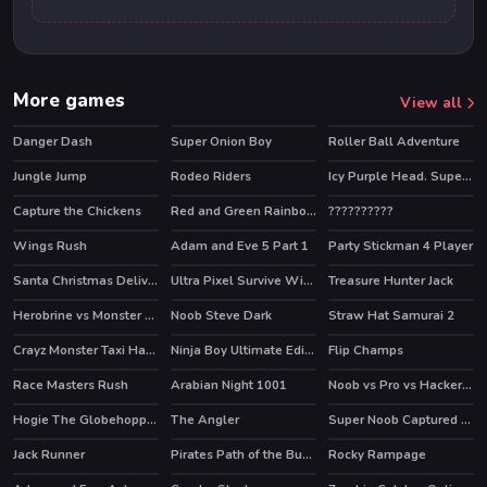
More games
View all
Danger Dash
Super Onion Boy
Roller Ball Adventure
HOT
Jungle Jump
Rodeo Riders
Icy Purple Head. Super Slide
HOT
Capture the Chickens
Red and Green Rainbow
??????????
Wings Rush
Adam and Eve 5 Part 1
Party Stickman 4 Player
HOT
Santa Christmas Delivery
Ultra Pixel Survive Winter Coming
Treasure Hunter Jack
Herobrine vs Monster School
Noob Steve Dark
Straw Hat Samurai 2
HOT
HOT
Crayz Monster Taxi Halloween
Ninja Boy Ultimate Edition
Flip Champs
HOT
Race Masters Rush
Arabian Night 1001
Noob vs Pro vs Hacker vs God 1
HOT
HOT
HOT
Hogie The Globehoppper Adventure Puzzle
The Angler
Super Noob Captured Miner
HOT
Jack Runner
Pirates Path of the Buccaneer
Rocky Rampage
HOT