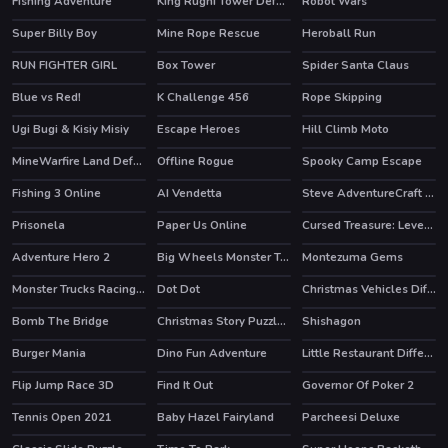
Fishing Adventure
King Rugni Tower Defense
Robot Wars
HOT
Super Billy Boy
Mine Rope Rescue
Heroball Run
HOT
HOT
RUN FIGHTER GIRL
Box Tower
Spider Santa Claus
Blue vs Red!
K Challenge 456
Rope Skipping
HOT
Ugi Bugi & Kisiy Misiy
Escape Heroes
Hill Climb Moto
HOT
MineWarfire Land Defense
Offline Rogue
Spooky Camp Escape
HOT
Fishing 3 Online
AI Vendetta
Steve AdventureCraft Nether
HOT
Prisonela
Paper Us Online
Cursed Treasure: Level Pack!
HOT
Adventure Hero 2
Big Wheels Monster Truck
Montezuma Gems
Monster Trucks Racing Puzzle
Dot Dot
Christmas Vehicles Differences
Bomb The Bridge
Christmas Story Puzzle 2
Shishagon
Burger Mania
Dino Fun Adventure
Little Restaurant Difference
HOT
Flip Jump Race 3D
Find It Out
Governor Of Poker 2
HOT
Tennis Open 2021
Baby Hazel Fairyland
Parcheesi Deluxe
HOT