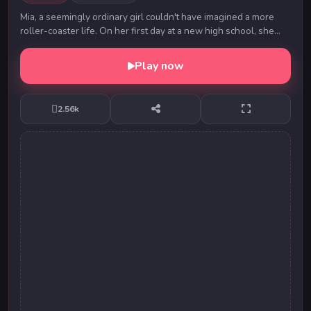
Mia, a seemingly ordinary girl couldn't have imagined a more
roller-coaster life. On her first day at a new high school, she
meets a charming young man, who ...
Play now
2.56k