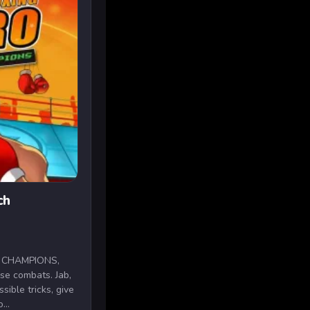
ch
H CHAMPIONS,
nse combats. Jab,
sible tricks, give
...