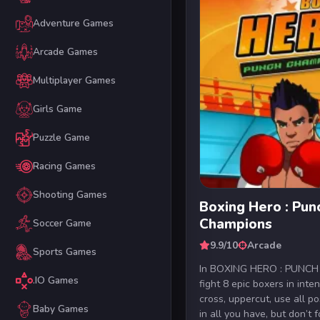
Adventure Games
Arcade Games
Multiplayer Games
Girls Game
Puzzle Game
Racing Games
Shooting Games
Boxing Hero : Pun
Champions
Soccer Game
9.9/10
Arcade
Sports Games
In BOXING HERO : PUNC
.IO Games
fight 8 epic boxers in inte
cross, uppercut, use all pos
Baby Games
in all you have, but don’t fo