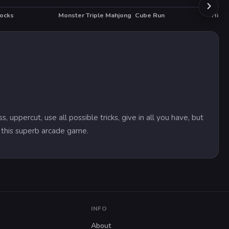
locks
Monster Triple Mahjong
Cube Run
Hidde
percut, use all possible tricks, give in all you have, but
n this superb arcade game.
INFO
About