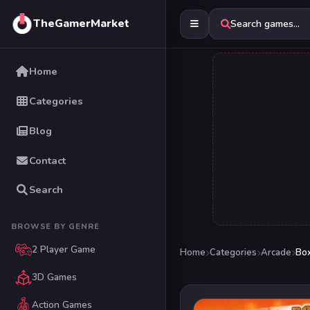
TheGamerMarket
Search games...
Home
Categories
Blog
Contact
Search
BROWSE BY GENRE
2 Player Game
Home
Categories
Arcade
Box
3D Games
Action Games