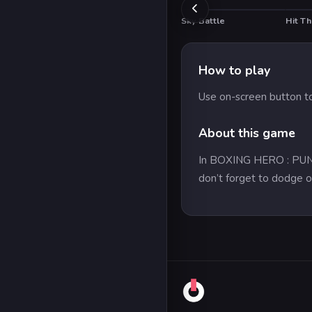
Sky Battle
Hit T
How to play
Use on-screen button to
About this game
In BOXING HERO : PUNCH 
don’t forget to dodge o