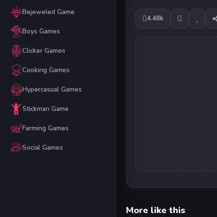
Bejeweled Game
4.48k
Boys Games
Clicker Games
Cooking Games
Hypercasual Games
Stickman Game
Farming Games
Social Games
More like this