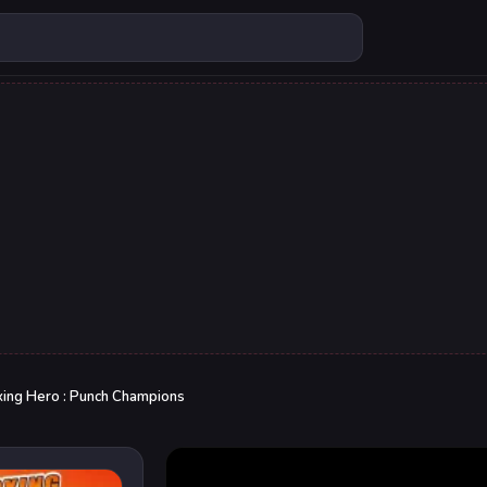
ing Hero : Punch Champions