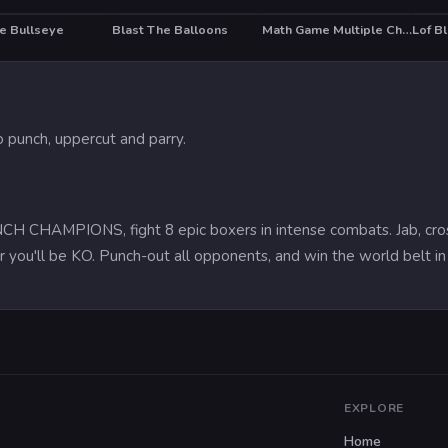
he Bullseye
Blast The Balloons
Math Game Multiple Choice
Lof B
 punch, uppercut and parry.
CHAMPIONS, fight 8 epic boxers in intense combats. Jab, cross, up
r you'll be KO. Punch-out all opponents, and win the world belt i
EXPLORE
Home