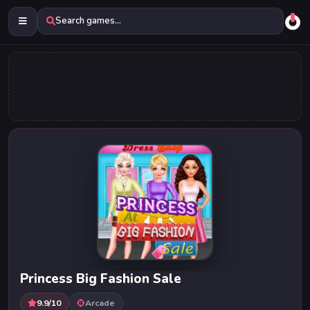
Search games...
Princess Big Fashion Sale
9.9/10
Arcade