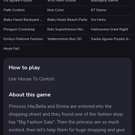
FG Jigsaw Puzzle
Will Hero Online
Blackjack Game
Path Control
Kick Color
ET Game
Baby Hazel Backyard Party
Baby Hazel Beach Party
Six Helix
Penguin Cookshop
Kids Superheroes Memory
Halloween Dark Night
Emilys Folklore Fashion
Watermelon Run 3D
Santa Jigsaw Puzzle Game
Noob Fall
How to play
Use Mouse To Control
About this game
Princess Mia,Bella and Emma are entered into the
shopping street and they found one of the fashion shop
has "Big Fashion Sale". Then the princess are so much
excited, then let's help them for huge shopping and give