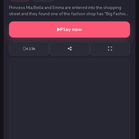
Princess Mia,Bella and Emma are entered into the shopping
street and they found one of the fashion shop has "Big Fashion
Sale". Then the princess are so much...
Play now
4.13k