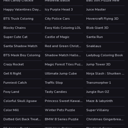
Hex Candy Crackle
Medieval Battle
Ball Sort Puzzle New
Happy Valentines Day Spot the Differences
Icy Purple Head 3
Juice Master
HOT
HOT
BTS Truck Coloring
City Police Cars
Hovercraft Flying 3D
Blocky Chains
Easy Kids Coloring LOL
Blob Giant 3D
HOT
Super Cute Cat
Castle of Magic
Santa Run
HOT
Santa Shadow Match
Red and Green Christmas
Snaklaus
BTS Mask Boy Coloring
Shadow Match Halloween
Ladybug Coloring Book
Crazy Rocket
Magic Forest Tiles Puzzle
Jump Tower 3D
Get It Right
Ultimate Jump Cube
Ninja Slash : Shuriken Masters
Funniest Catch
Traffic Stop
Transmorpher 1
HOT
Foxy Land
Tasty Candies
Jungle Run OZ
HOT
HOT
Colorful Skull Jigsaw
Princess Sweet Kawaii Fashion
Maze & labyrinth
Color Mill
Winter Pets Puzzle
Super Villainy
Dotted Girl Back Treatment
BMW 8 Series Puzzle
Christmas Gingerbread Color Me