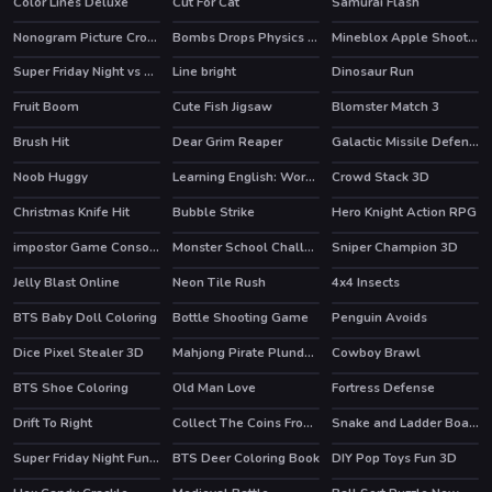
Color Lines Deluxe
Cut For Cat
Samurai Flash
Nonogram Picture Cross Puzzle Game
Bombs Drops Physics balls
Mineblox Apple Shooter
Super Friday Night vs Neon
Line bright
Dinosaur Run
HOT
Fruit Boom
Cute Fish Jigsaw
Blomster Match 3
Brush Hit
Dear Grim Reaper
Galactic Missile Defense
Noob Huggy
Learning English: Word Connect
Crowd Stack 3D
Christmas Knife Hit
Bubble Strike
Hero Knight Action RPG
HOT
HOT
impostor Game Console
Monster School Challenge 3
Sniper Champion 3D
HOT
Jelly Blast Online
Neon Tile Rush
4x4 Insects
HOT
BTS Baby Doll Coloring
Bottle Shooting Game
Penguin Avoids
Dice Pixel Stealer 3D
Mahjong Pirate Plunder Journey
Cowboy Brawl
BTS Shoe Coloring
Old Man Love
Fortress Defense
Drift To Right
Collect The Coins From the Treasure
Snake and Ladder Board Game
Super Friday Night Funki at Freddys 2
BTS Deer Coloring Book
DIY Pop Toys Fun 3D