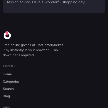
fashion advice. Have a wonderful shopping day!
Free online games at TheGamerMarket.
Play instantly in your browser — no
downloads required.
EXPLORE
Home
Categories
Search
Blog
INFO