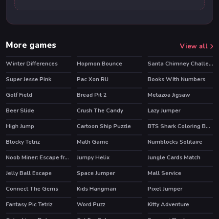
More games
View all
Winter Differences
Hopmon Bounce
Santa Chimney Challenge
Super Jesse Pink
Pac Xon RU
Books With Numbers
Golf Field
Bread Pit 2
Metazoa Jigsaw
Beer Slide
Crush The Candy
Lazy Jumper
High Jump
Cartoon Ship Puzzle
BTS Shark Coloring Book
Blocky Tetriz
Math Game
Numblocks Solitaire
Noob Miner: Escape from prison
Jumpy Helix
Jungle Cards Match
HOT
Jelly Ball Escape
Space Jumper
Mall Service
HOT
Connect The Gems
Kids Hangman
Pixel Jumper
Fantasy Pic Tetriz
Word Puzz
Kitty Adventure