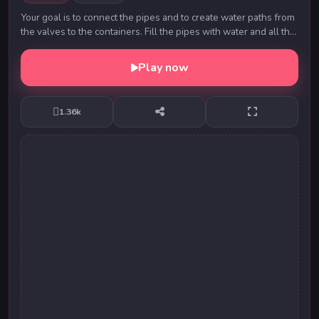
Your goal is to connect the pipes and to create water paths from
the valves to the containers. Fill the pipes with water and all the
plumbing to end the leve...
Play now
1.36k