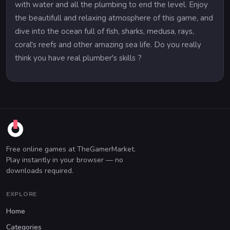
with water and all the plumbing to end the level. Enjoy
the beautifull and relaxing atmosphere of this game, and
dive into the ocean full of fish, sharks, medusa, rays,
coral's reefs and other amazing sea life. Do you really
think you have real plumber's skills ?
Free online games at TheGamerMarket.
Play instantly in your browser — no
downloads required.
EXPLORE
Home
Categories