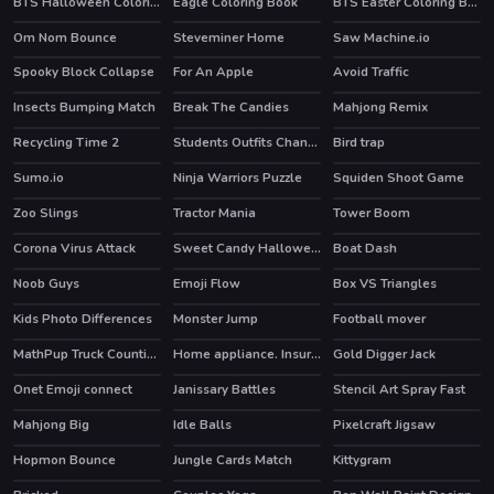
BTS Halloween Coloring Book
Eagle Coloring Book
BTS Easter Coloring Book
Om Nom Bounce
Steveminer Home
Saw Machine.io
HOT
Spooky Block Collapse
For An Apple
Avoid Traffic
Insects Bumping Match
Break The Candies
Mahjong Remix
HOT
Recycling Time 2
Students Outfits Changeover
Bird trap
Sumo.io
Ninja Warriors Puzzle
Squiden Shoot Game
HOT
Zoo Slings
Tractor Mania
Tower Boom
Corona Virus Attack
Sweet Candy Halloween
Boat Dash
Noob Guys
Emoji Flow
Box VS Triangles
HOT
Kids Photo Differences
Monster Jump
Football mover
MathPup Truck Counting
Home appliance. Insurrection
Gold Digger Jack
Onet Emoji connect
Janissary Battles
Stencil Art Spray Fast
HOT
Mahjong Big
Idle Balls
Pixelcraft Jigsaw
Hopmon Bounce
Jungle Cards Match
Kittygram
HOT