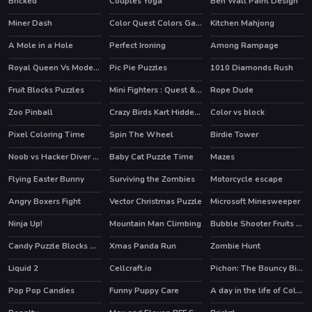
Bricked
Couples Yoga
Ben Wall Paint Design
Miner Dash
Color Quest Colors Game
Kitchen Mahjong
HOT
A Mole in a Hole
Perfect Ironing
Among Rampage
HOT
Royal Queen Vs Modern Queen
Pic Pie Puzzles
1010 Diamonds Rush
Fruit Blocks Puzzles
Mini Fighters : Quest & battle
Rope Dude
Zoo Pinball
Crazy Birds Kart Hidden Stars
Color vs block
Pixel Coloring Time
Spin The Wheel
Birdie Tower
Noob vs Hacker Diver Suit
Baby Cat Puzzle Time
Mazes
HOT
Flying Easter Bunny
Surviving the Zombies
Motorcycle escape
Angry Boxers Fight
Vector Christmas Puzzle
Microsoft Minesweeper
Ninja Up!
Mountain Man Climbing
Bubble Shooter Fruits Wheel
HOT
Candy Puzzle Blocks Halloween
Xmas Panda Run
Zombie Hunt
Liquid 2
Cellcraft.io
Pichon: The Bouncy Bird
HOT
Pop Pop Candies
Funny Puppy Care
A day in the life of College Goers
HOT