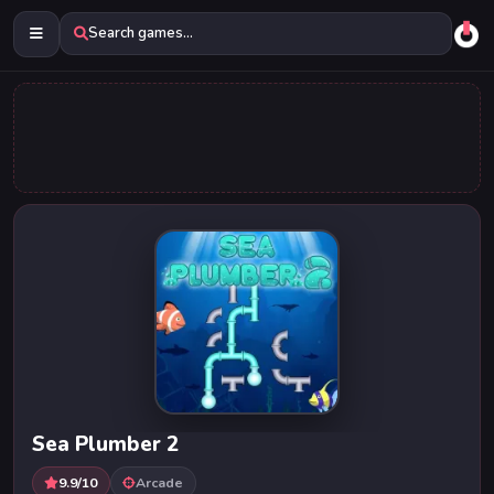
Search games...
Sea Plumber 2
9.9/10
Arcade