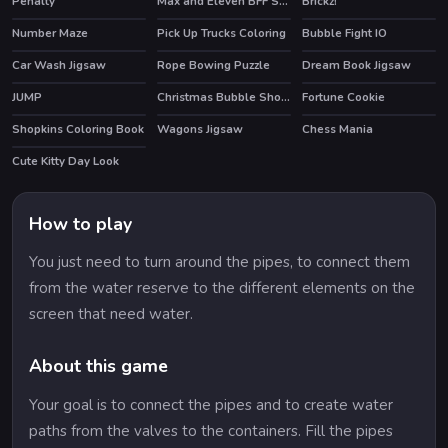
Penalty
Max and Eleven BFF Strange DressUp
Brickz!
Number Maze
Pick Up Trucks Coloring
Bubble Fight IO
HOT
Car Wash Jigsaw
Rope Bowing Puzzle
Dream Book Jigsaw
JUMP
Christmas Bubble Shooter 2019
Fortune Cookie
HOT
Shopkins Coloring Book
Wagons Jigsaw
Chess Mania
HOT
Cute Kitty Day Look
How to play
You just need to turn around the pipes, to connect them
from the water reserve to the different elements on the
screen that need water.
About this game
Your goal is to connect the pipes and to create water
paths from the valves to the containers. Fill the pipes