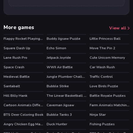
More games
View all
Flappy Rocket Playing with Blowing to Mic
Buddy Jigsaw Puzzle
Little Princess Ball
Square Dash Up
Echo Simon
Move The Pin 2
Lane Rush Pro
Jetpack Joyride
Cute Unicorn Memory
HOT
Space Crash
WWII Air Battle
Car Wash Rush
Medieval Battle
Jungle Plumber Challenge 3
Traffic Control
HOT
Santabalt
Bubble Strike
Love Birds Puzzle
HOT
Hill Billy Hank
The Linear Basketball HTML5 Sport Game
Battle Royale Puzzles
Cartoon Animals Differences
Caveman Jigsaw
Farm Animals Matching Puzzles
BTS Deer Coloring Book
Bubble Tanks 3
Ninja Star
Angry Chicken Egg Madness
Duck Hunter
Fishing Puzzles