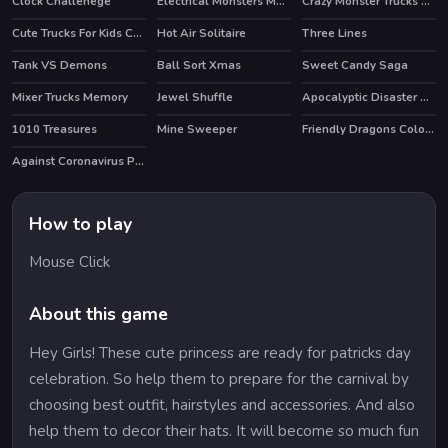
Clock Challenege
Electrical Monsters Match 3
Crazy Monster Trucks Memory
Cute Trucks For Kids Coloring
Hot Air Solitaire
Three Lines
HOT
Tank VS Demons
Ball Sort Xmas
Sweet Candy Saga
Mixer Trucks Memory
Jewel Shuffle
Apocalyptic Disaster Hidden
HOT
1010 Treasures
Mine Sweeper
Friendly Dragons Coloring
Against Coronavirus Puzzle
How to play
Mouse Click
About this game
Hey Girls! These cute princess are ready for patricks day
celebration. So help them to prepare for the carnival by
choosing best outfit, hairstyles and accessories. And also
help them to decor their hats. It will become so much fun