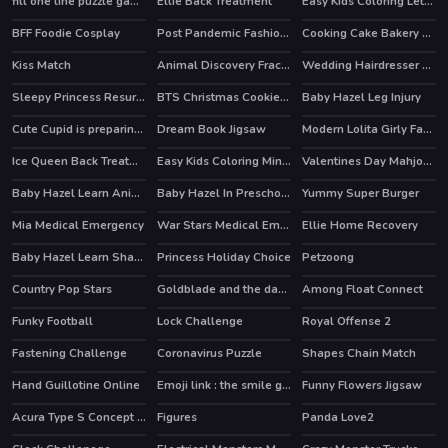
fill one line puzzle game
Ellie Back Treatment
Easy Kids Coloring Letters
BFF Foodie Cosplay
Post Pandemic Fashion Outfits
Cooking Cake Bakery Store
Kiss Match
Animal Discovery Fraction Addition
Wedding Hairdresser For Princesses
Sleepy Princess Resurrection
BTS Christmas Cookies Coloring
Baby Hazel Leg Injury
Cute Cupid is preparing for Valentines Day
Dream Book Jigsaw
Modern Lolita Girly Fashion
Ice Queen Back Treatment
Easy Kids Coloring Mineblox
Valentines Day Mahjong
Baby Hazel Learn Animals
Baby Hazel In Preschool
Yummy Super Burger
Mia Medical Emergency
War Stars Medical Emergency
Ellie Home Recovery
Baby Hazel Learn Shapes
Princess Holiday Choice
Petzoong
HOT
Country Pop Stars
Goldblade and the dangerous water
Among Float Connect
HOT
Funky Football
Lock Challenge
Royal Offense 2
Fastening Challenge
Coronavirus Puzzle
Shapes Chain Match
Hand Guillotine Online
Emoji link : the smile game
Funny Flowers Jigsaw
Acura Type S Concept Puzzle
Figures
Panda Love2