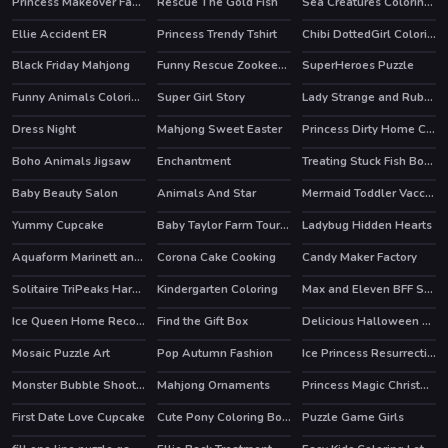
Princess Makeover Fashion Blog
Rescue The Gold Fish
Sea Creatures Coloring Book
Ellie Accident ER
Princess Trendy Tshirt
Chibi DottedGirl Coloring Book
Black Friday Mahjong
Funny Rescue Zookeeper
SuperHeroes Puzzle
HOT
HOT
Funny Animals Coloring Book
Super Girl Story
Lady Strange and Ruby Witch
HOT
Dress Night
Mahjong Sweet Easter
Princess Dirty Home Changeover
HOT
Boho Animals Jigsaw
Enchantment
Treating Stuck Fish Bone
HOT
Baby Beauty Salon
Animals And Star
Mermaid Toddler Vaccines
Yummy Cupcake
Baby Taylor Farm Tour Caring Animals
Ladybug Hidden Hearts
HOT
Aquaform Marinett and Friends
Corona Cake Cooking
Candy Maker Factory
Solitaire TriPeaks Harvest
Kindergarten Coloring
Max and Eleven BFF Strange DressUp
Ice Queen Home Recovery
Find the Gift Box
Delicious Halloween Cupcake
Mosaic Puzzle Art
Pop Autumn Fashion
Ice Princess Resurrection Emergency
Monster Bubble Shooter
Mahjong Ornaments
Princess Magic Christmas DIY
First Date Love Cupcake
Cute Pony Coloring Book
Puzzle Game Girls