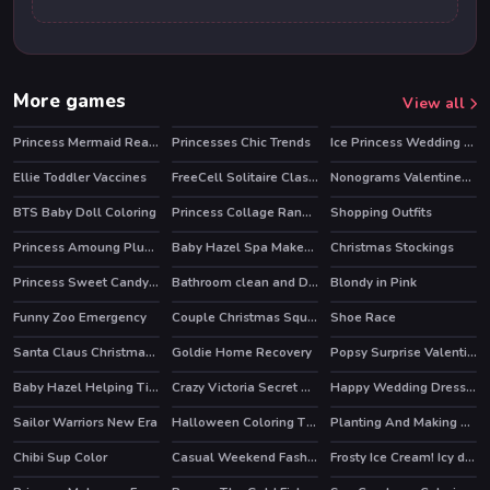
More games
View all
Princess Mermaid Realife Shopping
Princesses Chic Trends
Ice Princess Wedding Day
Ellie Toddler Vaccines
FreeCell Solitaire Classic
Nonograms Valentines Day
HOT
BTS Baby Doll Coloring
Princess Collage Random Day
Shopping Outfits
Princess Amoung Plus Maker
Baby Hazel Spa Makeover
Christmas Stockings
Princess Sweet Candy Cosplay
Bathroom clean and Deco
Blondy in Pink
Funny Zoo Emergency
Couple Christmas Squash Soup
Shoe Race
HOT
HOT
Santa Claus Christmas Preparation
Goldie Home Recovery
Popsy Surprise Valentines Day Prank
Baby Hazel Helping Time
Crazy Victoria Secret Show
Happy Wedding Dressup
Sailor Warriors New Era
Halloween Coloring Time
Planting And Making of Food
Chibi Sup Color
Casual Weekend Fashionistas
Frosty Ice Cream! Icy dessert
HOT