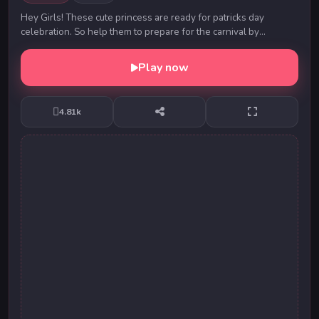
Hey Girls! These cute princess are ready for patricks day
celebration. So help them to prepare for the carnival by
choosing best outfit, hairstyles and acces...
Play now
4.81k