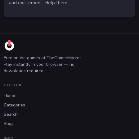
and excitement. Help them.
Free online games at TheGamerMarket.
Play instantly in your browser — no
downloads required.
EXPLORE
Home
Categories
Search
Blog
INFO