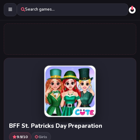
Search games...
BFF St. Patricks Day Preparation
9.9/10
Girls