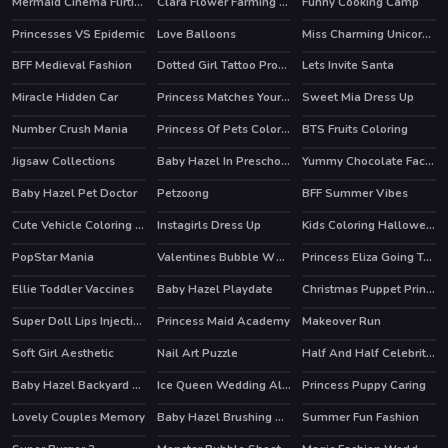
Mermaid Cinema Flirting
Clara Flower Farming Game
Funny Cooking Camp
HOT
Princesses VS Epidemic
Love Balloons
Miss Charming Unicorn Hairstyle
BFF Medieval Fashion
Dotted Girl Tattoo Procedure
Lets Invite Santa
Miracle Hidden Car
Princess Matches Your Personality
Sweet Mia Dress Up
Number Crush Mania
Princess Of Pets Coloring
BTS Fruits Coloring
Jigsaw Collections
Baby Hazel In Preschool
Yummy Chocolate Factory
HOT
Baby Hazel Pet Doctor
Petzoong
BFF Summer Vibes
HOT
HOT
Cute Vehicle Coloring Book
Instagirls Dress Up
Kids Coloring Halloween
HOT
PopStar Mania
Valentines Bubble Wheel
Princess Eliza Going To Aquapark
Ellie Toddler Vaccines
Baby Hazel Playdate
Christmas Puppet Princess House
Super Doll Lips Injections
Princess Maid Academy
Makeover Run
HOT
Soft Girl Aesthetic
Nail Art Puzzle
Half And Half Celebrity Style
HOT
Baby Hazel Backyard Party
Ice Queen Wedding Album
Princess Puppy Caring
Lovely Couples Memory
Baby Hazel Brushing Time
Summer Fun Fashion