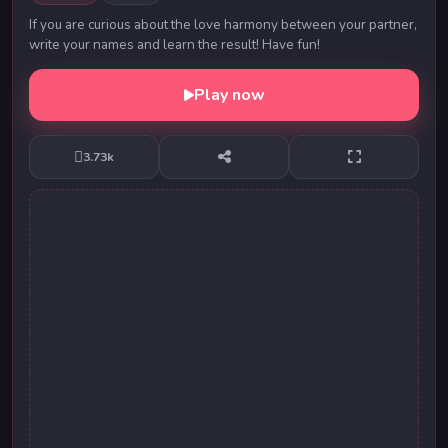
If you are curious about the love harmony between your partner,
write your names and learn the result! Have fun!
Play now
3.73k