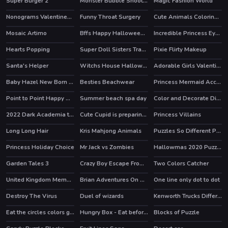
Super Burger 2
Monster Bubble Shooter
Magic Fashion World
Nonograms Valentines Day
Funny Throat Surgery
Cute Animals Coloring Book
Mosaic Artimo
Bffs Happy Halloween Party
Incredible Princess Eye Art 2
HOT
HOT
HOT
Hearts Popping
Super Doll Sisters Transform
Pixie Flirty Makeup
Santa's Helper
Witchs House Halloween Puzzles
Adorable Girls Valentino Fashion
HOT
Baby Hazel New Born Baby
Besties Beachwear
Princess Mermaid Accident ER
Point to Point Happy Animals
Summer beach spa day
Color and Decorate Dinner Plate
2022 Dark Academia to eGirl Dress Up
Cute Cupid is preparing for Valentines Day
Princess Villains
HOT
Long Long Hair
Kris Mahjong Animals
Puzzles So Different Princess
Princess Holiday Choice
Mr Jack vs Zombies
Hallowmas 2020 Puzzle
Garden Tales 3
Crazy Boy Escape From The Cave
Two Colors Catcher
HOT
United Kingdom Memory
Brian Adventures On The Beach
One line only dot to dot
Destroy The Virus
Duel of wizards
Kenworth Trucks Differences
Eat the circles colors game
Hungry Box - Eat before time runs out
Blocks of Puzzle