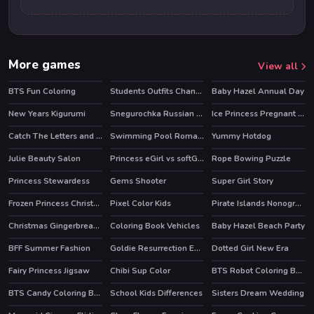
More games
View all
BTS Fun Coloring
Students Outfits Changeover
Baby Hazel Annual Day
New Years Kigurumi
Snegurochka Russian Ice Princess
Ice Princess Pregnant Check Up
HOT
Catch The Letters and Create The Words
Swimming Pool Romance
Yummy Hotdog
Julie Beauty Salon
Princess eGirl vs softGirl
Rope Bowing Puzzle
HOT
Princess Stewardess
Gems Shooter
Super Girl Story
Frozen Princess Christmas Celebration
Pixel Color Kids
Pirate Islands Nonograms
Christmas Gingerbread Color Me
Coloring Book Vehicles
Baby Hazel Beach Party
BFF Summer Fashion
Goldie Resurrection Emergency
Dotted Girl New Era
Fairy Princess Jigsaw
Chibi Sup Color
BTS Robot Coloring Book
BTS Candy Coloring Book
School Kids Differences
Sisters Dream Wedding