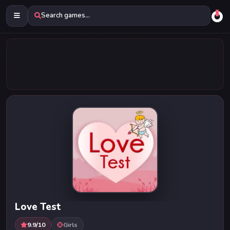
Search games...
Love Test
9.9/10
Girls