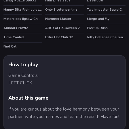
Candy Puzzle Blocks
Fruit Lines Saga
Desert car
HOT
Happy Bike Riding Jigsaw
Only 1 color per line
Two impostor Squid Challenge
Motorbikes Jigsaw Challenge
Hammer Master
Merge and Fly
Animals Puzzle
ABCs of Halloween 2
Pick Up Rush
Time Control
Extra Hot Chili 3D
Jelly Collapse Challenge
HOT
Find Cat
How to play
Game Controls:
LEFT CLICK
About this game
If you are curious about the love harmony between your
partner, write your names and learn the result! Have fun!