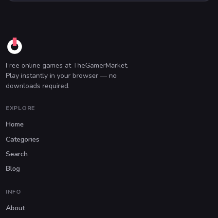
Free online games at TheGamerMarket.
Play instantly in your browser — no
downloads required.
EXPLORE
Home
Categories
Search
Blog
INFO
About