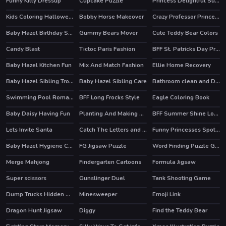
Funny Kitty Dressup
Cupcake Puzzle
Princess Delightful Summer
HOT
Kids Coloring Halloween
Bobby Horse Makeover
Crazy Professor Princess Maker
Baby Hazel Birthday Surprise
Gummy Bears Mover
Cute Teddy Bear Colors
Candy Blast
Tictoc Paris Fashion
BFF St. Patricks Day Preparation
HOT
Baby Hazel Kitchen Fun
Mix And Match Fashion
Ellie Home Recovery
Baby Hazel Sibling Trouble
Baby Hazel Sibling Care
Bathroom clean and Deco
Swimming Pool Romance
BFF Long Frocks Style
Eagle Coloring Book
Baby Daisy Having Fun
Planting And Making of Food
BFF Summer Shine Look
HOT
Lets Invite Santa
Catch The Letters and Create The Words
Funny Princesses Spot the Difference
Baby Hazel Hygiene Care
FG Jigsaw Puzzle
Word Finding Puzzle Game
Merge Mahjong
Findergarten Cartoons
Formula Jigsaw
Super scissors
Gunslinger Duel
Tank Shooting Game
Dump Trucks Hidden Objects
Minesweeper
Emoji Link
Dragon Hunt Jigsaw
Diggy
Find the Teddy Bear
HOT