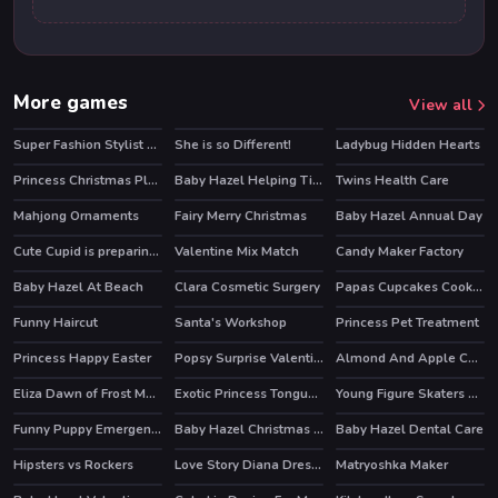
More games
View all
Super Fashion Stylist Dress up 3d Dress Up Games
She is so Different!
Ladybug Hidden Hearts
HOT
Princess Christmas Places
Baby Hazel Helping Time
Twins Health Care
Mahjong Ornaments
Fairy Merry Christmas
Baby Hazel Annual Day
Cute Cupid is preparing for Valentines Day
Valentine Mix Match
Candy Maker Factory
Baby Hazel At Beach
Clara Cosmetic Surgery
Papas Cupcakes Cooking Games
Funny Haircut
Santa's Workshop
Princess Pet Treatment
Princess Happy Easter
Popsy Surprise Valentines Day Coloring
Almond And Apple Cake
Eliza Dawn of Frost Magic
Exotic Princess Tongue Doctor
Young Figure Skaters Ellie and Jenny Sport and Life
Funny Puppy Emergency
Baby Hazel Christmas Surprise
Baby Hazel Dental Care
HOT
Hipsters vs Rockers
Love Story Diana Dress Up
Matryoshka Maker