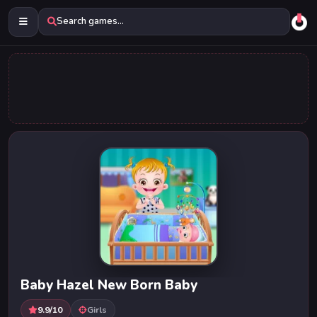
Search games...
Baby Hazel New Born Baby
9.9/10
Girls