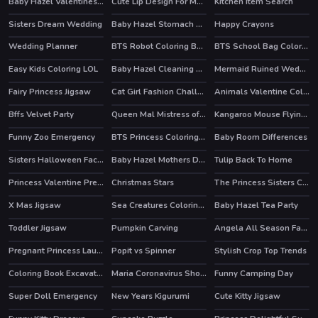
Baby Hazel Valentines Day
Cute Lip Design For Marinette
Kitchen Item Search
Sisters Dream Wedding
Baby Hazel Stomach Care
Happy Crayons
Wedding Planner
BTS Robot Coloring Book
BTS School Bag Coloring Book
Easy Kids Coloring LOL
Baby Hazel Cleaning Time
Mermaid Ruined Wedding
Fairy Princess Jigsaw
Cat Girl Fashion Challenge
Animals Valentine Coloring
HOT
Bffs Velvet Party
Queen Mal Mistress of Evil
Kangaroo Mouse Flying Cheese
Funny Zoo Emergency
BTS Princess Coloring Book
Baby Room Differences
HOT
Sisters Halloween Face Paint
Baby Hazel Mothers Day
Tulip Back To Home
Princess Valentine Preparation
Christmas Stars
The Princess Sisters Coloring
X Mas Jigsaw
Sea Creatures Coloring Book
Baby Hazel Tea Party
Toddler Jigsaw
Pumpkin Carving
Angela All Season Fashion
Pregnant Princess Laundry Day
Popit vs Spinner
Stylish Crop Top Trends
HOT
Coloring Book Excavator Trucks
Maria Coronavirus Shopping
Funny Camping Day
HOT
Super Doll Emergency
New Years Kigurumi
Cute Kitty Jigsaw
HOT