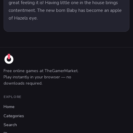
great feeling it is! Having little one in the house brings
contentment. The new born Baby has become an apple
of Hazels eye.
Free online games at TheGamerMarket.
Play instantly in your browser — no
downloads required.
EXPLORE
Home
Categories
Search