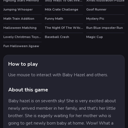
Fighting Stars Memory
Silly Ways To Get Infected
Xmas Illustration Puzzle
HOT
Jumping Whooper
Milk Crate Challenge
Goof Runner
Math Train Addition
Funny Math
Mystery Pic
Halloween Matching
The Night Of The Witches Jigsaw
Run Blue imposter Run
Lovely Christmas Toys Puzzle 2
Baseball Crash
Magic Cup
Fun Halloween Jigsaw
How to play
Use mouse to interact with Baby Hazel and others.
About this game
Baby hazel is on seventh sky! She is very excited about
newly arrived member in her family, and that's her little
brother. She is eagerly waiting for her mother who is
going to get newly born baby at home. Wow! What a