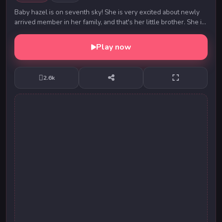
Baby hazel is on seventh sky! She is very excited about newly
arrived member in her family, and that's her little brother. She is
eagerly waiting for her mot...
Play now
2.6k