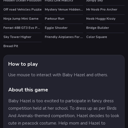
Hidden Ocean Pollution
Fruits Link Match3
Jumpy Sky
Off road Vehicles Puzzle
Mystery Venue Hidden Object
Mr Noob Pro Archer
HOT
Ninja Jump Mini Game
Parkour Run
Noob Huggy Kissiy
Ferrari 488 GT3 Evo Puzzle
Eggle Shooter
Bridge Builder
Sky Tower Higher
Friendly Airplanes For Kids Coloring
Color Square
Bread Pit
How to play
Use mouse to interact with Baby Hazel and others.
About this game
Baby Hazel is too excited to participate in fancy dress
competition held at her school. To dress up as per Birds
And Animals-themed competition, Hazel decides to look
cute in peacock costume. Help mom and Hazel to