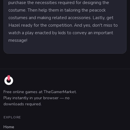
purchase the necessities required for designing the
costume. Then help them in tailoring the peacock
costumes and making related accessories. Lastly, get
Hazel ready for the competition. And yes, don't miss to
watch a play enacted by kids to convey an important
message!
Free online games at TheGamerMarket.
Play instantly in your browser — no
downloads required.
EXPLORE
Home