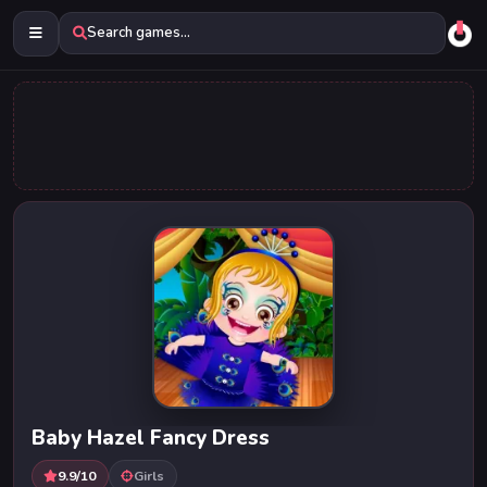
Search games...
Baby Hazel Fancy Dress
9.9/10
Girls