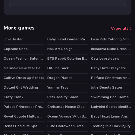
More games
View all
Love Tester
Baby Hazel Garden Party
Easy Kids Coloring Mineblox
Cupcake Shop
Nail Art Design
Instadiva Nikke Dress Up Tutorial
HOT
Queen Fashion Salon Royal Dress Up
BTS Rabbit Coloring Book
Cats Love Jigsaw
Mermaid New Year Celebration
Hit The Sack
Baby Hazel Playdate
Caitlyn Dress Up School
Dragon Planet
Perface Christmas Anegel
Dotted Girl Wedding
Yummy Taco
Julie Beauty Salon
Crazy Crab2
Pets Beauty Salon
Swimming Pool Romance
Palace Princesses Pregnant BFFs
Christmas House Cleaning
Ladybird Secret Identity Revealed
HOT
Royal Couple Halloween Party
Ocean Voyage With Bff Princess
Baby Hazel Learn Animals
HOT
Renas Pedicure Spa
Cute Halloween Dressup
Treating Mia Back Injury