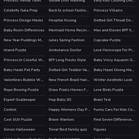
Princess Trendy Tshirt
Goldie Dish Washing
Easy Kids Coloring Dinosaur
Celebrity Gala Prep
Back to school Fashionistas
Princess Villains
HOT
HOT
Princess Design Masks
Hospital Kissing
Dotted Girl Throat Doctor
Baby Room Differences
Mermaid Home Recovery
Max and Eleven BFF Strange DressUp
New Year Puddings Match
Julies Spring Fashion
Cupcake Puzzle
Island Puzzle
Ambulance Doctor
Love Horoscope For Princesses
HOT
Princess In Colorful Wonderland
BFF Long Frocks Style
Baby Vincy Aquarim Game
Baby Hazel Pet Party
Dotted Girl Toddler Vaccines
Baby Hazel Dining Manners
Valentines Bubble Wheel
New French Braid Hairstyle
Winter Aesthetic Look
Rope Bowing Puzzle
Draw Pixels Heroes Face
Love Birds Puzzle
Expert Goalkeeper
Hop Ballz 3D
Brain Test
HOT
HOT
Control
Happy Womens Day Puzzle
Funny Cars For Kids Coloring
Cool SUV Puzzle
Brave Warriors
Find Seven Differences Animals
Simon Halloween
Trivia! Best family quiz
Figures