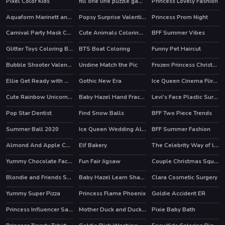
Pixel Color Kids
fill one line puzzle game
Princess Lovely Fashion
HOT
Aquaform Marinett and Friends
Popsy Surprise Valentines Day Prank
Princess Prom Night
Carnival Party Mask Coloring
Cute Animals Coloring Book
BFF Summer Vibes
HOT
Glitter Toys Coloring Book
BTS Boat Coloring
Funny Pet Haircut
Bubble Shooter Valentines
Undine Match the Pic
Frozen Princess Christmas Celebration
HOT
Ellie Get Ready with Me 2
Gothic New Era
Ice Queen Cinema Flirting
HOT
HOT
Cute Rainbow Unicorn Puzzles
Baby Hazel Hand Fracture
Levi's Face Plastic Surgery
Pop Star Dentist
Find Snow Balls
BFF Two Piece Trends
Summer Ball 2020
Ice Queen Wedding Album
BFF Summer Fashion
Almond And Apple Cake
Elf Bakery
The Celebrity Way of life
HOT
Yummy Chocolate Factory
Fun Fair Jigsaw
Couple Christmas Squash Soup
HOT
Blondie and Friends Summer Fashion Show
Baby Hazel Learn Shapes
Clara Cosmetic Surgery
HOT
Yummy Super Pizza
Princess Flame Phoenix
Goldie Accident ER
Princess Influencer Salon
Mother Duck and Ducklings Jigsaw
Pixie Baby Bath