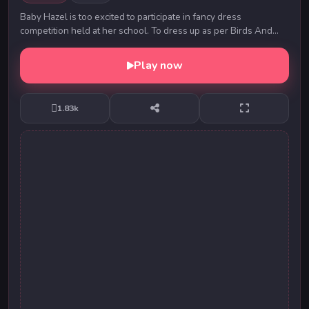
Baby Hazel is too excited to participate in fancy dress
competition held at her school. To dress up as per Birds And
Animals-themed competition, Hazel decide...
Play now
1.83k