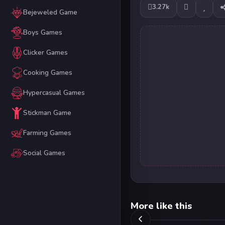
3.27k
Bejeweled Game
Boys Games
Clicker Games
Cooking Games
Hypercasual Games
Stickman Game
Farming Games
Social Games
More like this