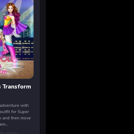
s Transform
 adventure with
 outfit for Super
le and then move
em...