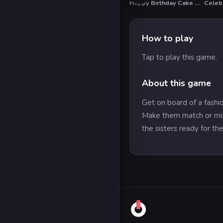
Happy Birthday Cake Decor
Celebr
HO
How to play
Tap to play this game.
About this game
Get on board of a fashio
Make them match or mix 
the sisters ready for the