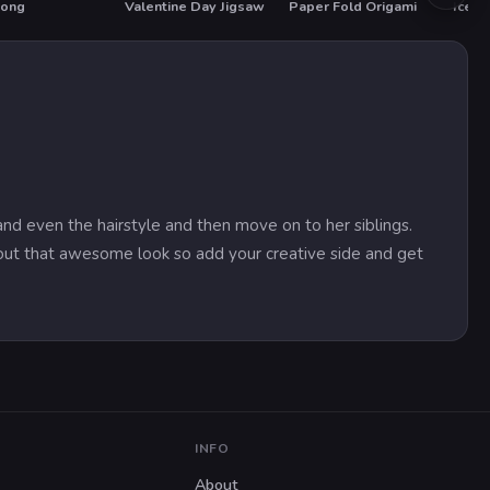
oong
Valentine Day Jigsaw
Paper Fold Origami
T
HOT
 and even the hairstyle and then move on to her siblings.
hout that awesome look so add your creative side and get
INFO
About