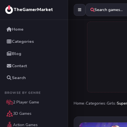
TheGamerMarket
Search games...
Home
Categories
Blog
Contact
Search
BROWSE BY GENRE
2 Player Game
Home
Categories
Girls
Super
3D Games
Action Games