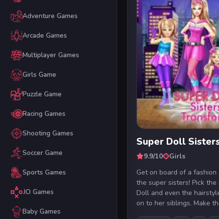
Adventure Games
Arcade Games
Multiplayer Games
Girls Game
Puzzle Game
Racing Games
Shooting Games
Super Doll Sister
Soccer Game
9.9/10
Girls
Get on board of a fashion
Sports Games
the super sisters! Pick the
.IO Games
Doll and even the hairsty
on to her siblings. Make th
Baby Games