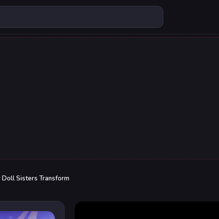
 Doll Sisters Transform