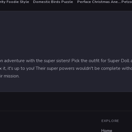
ity Foodie Style
Domestic Birds Puzzle
Perface Christmas Anegel
Petz
T
HO
n adventure with the super sisters! Pick the outfit for Super Doll
it, it's up to you! Their super powers wouldn't be complete wit
ir mission.
EXPLORE
Home