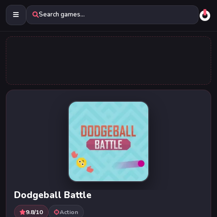
Search games...
Dodgeball Battle
9.8/10
Action