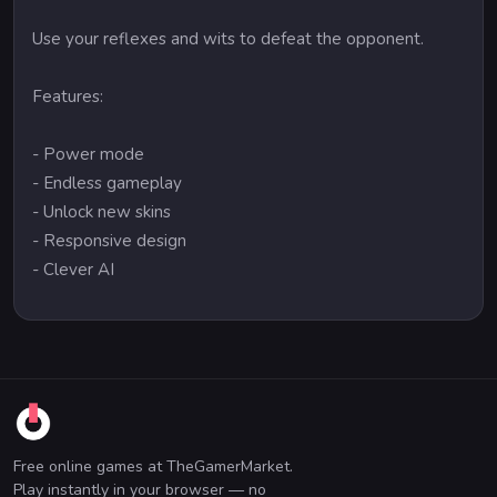
Use your reflexes and wits to defeat the opponent.
Features:
- Power mode
- Endless gameplay
- Unlock new skins
- Responsive design
- Clever AI
Free online games at TheGamerMarket.
Play instantly in your browser — no