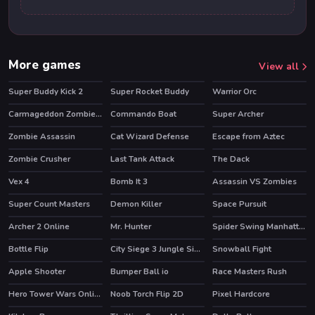
More games
View all
Super Buddy Kick 2
Super Rocket Buddy
Warrior Orc
Carmageddon Zombie Drift
Commando Boat
Super Archer
Zombie Assassin
Cat Wizard Defense
Escape from Aztec
Zombie Crusher
Last Tank Attack
The Dack
Vex 4
Bomb It 3
Assassin VS Zombies
HOT
HOT
Super Count Masters
Demon Killer
Space Pursuit
HOT
HOT
Archer 2 Online
Mr. Hunter
Spider Swing Manhattan
HOT
HOT
Bottle Flip
City Siege 3 Jungle Siege. FUBAR Pack
Snowball Fight
HOT
Apple Shooter
Bumper Ball io
Race Masters Rush
HOT
HOT
Hero Tower Wars Online
Noob Torch Flip 2D
Pixel Hardcore
HOT