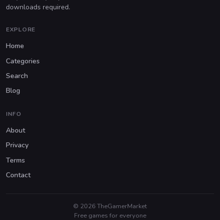
downloads required.
EXPLORE
Home
Categories
Search
Blog
INFO
About
Privacy
Terms
Contact
© 2026 TheGamerMarket
Free games for everyone