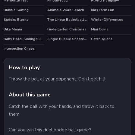
Memorize Fast
Mr Bullet 3D
Pixelcraft Jigsaw
Bubble Sorting
Animals Word Search
Kids Farm Fun
Sudoku Blocks
The Linear Basketball HTML5 Sport Game
Winter Differences
HOT
Bike Mania
Findergarten Christmas
Mini Coins
HOT
Baby Hazel Sibling Surprise
Jungle Bubble Shooter Mania
Catch Aliens
Intersection Chaos
How to play
Throw the ball at your opponent. Don't get hit!
About this game
Catch the ball with your hands, and throw it back to
them.
Can you win this duel dodge ball game?