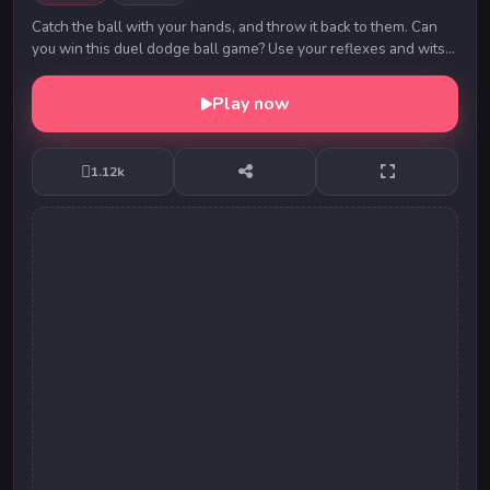
Catch the ball with your hands, and throw it back to them. Can
you win this duel dodge ball game? Use your reflexes and wits
to defeat the opponent. Fea...
Play now
1.12k