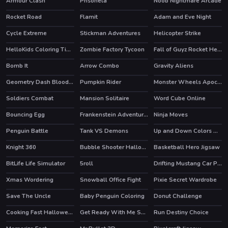
Armour Clash
Prisonela
Noob Nightmare Arcade
HOT
HOT
Rocket Road
Flamit
Adam and Eve Night
HOT
HOT
Cycle Extreme
Stickman Adventures
Helicopter Strike
HelloKids Coloring Time
Zombie Factory Tycoon
Fall of Guyz Rocket Hero
HOT
HOT
Bomb It
Arrow Combo
Gravity Aliens
HOT
Geometry Dash Bloodbath
Pumpkin Rider
Monster Wheels Apocalypse
HOT
Soldiers Combat
Mansion Solitaire
Word Cube Online
HOT
Bouncing Egg
Frankenstein Adventures
Ninja Moves
Penguin Battle
Tank VS Demons
Up and Down Colors Game
Knight 360
Bubble Shooter Halloween Special
Basketball Hero Jigsaw
HOT
BitLife Life Simulator
5roll
Drifting Mustang Car Puzzle
Xmas Wordering
Snowball Office Fight
Pixie Secret Wardrobe
Save The Uncle
Baby Penguin Coloring
Donut Challenge
Cooking Fast Halloween
Get Ready With Me Summer Picnic
Run Destiny Choice
HOT
HOT