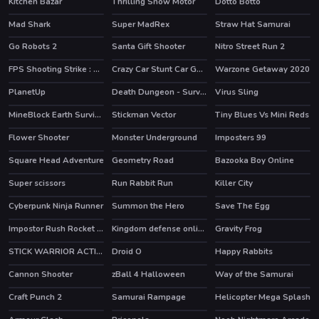
Kitchen Bazar
Thrilling Snow Motor
Dotto Botto
HOT
Mad Shark
Super MadRex
Straw Hat Samurai
HOT
HOT
Go Robots 2
Santa Gift Shooter
Nitro Street Run 2
HOT
HOT
FPS Shooting Strike : Modern Combat War 2k20
Crazy Car Stunt Car Games
Warzone Getaway 2020
HOT
PlanetUp
Death Dungeon - Survivor
Virus Sling
HOT
MineBlock Earth Survival
Stickman Vector
Tiny Blues Vs Mini Reds
HOT
Flower Shooter
Monster Underground
Imposters 99
HOT
HOT
HOT
Square Head Adventure
Geometry Road
Bazooka Boy Online
HOT
Super scissors
Run Rabbit Run
Killer City
HOT
Cyberpunk Ninja Runner
Summon the Hero
Save The Egg
HOT
Impostor Rush Rocket Launcher
Kingdom defense online
Gravity Frog
HOT
STICK WARRIOR ACTION GAME
Droid O
Happy Rabbits
HOT
Cannon Shooter
zBall 4 Halloween
Way of the Samurai
Craft Punch 2
Samurai Rampage
Helicopter Mega Splash
HOT