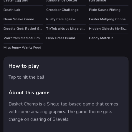
Easter Egg Bird
Ambulance Doctor
Fun Snake
Death Lab
Crossbar Challenge
Pixie Sauna Flirting
HOT
Neon Snake Game
Rusty Cars Jigsaw
Easter Mahjong Connection
Doodle God: Rocket Scientist
TikTok girls vs Likee girls
Hidden Objects My Brother's Fortune
HOT
War Stars Medical Emergency
Dino Grass Island
Candy Match 2
HOT
HOT
Miss Jenny Wants Food
How to play
Tap to hit the ball
About this game
Basket Champ is a Single tap-based game that comes
with some amazing graphics. The game theme gets
change on clearing of 5 levels.