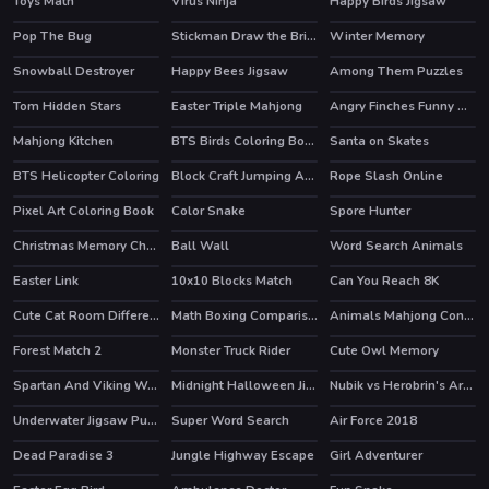
Toys Math
Virus Ninja
Happy Birds Jigsaw
Pop The Bug
Stickman Draw the Bridge
Winter Memory
HOT
Snowball Destroyer
Happy Bees Jigsaw
Among Them Puzzles
HOT
Tom Hidden Stars
Easter Triple Mahjong
Angry Finches Funny HTML5 Game
Mahjong Kitchen
BTS Birds Coloring Book
Santa on Skates
HOT
BTS Helicopter Coloring
Block Craft Jumping Adventure
Rope Slash Online
HOT
Pixel Art Coloring Book
Color Snake
Spore Hunter
HOT
Christmas Memory Challenge
Ball Wall
Word Search Animals
Easter Link
10x10 Blocks Match
Can You Reach 8K
HOT
Cute Cat Room Differences
Math Boxing Comparison
Animals Mahjong Connection
Forest Match 2
Monster Truck Rider
Cute Owl Memory
HOT
Spartan And Viking Warriors Memory
Midnight Halloween Jigsaw
Nubik vs Herobrin's Army
HOT
Underwater Jigsaw Puzzle Game
Super Word Search
Air Force 2018
Dead Paradise 3
Jungle Highway Escape
Girl Adventurer
HOT