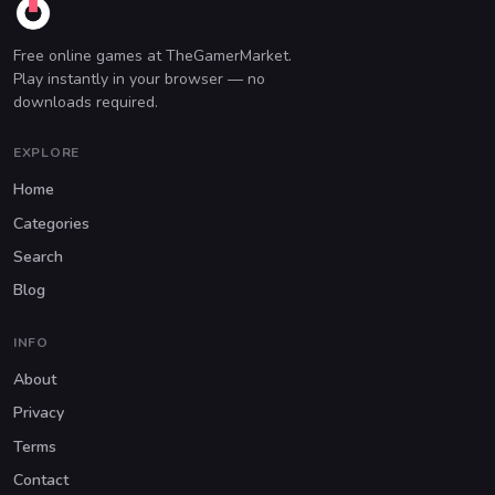
Free online games at TheGamerMarket.
Play instantly in your browser — no
downloads required.
EXPLORE
Home
Categories
Search
Blog
INFO
About
Privacy
Terms
Contact