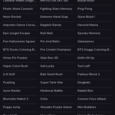
Chinese Water Dragon Jigsaw
IMPOSTOR SKY SKI
Bullet Rush
Photo Word Connect
Fighting Stars Memory
Ping Pong
Neon Rocket
Extreme Hand Slap
Glow Blast !
impostor Game Console
Ragdoll Randy
Harvest Mania
Epic Jungle Escape
Roll Ball
Spooky Memory
Fun Halloween Jigsaw
Pin And Balls
Galaxzynos
BTS Ducks Coloring Book
Pro Cricket Champion
BTS Doggy Coloring Book
Xmas Pic Puzzler
Stair Run 3D
Knife Hit Up
Hyper Color Rush
Get Lucky
Turn Left
HOT
Is It Golf
Ball Giant Rush
Parkour Block 2
HOT
Puzzling
Super Tank War
Dingbats
HOT
Juice Master
Medieval Battle
Rabbit Ben
HOT
Blomster Match 3
Ocho
Corona Virus Attack
HOT
Puppy Jump
Wooden Puzzle Game
Mini Bubbles
HOT
HOT