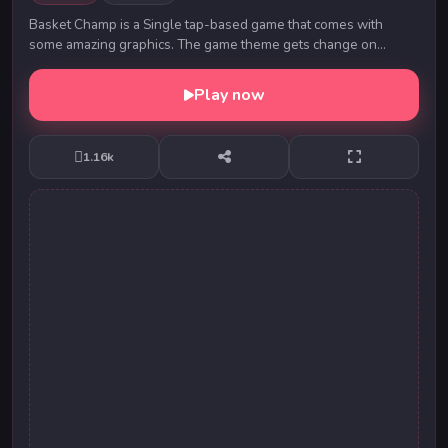
Basket Champ is a Single tap-based game that comes with
some amazing graphics. The game theme gets change on
clearing of 5 levels. You need to tap on the sc...
Play now
1.16k