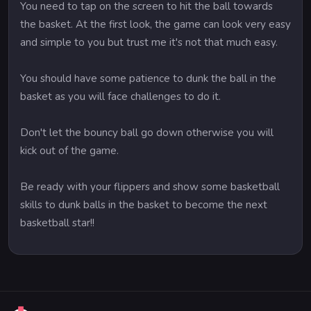
You need to tap on the screen to hit the ball towards
the basket. At the first look, the game can look very easy
and simple to you but trust me it's not that much easy.
You should have some patience to dunk the ball in the
basket as you will face challenges to do it.
Don't let the bouncy ball go down otherwise you will
kick out of the game.
Be ready with your flippers and show some basketball
skills to dunk balls in the basket to become the next
basketball star!!