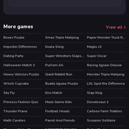
More games
View all
Boxes Puzzle
Xmas Triple Mahjong
Paper Monster Truck Race
Impostor Differences
Koala Sling
Maglu v2
Dating Party
Super Wrestlers Slaps Fury
Super Oscar
HOT
Halloween Match 3
Pull'em All
Racing Jigsaw Deluxe
HOT
Heavy Vehicles Puzzle
Giant Rabbit Run
Monster Triple Mahjong
Which Cupcake
Buddy Jigsaw Puzzle
LOL Spot the Difference
Sky Fly
Kiss Match
Slap King
Princess Fashion Quiz
Maze Game Kids
Donutosaur 2
Thunder Plane
Football Heads
Cartoon Farm Traktors
HOT
Math Candies
Parrot And Friends
Scorpion Solitaire