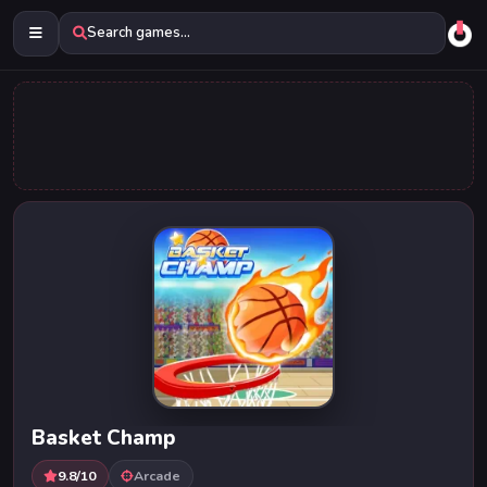
Search games...
Basket Champ
9.8/10
Arcade