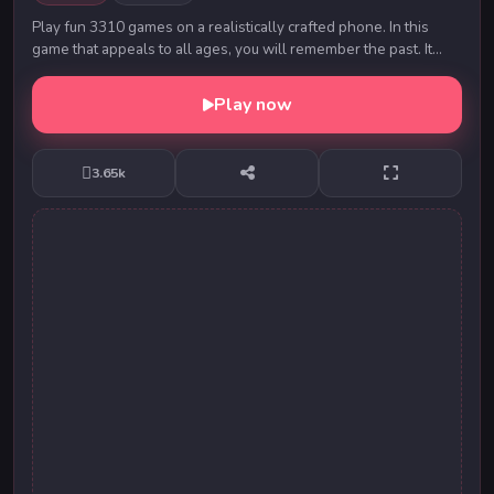
Play fun 3310 games on a realistically crafted phone. In this
game that appeals to all ages, you will remember the past. It
contains 9 different decals to ch...
Play now
3.65k