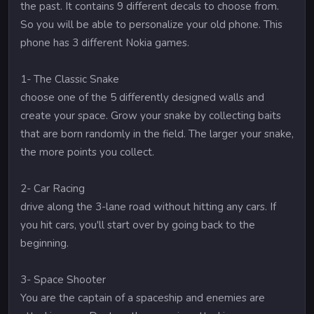
the past. It contains 9 different decals to choose from.
So you will be able to personalize your old phone. This
phone has 3 different Nokia games.
1- The Classic Snake
choose one of the 5 differently designed walls and
create your space. Grow your snake by collecting baits
that are born randomly in the field. The larger your snake,
the more points you collect.
2- Car Racing
drive along the 3-lane road without hitting any cars. If
you hit cars, you'll start over by going back to the
beginning.
3- Space Shooter
You are the captain of a spaceship and enemies are