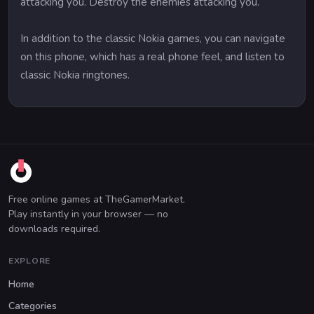
attacking you. Destroy the enemies attacking you.
In addition to the classic Nokia games, you can navigate
on this phone, which has a real phone feel, and listen to
classic Nokia ringtones.
Free online games at TheGamerMarket.
Play instantly in your browser — no
downloads required.
EXPLORE
Home
Categories