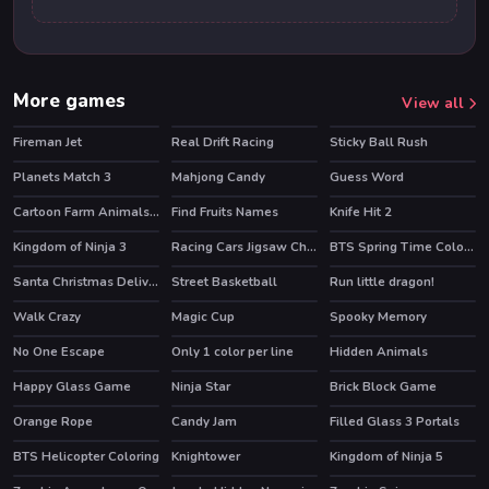
More games
View all
Fireman Jet
Real Drift Racing
Sticky Ball Rush
HOT
Planets Match 3
Mahjong Candy
Guess Word
Cartoon Farm Animals Puzzle
Find Fruits Names
Knife Hit 2
HOT
Kingdom of Ninja 3
Racing Cars Jigsaw Challenge
BTS Spring Time Coloring Book
Santa Christmas Delivery
Street Basketball
Run little dragon!
HOT
Walk Crazy
Magic Cup
Spooky Memory
No One Escape
Only 1 color per line
Hidden Animals
Happy Glass Game
Ninja Star
Brick Block Game
Orange Rope
Candy Jam
Filled Glass 3 Portals
BTS Helicopter Coloring
Knightower
Kingdom of Ninja 5