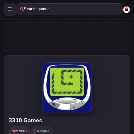
Search games...
3310 Games
9.9/10
Arcade