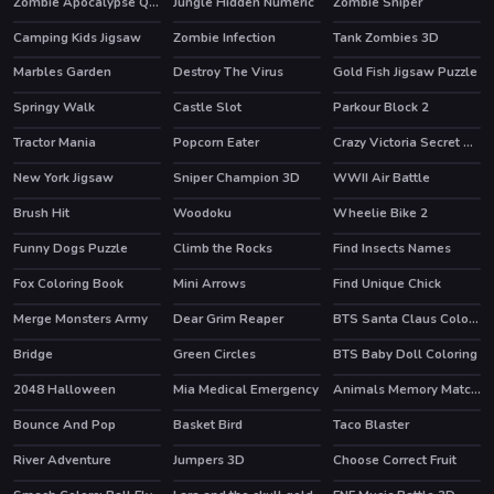
Zombie Apocalypse Quiz
Jungle Hidden Numeric
Zombie Sniper
Camping Kids Jigsaw
Zombie Infection
Tank Zombies 3D
HOT
Marbles Garden
Destroy The Virus
Gold Fish Jigsaw Puzzle
HOT
Springy Walk
Castle Slot
Parkour Block 2
HOT
Tractor Mania
Popcorn Eater
Crazy Victoria Secret Show
New York Jigsaw
Sniper Champion 3D
WWII Air Battle
Brush Hit
Woodoku
Wheelie Bike 2
HOT
Funny Dogs Puzzle
Climb the Rocks
Find Insects Names
Fox Coloring Book
Mini Arrows
Find Unique Chick
Merge Monsters Army
Dear Grim Reaper
BTS Santa Claus Coloring
Bridge
Green Circles
BTS Baby Doll Coloring
HOT
2048 Halloween
Mia Medical Emergency
Animals Memory Matching
Bounce And Pop
Basket Bird
Taco Blaster
River Adventure
Jumpers 3D
Choose Correct Fruit
HOT