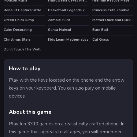
Monster Rush
Halloween Cakes Mahjong
Fireman Rescue Maze
HOT
Renault Captur Puzzle
Basketball Legends 2020
Princess Cute Zombies April Fun
Green Chick Jump
Zombie Hunt
Mother Duck and Ducklings Jigsaw
Cake Decorating
Santa Haircut
Bare Ball
HOT
Christmas Stars
Kids Learn Mathematics
Cut Grass
Don't Touch The Wall
How to play
Play with the keys located on the phone and the arrow
keys on your keyboard. You can also play on mobile
devices.
About this game
Play fun 3310 games on a realistically crafted phone. In
this game that appeals to all ages, you will remember