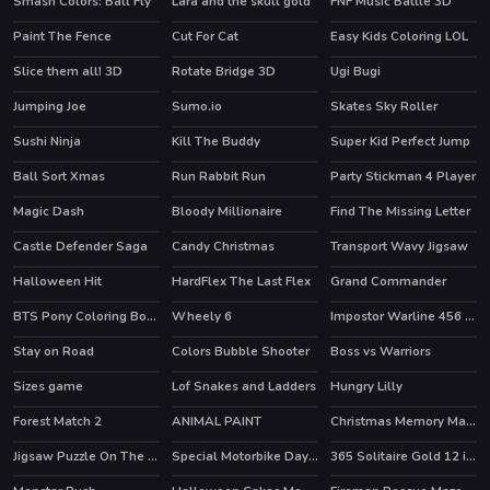
Smash Colors: Ball Fly
Lara and the skull gold
FNF Music Battle 3D
Paint The Fence
Cut For Cat
Easy Kids Coloring LOL
Slice them all! 3D
Rotate Bridge 3D
Ugi Bugi
HOT
Jumping Joe
Sumo.io
Skates Sky Roller
HOT
HOT
Sushi Ninja
Kill The Buddy
Super Kid Perfect Jump
Ball Sort Xmas
Run Rabbit Run
Party Stickman 4 Player
Magic Dash
Bloody Millionaire
Find The Missing Letter
Castle Defender Saga
Candy Christmas
Transport Wavy Jigsaw
Halloween Hit
HardFlex The Last Flex
Grand Commander
HOT
BTS Pony Coloring Book
Wheely 6
Impostor Warline 456 Survivors
HOT
HOT
Stay on Road
Colors Bubble Shooter
Boss vs Warriors
Sizes game
Lof Snakes and Ladders
Hungry Lilly
Forest Match 2
ANIMAL PAINT
Christmas Memory Match
HOT
Jigsaw Puzzle On The Beach
Special Motorbike Day Match 3
365 Solitaire Gold 12 in 1
HOT