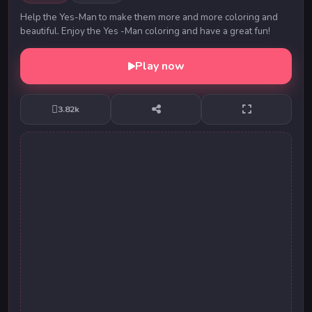
Help the Yes-Man to make them more and more coloring and
beautiful. Enjoy the Yes -Man coloring and have a great fun!
Play now
3.82k