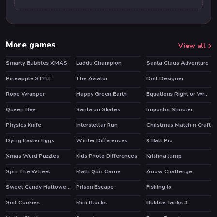
More games
View all
Smarty Bubbles XMAS
Laddu Champion
Santa Claus Adventure
Pineapple STYLE
The Aviator
Doll Designer
HOT
Rope Wrapper
Happy Green Earth
Equations Right or Wrong!
Queen Bee
Santa on Skates
Impostor Shooter
Physics Knife
Interstellar Run
Christmas Match n Craft
HOT
Dying Easter Eggs
Winter Differences
9 Ball Pro
HOT
Xmas Word Puzzles
Kids Photo Differences
Krishna Jump
Spin The Wheel
Math Quiz Game
Arrow Challenge
HOT
Sweet Candy Halloween
Prison Escape
Fishing.io
HOT
Sort Cookies
Mini Blocks
Bubble Tanks 3
HOT