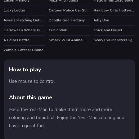
Easter Memory
Maze And Tourist
Hallowmas 2020 Slide
Lucky Looter
Cartoon Police Car Slide
Rainbow Girls Hollywood Story
HOT
Jewels Matching Deluxe
Doodle God: Fantasy World of Magic
Jelly Dye
HOT
Halloween Where Is My Zombie?
Cubic Wall
Truck and Diesel
4 Colors Battle
Smack Wild Animal Mania
Scary Evil Monsters Jigsaw
Zombie Catcher Online
HOT
How to play
Use mouse to control
About this game
Help the Yes-Man to make them more and more
coloring and beautiful. Enjoy the Yes -Man coloring and
have a great fun!