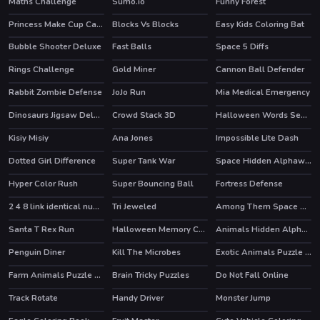
Maths Challenge
Sumo.io
Funny Forest
HOT
Princess Make Cup Cake
Blocks Vs Blocks
Easy Kids Coloring Bat
Bubble Shooter Deluxe
Fast Balls
Space 5 Diffs
Rings Challenge
Gold Miner
Cannon Ball Defender
Rabbit Zombie Defense
JoJo Run
Mia Medical Emergency
Dinosaurs Jigsaw Deluxe
Crowd Stack 3D
Halloween Words Search
Kisiy Misiy
Ana Jones
Impossible Lite Dash
Dotted Girl Difference
Super Tank War
Space Hidden Alphawords
HOT
Hyper Color Rush
Super Bouncing Ball
Fortress Defense
HOT
2 4 8 link identical numbers
Tri Jeweled
Among Them Space Rush
Santa T Rex Run
Halloween Memory Challenge
Animals Hidden Alphawords
Penguin Diner
Kill The Microbes
Exotic Animals Puzzle Time
HOT
Farm Animals Puzzle Challenge
Brain Tricky Puzzles
Do Not Fall Online
Track Rotate
Handy Driver
Monster Jump