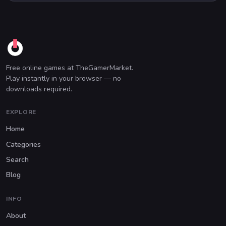
Free online games at TheGamerMarket.
Play instantly in your browser — no
downloads required.
EXPLORE
Home
Categories
Search
Blog
INFO
About