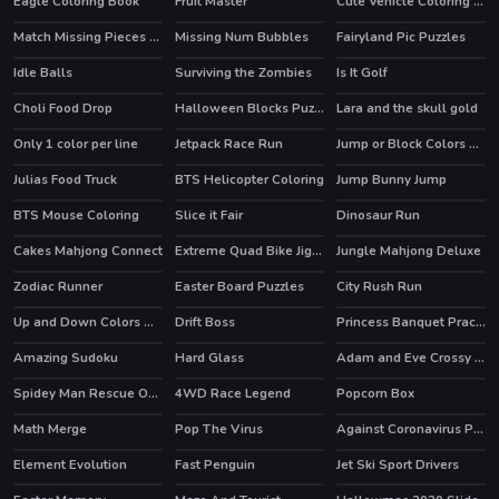
Eagle Coloring Book
Fruit Master
Cute Vehicle Coloring Book
HOT
Match Missing Pieces Kids Educational Game
Missing Num Bubbles
Fairyland Pic Puzzles
Idle Balls
Surviving the Zombies
Is It Golf
Choli Food Drop
Halloween Blocks Puzzle
Lara and the skull gold
Only 1 color per line
Jetpack Race Run
Jump or Block Colors Game
Julias Food Truck
BTS Helicopter Coloring
Jump Bunny Jump
HOT
BTS Mouse Coloring
Slice it Fair
Dinosaur Run
Cakes Mahjong Connect
Extreme Quad Bike Jigsaw
Jungle Mahjong Deluxe
Zodiac Runner
Easter Board Puzzles
City Rush Run
Up and Down Colors Game
Drift Boss
Princess Banquet Practical Joke
HOT
Amazing Sudoku
Hard Glass
Adam and Eve Crossy River
HOT
Spidey Man Rescue Online
4WD Race Legend
Popcorn Box
HOT
Math Merge
Pop The Virus
Against Coronavirus Puzzle
Element Evolution
Fast Penguin
Jet Ski Sport Drivers