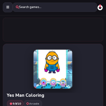
Search games...
Yes Man Coloring
9.9/10
Arcade