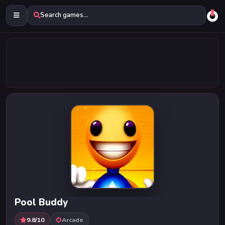
Search games...
Pool Buddy
9.8/10
Arcade