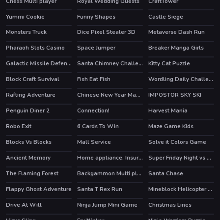
Chess Multi player
Royal Wedding Guests
CraftTower
HOT
Yummi Cookie
Funny Shapes
Castle Siege
Monsters Truck
Dice Pixel Stealer 3D
Metaverse Dash Run
HOT
Pharaoh Slots Casino
Space Jumper
Breaker Manga Girls
Galactic Missile Defense
Santa Chimney Challenge
Kitty Cat Puzzle
Block Craft Survival
Fish Eat Fish
Wordling Daily Challenge
Rafting Adventure
Chinese New Year Mahjong
IMPOSTOR SKY SKI
Penguin Diner 2
Connection!
Harvest Mania
HOT
HOT
Robo Exit
6 Cards To Win
Maze Game Kids
Blocks Vs Blocks
Mall Service
Solve it Colors Game
HOT
Ancient Memory
Home appliance. Insurrection
Super Friday Night vs Neon
HOT
The Flaming Forest
Backgammon Multi player
Santa Chase
HOT
Flappy Ghost Adventure
Santa T Rex Run
Mineblock Helicopter Adventure
Drive At Will
Ninja Jump Mini Game
Christmas Lines