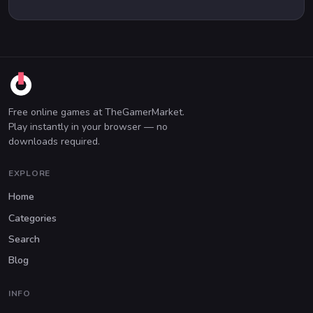
Free online games at TheGamerMarket.
Play instantly in your browser — no
downloads required.
EXPLORE
Home
Categories
Search
Blog
INFO