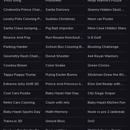
Virus Sling
Fruitlinker
Ninja Warriors Puzzle
Cinderella Prince Charming
Santa Delivery
Granny Hidden Skull Shadows
Lovely Pets Coloring Pages
Sudoku Christmas
Neon car Puzzle
Santa Claus Jumping Adventure
Pig Ball impostor
Mine Cave Hidden Stars
Bounce And Pop
Run Royale Knockout Ultimate
Is It Golf
Parking Harder
School Bus Coloring Book
Bowling Challenge
HOT
Geometry Rash Challenge
Donut Shooter
4x4 Royal Warriors
HOT
Cowboy Brawl
Color Snake
Green Circles
HOT
Tappy Flappy Trump
Flying Easter Bunny
Stickman Draw the Bridge
HOT
Extreme Jelly Shift 3D
Prince And Princess Jigsaw Puzzle
Ellie Get Ready with Me 2
HOT
Cool Cars Puzzle
Baby Hazel Hair Day
City Siege Sniper
Retro Cars Coloring
Clash with Jets
Baby Hazel Kitchen Fun
Baby Hazel Sports Day
Math Memory
Noob vs pro 2 Jailbreak
HOT
Trains.io 3D
Unlock Blox
OvO
HOT