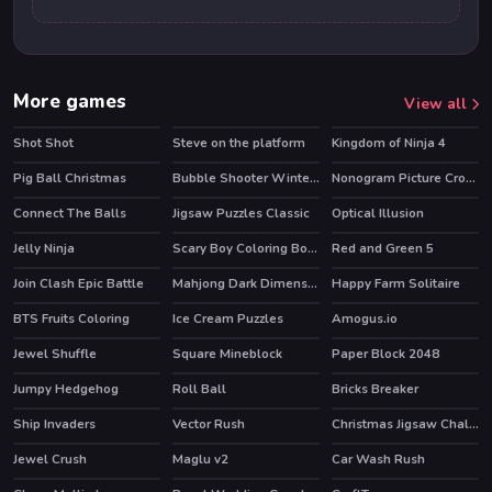
More games
View all
Shot Shot
Steve on the platform
Kingdom of Ninja 4
HOT
Pig Ball Christmas
Bubble Shooter Winter Pack
Nonogram Picture Cross Puzzle Game
Connect The Balls
Jigsaw Puzzles Classic
Optical Illusion
Jelly Ninja
Scary Boy Coloring Book
Red and Green 5
Join Clash Epic Battle
Mahjong Dark Dimensions
Happy Farm Solitaire
BTS Fruits Coloring
Ice Cream Puzzles
Amogus.io
HOT
Jewel Shuffle
Square Mineblock
Paper Block 2048
HOT
Jumpy Hedgehog
Roll Ball
Bricks Breaker
Ship Invaders
Vector Rush
Christmas Jigsaw Challenge
HOT
Jewel Crush
Maglu v2
Car Wash Rush
HOT