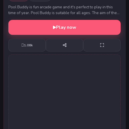
Pool Buddy is fun arcade game and it's perfect to play in this
time of year. Pool Buddy is suitable for all ages. The aim of the
game is to get our lovley Bu...
Play now
1.08k