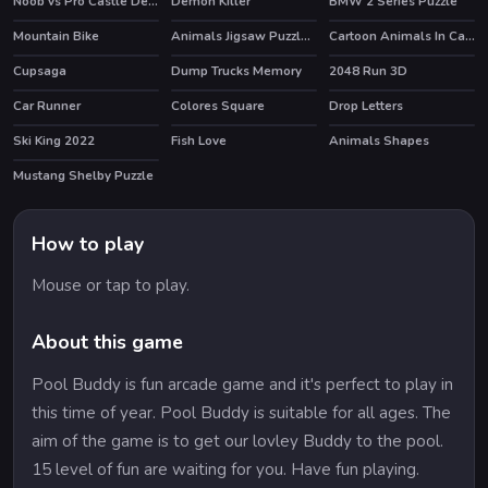
Noob vs Pro Castle Defence
Demon Killer
BMW 2 Series Puzzle
HOT
HOT
Mountain Bike
Animals Jigsaw Puzzle Eagle
Cartoon Animals In Cars Match 3
Cupsaga
Dump Trucks Memory
2048 Run 3D
Car Runner
Colores Square
Drop Letters
Ski King 2022
Fish Love
Animals Shapes
HOT
Mustang Shelby Puzzle
How to play
Mouse or tap to play.
About this game
Pool Buddy is fun arcade game and it's perfect to play in
this time of year. Pool Buddy is suitable for all ages. The
aim of the game is to get our lovley Buddy to the pool.
15 level of fun are waiting for you. Have fun playing.