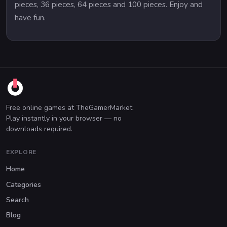
pieces, 36 pieces, 64 pieces and 100 pieces. Enjoy and
have fun.
Free online games at TheGamerMarket.
Play instantly in your browser — no
downloads required.
EXPLORE
Home
Categories
Search
Blog