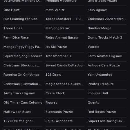
Valentines Mahjong Deluxe
Penguin Adventure
Grid Blocks Puzzle
One Point
Math Whizz
Fairy Jigsaw
Fun Learning For Kids
Tailed Monsters — Puzzle
Christmas 2020 Match 3 Deluxe
HOT
Three Lines
Mahjong Relax
Number Merge
HOT
Farm Dice Race
Retro Animal Jigsaw
Dump Trucks Match 3
Mango Piggy Piggy Farm
Jet Ski Puzzle
Wordie
HOT
Squid Mahjong Connect
Transmorpher 3
Farm Animals Jigsaw
HOT
Christmas Stockings Memory
Sweet Candy Collection
Antique Cars Puzzle
Running On Christmas
123 Draw
Yarn Untangled
HOT
Christmas Illustration Puzzle
Magic Stones Collection
Pirates Treasure
Army Trucks Jigsaw
Circle Clock
Impulse Ball
Old Timer Cars Coloring
Figures
Quento
Halloween Blast
Elephants Puzzle
Red Roses Puzzle
10x10 fill the grid !
Equal Alphabets
Super Fast Racing Bikes Jigsaw