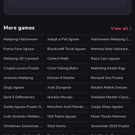
More games
View all
Mahjong Halloween
Adopt a Pet Jigsaw
Halloween Mahjong Connection
Funny Face Jigsaw
Blockcraft Truck Jigsaw
Memory Kids Halloween Game
Mahjong 3D Connect
Correct Math
Race Cars Jigsaw
HOT
Couple Lovers Puzzle
Color Falling Balls
Matching Easter Egg
Animals Mahjong
Deliver It Master
Renault Zoe Puzzle
Dogs Jigsaw
Axel Dungeon
Bauble Match Deluxe
Spot 5 Differences
Jewelry Mosaic
Solitaire Master-Classic Card
HOT
Santa Jigsaw Puzzle Game
Monsters And Friends Match 3
Cargo Ships Jigsaw
Cute Gnomes Hidden Stars
Old Trains Jigsaw
Mixer Trucks Memory
Christmas Snowman Puzzle
Shot Gems
Snowman 2020 Puzzle