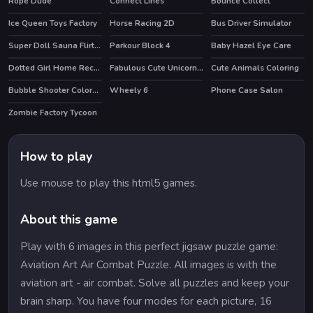
Rope Dude
Connect Lines
Bounce Collect
Ice Queen Toys Factory
Horse Racing 2D
Bus Driver Simulator
HOT
Super Doll Sauna Flirting
Parkour Block 4
Baby Hazel Eye Care
HOT
Dotted Girl Home Recovery
Fabulous Cute Unicorn Coloring Book
Cute Animals Coloring
Bubble Shooter Colors Game
Wheely 6
Phone Case Salon
HOT
Zombie Factory Tycoon
How to play
Use mouse to play this html5 games.
About this game
Play with 6 images in this perfect jigsaw puzzle game:
Aviation Art Air Combat Puzzle. All images is with the
aviation art - air combat. Solve all puzzles and keep your
brain sharp. You have four modes for each picture, 16