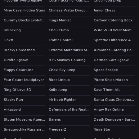
Fictional World Jigsaw
Cute Trucks For Kids Coloring
Choli Food Drop
Mine Cave Hidden Stars
Chinese Water Dragon Jigsaw
Junior Chess
Gummy Blocks Evolution
Flags Maniac
Cartoon Coloring Book
Unlocking
Choli Climb
Wild Wild West Memory
Linkz!
Traffic Control
Spot the Difference Animals
HOT
Blocky Unleashed
Extreme Motorbikes Match 3
Airplanes Coloring Pages
Giraffe Jigsaw
BTS Monkey Coloring
German Cars Jigsaw
Flappy Color Line
Chaki Sky Jump
Space Escape
Four Colors Multiplayer
Birds Lineup
Pirate Ships Hidden
Ring Of Love 3D
Knife Jump
Save Them All
HOT
Stacky Run
Mr Noob Fighter
Santa Claus Christmas Preparation
HOT
Arkacovid
Defenders of the Realm : an epic war !
Angry Rex Online
HOT
Stolen Museum: Agent xXx
Sarens
Death Dungeon - Survivor
HOT
Snegurochka Russian Ice Princess
FreegearZ
Ninja Star