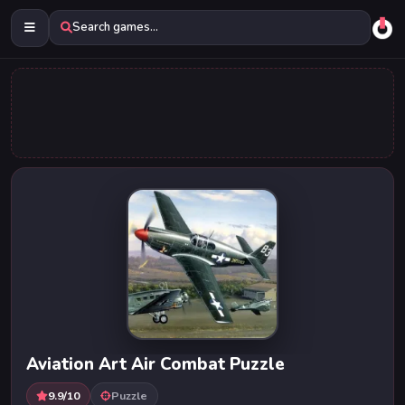
Search games...
Aviation Art Air Combat Puzzle
9.9/10
Puzzle