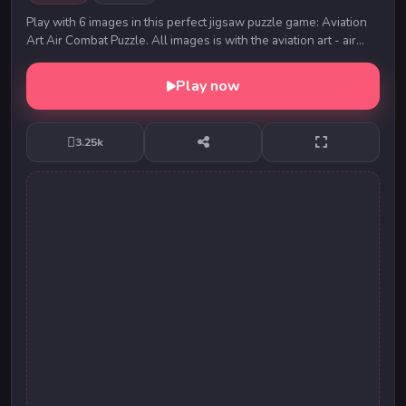
Play with 6 images in this perfect jigsaw puzzle game: Aviation
Art Air Combat Puzzle. All images is with the aviation art - air
combat. Solve all puzzles an...
Play now
3.25k