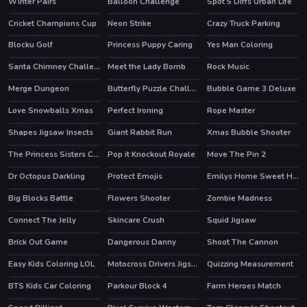
Winter Pairs
Balloon Challenge
Spot 5 Diffs Urban Life
Cricket Champions Cup
Neon Strike
Crazy Truck Parking
Blocku Golf
Princess Puppy Caring
Yes Man Coloring
Santa Chimney Challenge
Meet the Lady Bomb
Rock Music
Merge Dungeon
Butterfly Puzzle Challenge
Bubble Game 3 Deluxe
HOT
Love Snowballs Xmas
Perfect Ironing
Rope Master
Shapes Jigsaw Insects
Giant Rabbit Run
Xmas Bubble Shooter
The Princess Sisters Coloring
Pop it Knockout Royale
Move The Pin 2
Dr Octopus Darkling
Protect Emojis
Emilys Home Sweet Home
HOT
Big Blocks Battle
Flowers Shooter
Zombie Madness
Connect The Jelly
Skincare Crush
Squid Jigsaw
Brick Out Game
Dangerous Danny
Shoot The Cannon
HOT
Easy Kids Coloring LOL
Motocross Drivers Jigsaw
Quizzing Measurement
BTS Kids Car Coloring
Parkour Block 4
Farm Heroes Match
HOT