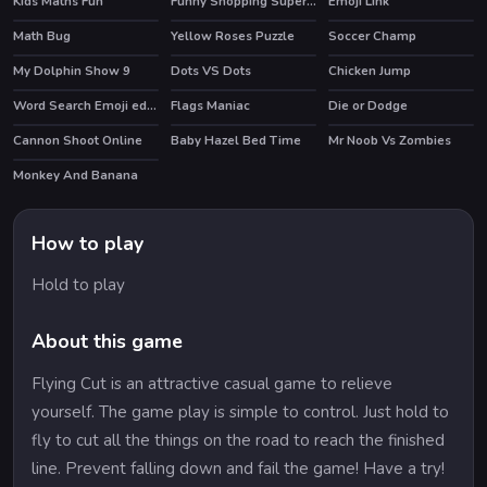
Kids Maths Fun
Funny Shopping Supermarket
Emoji Link
Math Bug
Yellow Roses Puzzle
Soccer Champ
My Dolphin Show 9
Dots VS Dots
Chicken Jump
HOT
Word Search Emoji edition
Flags Maniac
Die or Dodge
Cannon Shoot Online
Baby Hazel Bed Time
Mr Noob Vs Zombies
HOT
Monkey And Banana
How to play
Hold to play
About this game
Flying Cut is an attractive casual game to relieve
yourself. The game play is simple to control. Just hold to
fly to cut all the things on the road to reach the finished
line. Prevent falling down and fail the game! Have a try!