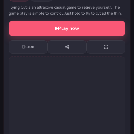
Flying Cut is an attractive casual game to relieve yourself. The
game play is simple to control. Just hold to fly to cut all the things
on the road to reach ...
Play now
1.83k