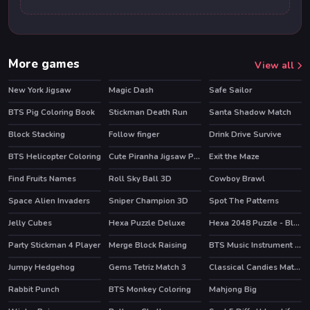
More games
View all
New York Jigsaw
Magic Dash
Safe Sailor
BTS Pig Coloring Book
Stickman Death Run
Santa Shadow Match
Block Stacking
Follow finger
Drink Drive Survive
BTS Helicopter Coloring
Cute Piranha Jigsaw Puzzles
Exit the Maze
Find Fruits Names
Roll Sky Ball 3D
Cowboy Brawl
Space Alien Invaders
Sniper Champion 3D
Spot The Patterns
Jelly Cubes
Hexa Puzzle Deluxe
Hexa 2048 Puzzle - Block Merge
Party Stickman 4 Player
Merge Block Raising
BTS Music Instrument Coloring Book
Jumpy Hedgehog
Gems Tetriz Match 3
Classical Candies Match 3
Rabbit Punch
BTS Monkey Coloring
Mahjong Big