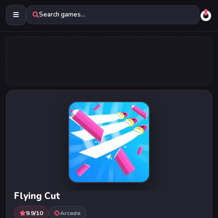
Search games...
Flying Cut
9.9/10
Arcade