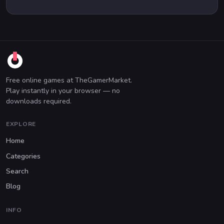
Free online games at TheGamerMarket.
Play instantly in your browser — no
downloads required.
EXPLORE
Home
Categories
Search
Blog
INFO