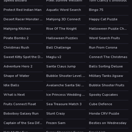
Speed Billiard
Pixel Survive Western
Tom Clancy's Shootout
HOT
Protect Red Indian Man
Aquatic Word Search
Bingo 75
Desert Racer Monster Truck
Mahjong 3D Connect
Happy Cat Puzzle
HOT
Mahjong Kitchen
Rise Of The Knight
Halloween Puzzle Challenge
HOT
Pirate Bombs 2
Halloween Puzzles
Word Search Fruits
Christmas Rush
Ball Challenge
Run From Corona
HOT
Sweet Kitty Spot the Differences
Maglu v2
Connect The Christmas
Adventure Hero 2
Santa Claus Jump
Balls Sorting Deluxe
Shape of Water
Bubble Shooter Level Pack
Military Tanks Jigsaw
Idle Balls
Avalanche Santa Ski Xmas
Bubble Shooter Fruits
What is Next
Ice Princess Wedding Day
Spooky Cupcakes
Fruits Connect Float
Sea Treasure Match 3
Cube Defence
Boboiboy Galaxy Run
Stunt Crazy
Honda CRV Puzzle
HOT
Captain of the Sea Difference
Frozen Sam
Besties on Wednesday
HOT
HOT