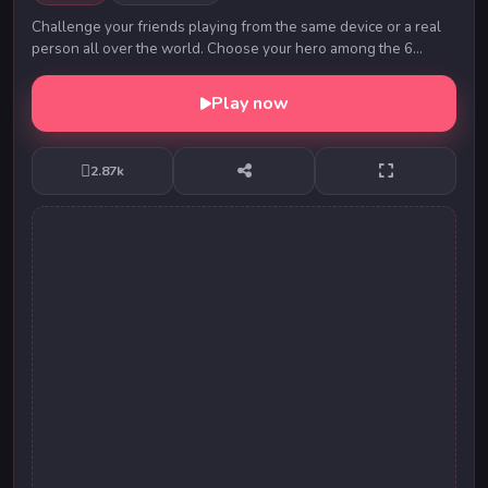
Challenge your friends playing from the same device or a real
person all over the world. Choose your hero among the 6
players available. Throw the ball and h...
Play now
2.87k