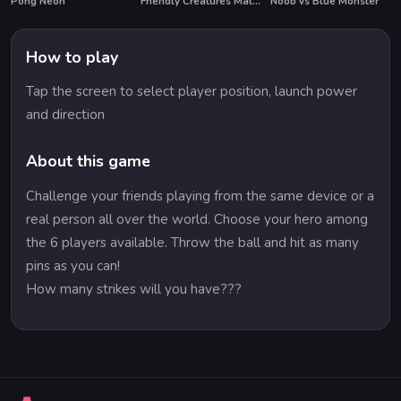
Pong Neon
Friendly Creatures Match 3
Noob vs Blue Monster
How to play
Tap the screen to select player position, launch power
and direction
About this game
Challenge your friends playing from the same device or a
real person all over the world. Choose your hero among
the 6 players available. Throw the ball and hit as many
pins as you can!
How many strikes will you have???