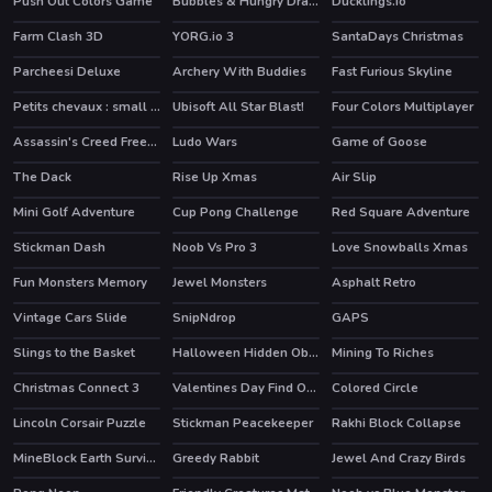
Push Out Colors Game
Bubbles & Hungry Dragon
Ducklings.io
HOT
HOT
Farm Clash 3D
YORG.io 3
SantaDays Christmas
HOT
HOT
Parcheesi Deluxe
Archery With Buddies
Fast Furious Skyline
Petits chevaux : small horses
Ubisoft All Star Blast!
Four Colors Multiplayer
HOT
Assassin's Creed Freerunners
Ludo Wars
Game of Goose
HOT
The Dack
Rise Up Xmas
Air Slip
Mini Golf Adventure
Cup Pong Challenge
Red Square Adventure
Stickman Dash
Noob Vs Pro 3
Love Snowballs Xmas
HOT
Fun Monsters Memory
Jewel Monsters
Asphalt Retro
HOT
Vintage Cars Slide
SnipNdrop
GAPS
Slings to the Basket
Halloween Hidden Objects
Mining To Riches
Christmas Connect 3
Valentines Day Find Odd One Out
Colored Circle
Lincoln Corsair Puzzle
Stickman Peacekeeper
Rakhi Block Collapse
HOT
MineBlock Earth Survival
Greedy Rabbit
Jewel And Crazy Birds