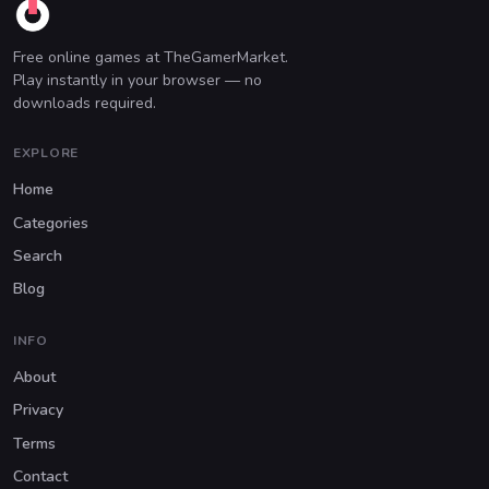
Free online games at TheGamerMarket.
Play instantly in your browser — no
downloads required.
EXPLORE
Home
Categories
Search
Blog
INFO
About
Privacy
Terms
Contact