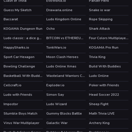
Clash of Trivia
EvoWorld.io
Panzer Hero
HOT
Guess My Sketch
Drawaria.online
Snake io war
HOT
Baccarat
Ludo Kingdom Online
Rope Skipping
KOGAMA Dungeon Run
Ocho
Shark Attack
HOT
Ludo classic : a dice game
BITCOIN vs ETHEREUM DASH IOTA
Four Colors Multiplayer Monument Edition
HOT
HappySharks.io
TonkWars.io
KOGAMA Pro Run
HOT
Sport Car Hexagon
Moon Clash Heroes
Trivia King
Bowling Challenge
Ludo Online Xmas
Build With Buddies
HOT
HOT
Basketball With Buddies
Wasteland Warriors Capture The Flag
Ludo Online
HOT
Cellcraft.io
Exploder.io
Poker with Friends
Ludo with Friends
Simon Say
Head Soccer 2022
Impostor
Ludo Wizard
Sheep Fight
HOT
Stumble Boys Match
Gummy Blocks Battle
Math Trivia LIVE
HOT
HOT
Virus War Multiplayer
Galactic War
Archery King
HOT