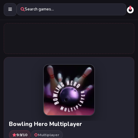
Search games...
Bowling Hero Multiplayer
9.9/10
Multiplayer