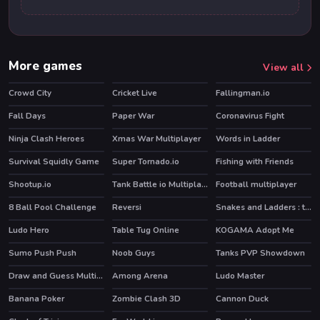
More games
View all
Crowd City
Cricket Live
Fallingman.io
Fall Days
Paper War
Coronavirus Fight
Ninja Clash Heroes
Xmas War Multiplayer
Words in Ladder
Survival Squidly Game
Super Tornado.io
Fishing with Friends
HOT
Shootup.io
Tank Battle io Multiplayer
Football multiplayer
HOT
HOT
8 Ball Pool Challenge
Reversi
Snakes and Ladders : the game
HOT
Ludo Hero
Table Tug Online
KOGAMA Adopt Me
HOT
Sumo Push Push
Noob Guys
Tanks PVP Showdown
HOT
Draw and Guess Multiplayer
Among Arena
Ludo Master
Banana Poker
Zombie Clash 3D
Cannon Duck
HOT