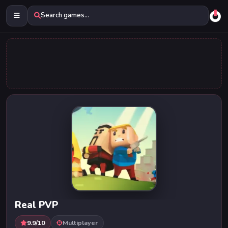
Search games...
Real PVP
9.9/10
Multiplayer