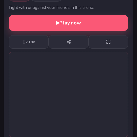
Fight with or against your friends in this arena.
Play now
2.19k