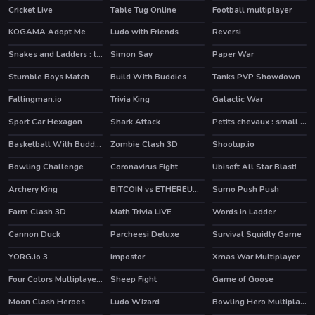
Cricket Live
Table Tug Online
Football multiplayer
KOGAMA Adopt Me
Ludo with Friends
Reversi
Snakes and Ladders : the game
Simon Say
Paper War
Stumble Boys Match
Build With Buddies
Tanks PVP Showdown
HOT
HOT
HOT
Fallingman.io
Trivia King
Galactic War
Sport Car Hexagon
Shark Attack
Petits chevaux : small horses
Basketball With Buddies
Zombie Clash 3D
Shootup.io
HOT
HOT
Bowling Challenge
Coronavirus Fight
Ubisoft All Star Blast!
HOT
HOT
Archery King
BITCOIN vs ETHEREUM DASH IOTA
Sumo Push Push
HOT
Farm Clash 3D
Math Trivia LIVE
Words in Ladder
HOT
Cannon Duck
Parcheesi Deluxe
Survival Squidly Game
YORG.io 3
Impostor
Xmas War Multiplayer
HOT
HOT
Four Colors Multiplayer Monument Edition
Sheep Fight
Game of Goose
HOT
Moon Clash Heroes
Ludo Wizard
Bowling Hero Multiplayer
HOT