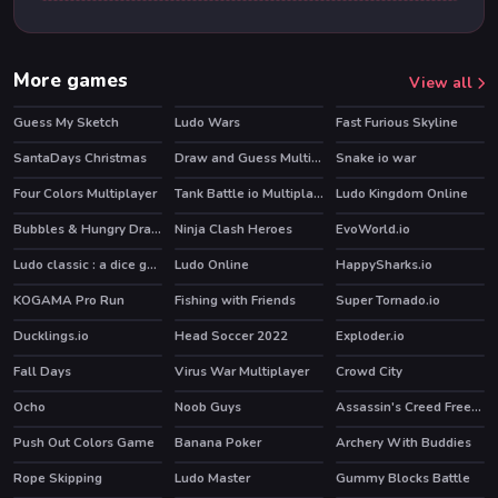
More games
View all
Guess My Sketch
Ludo Wars
Fast Furious Skyline
HOT
SantaDays Christmas
Draw and Guess Multiplayer
Snake io war
Four Colors Multiplayer
Tank Battle io Multiplayer
Ludo Kingdom Online
HOT
Bubbles & Hungry Dragon
Ninja Clash Heroes
EvoWorld.io
HOT
HOT
Ludo classic : a dice game
Ludo Online
HappySharks.io
KOGAMA Pro Run
Fishing with Friends
Super Tornado.io
HOT
HOT
Ducklings.io
Head Soccer 2022
Exploder.io
HOT
Fall Days
Virus War Multiplayer
Crowd City
Ocho
Noob Guys
Assassin's Creed Freerunners
HOT
HOT
Push Out Colors Game
Banana Poker
Archery With Buddies
HOT
Rope Skipping
Ludo Master
Gummy Blocks Battle
HOT