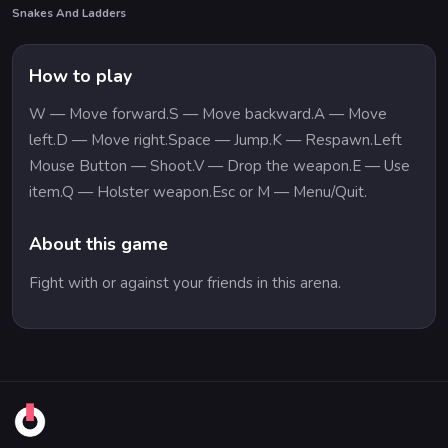
Snakes And Ladders
How to play
W — Move forward.S — Move backward.A — Move
left.D — Move right.Space — Jump.K — Respawn.Left
Mouse Button — Shoot.V — Drop the weapon.E — Use
item.Q — Holster weapon.Esc or M — Menu/Quit.
About this game
Fight with or against your friends in this arena.