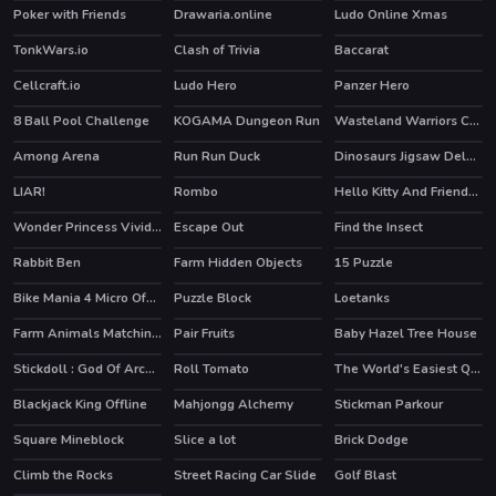
Poker with Friends
Drawaria.online
Ludo Online Xmas
TonkWars.io
Clash of Trivia
Baccarat
Cellcraft.io
Ludo Hero
Panzer Hero
HOT
8 Ball Pool Challenge
KOGAMA Dungeon Run
Wasteland Warriors Capture The Flag
HOT
Among Arena
Run Run Duck
Dinosaurs Jigsaw Deluxe
LIAR!
Rombo
Hello Kitty And Friends Finder
HOT
Wonder Princess Vivid 80s
Escape Out
Find the Insect
HOT
Rabbit Ben
Farm Hidden Objects
15 Puzzle
Bike Mania 4 Micro Office
Puzzle Block
Loetanks
HOT
Farm Animals Matching Puzzles
Pair Fruits
Baby Hazel Tree House
Stickdoll : God Of Archery
Roll Tomato
The World's Easiest Quiz Game
Blackjack King Offline
Mahjongg Alchemy
Stickman Parkour
HOT
HOT
Square Mineblock
Slice a lot
Brick Dodge
HOT
Climb the Rocks
Street Racing Car Slide
Golf Blast
HOT