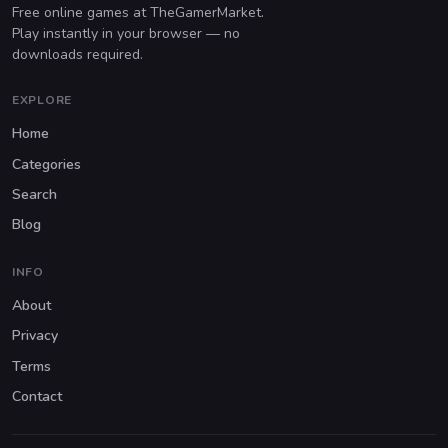
Free online games at TheGamerMarket.
Play instantly in your browser — no
downloads required.
EXPLORE
Home
Categories
Search
Blog
INFO
About
Privacy
Terms
Contact