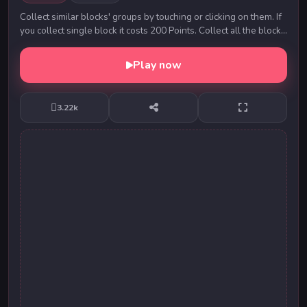
Collect similar blocks' groups by touching or clicking on them. If
you collect single block it costs 200 Points. Collect all the blocks
to complete a level. ...
Play now
3.22k