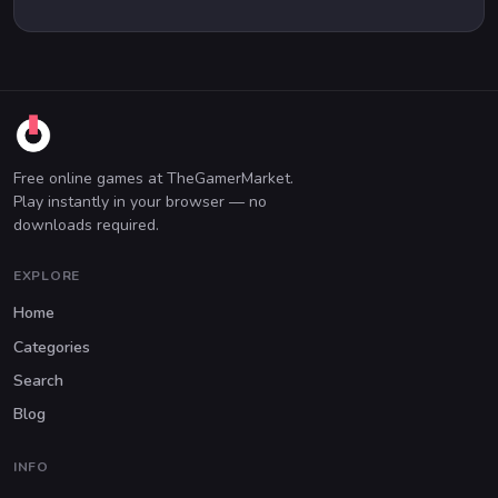
Free online games at TheGamerMarket.
Play instantly in your browser — no
downloads required.
EXPLORE
Home
Categories
Search
Blog
INFO