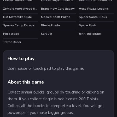
Classic 2048 Puzzle
Korean Supermodel Makeup
Real Bus Simulator 3D
HOT
Zombie Apocalypse Jigsaw
Brand New Cars Jigsaw
Hexa Puzzle Legend
Dirt Motorbike Slide
Medical Staff Puzzle
Spider Santa Claus
Spooky Camp Escape
BlocksPuzzle
Space Rush
HOT
Pig Escape
Kara Jet
John, the pirate
Traffic Racer
How to play
Use mouse or touch pad to play this game.
About this game
Collect similar blocks' groups by touching or clicking on
them. If you collect single block it costs 200 Points.
Collect all the blocks to complete a level. You will get
powerups if you make bigger groups.