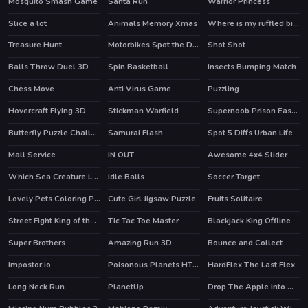
Mosquito Smash Game
Santa Run
Warrior Princess
Slice a lot
Animals Memory Xmas
Where is my ruffled bird
HOT
Treasure Hunt
Motorbikes Spot the Differences
Shot Shot
HOT
Balls Throw Duel 3D
Spin Basketball
Insects Bumping Match
Chess Move
Anti Virus Game
Puzzling
Hovercraft Flying 3D
Stickman Warfield
Supernoob Prison Easter
HOT
Butterfly Puzzle Challenge
Samurai Flash
Spot 5 Diffs Urban Life
Mall Service
IN OUT
Awesome 4x4 Slider
HOT
HOT
Which Sea Creature Looks Different
Idle Balls
Soccer Target
Lovely Pets Coloring Pages
Cute Girl Jigsaw Puzzle
Fruits Solitaire
Street Fight King of the Gang
Tic Tac Toe Master
Blackjack King Offline
Super Brothers
Amazing Run 3D
Bounce and Collect
HOT
HOT
Impostor.io
Poisonous Planets HTML5 Casual Game
HardFlex The Last Flex
HOT
Long Neck Run
PlanetUp
Drop The Apple Into Mouth