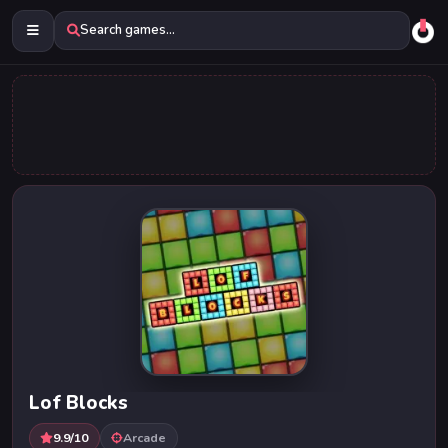
Search games...
Lof Blocks
9.9/10
Arcade