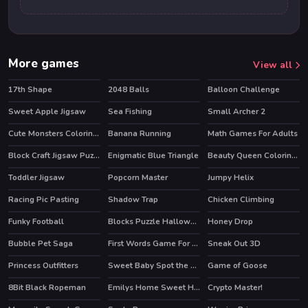
More games
View all
17th Shape
2048 Balls
Balloon Challenge
Sweet Apple Jigsaw
Sea Fishing
Small Archer 2
Cute Monsters Coloring Book
Banana Running
Math Games For Adults
HOT
Block Craft Jigsaw Puzzle
Enigmatic Blue Triangle
Beauty Queen Coloring Book
Toddler Jigsaw
Popcorn Master
Jumpy Helix
Racing Pic Pasting
Shadow Trap
Chicken Climbing
Funky Football
Blocks Puzzle Halloween
Honey Drop
Bubble Pet Saga
First Words Game For Kids
Sneak Out 3D
Princess Outfitters
Sweet Baby Spot the Difference
Game of Goose
8Bit Black Ropeman
Emilys Home Sweet Home
Crypto Master!
HOT