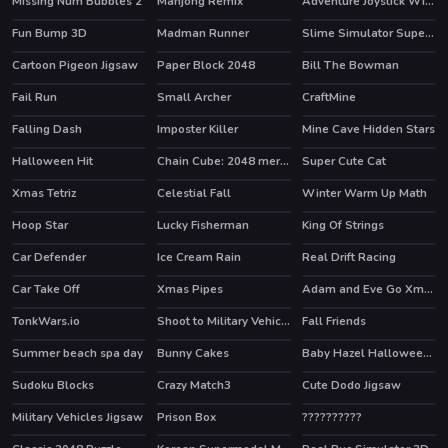
Missing Num Bubbles 2
Mahjong Remix
Adventure Joystick Winter
HOT
Fun Bump 3D
Madman Runner
Slime Simulator Super ASMR Game
Cartoon Pigeon Jigsaw
Paper Block 2048
Bill The Bowman
Fail Run
Small Archer
CraftMine
Falling Dash
Imposter Killer
Mine Cave Hidden Stars
Halloween Hit
Chain Cube: 2048 merge
Super Cute Cat
HOT
HOT
Xmas Tetriz
Celestial Fall
Winter Warm Up Math
HOT
Hoop Star
Lucky Fisherman
King Of Strings
Car Defender
Ice Cream Rain
Real Drift Racing
HOT
Car Take Off
Xmas Pipes
Adam and Eve Go Xmas
TonkWars.io
Shoot to Military Vehicles
Fall Friends
HOT
Summer beach spa day
Bunny Cakes
Baby Hazel Halloween Castle
Sudoku Blocks
Crazy Match3
Cute Dodo Jigsaw
HOT
Military Vehicles Jigsaw
Prison Box
??????????