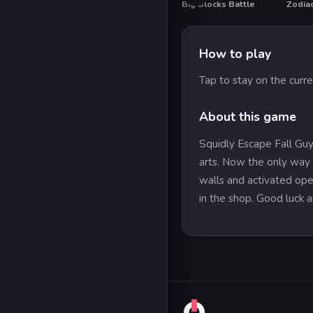
Big Blocks Battle
Zodia
How to play
Tap to stay on the curren
About this game
Squidly Escape Fall Guy
arts. Now the only way f
walls and activated oper
in the shop. Good luck a