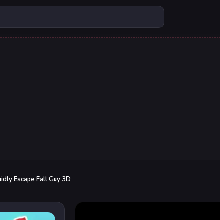
idly Escape Fall Guy 3D