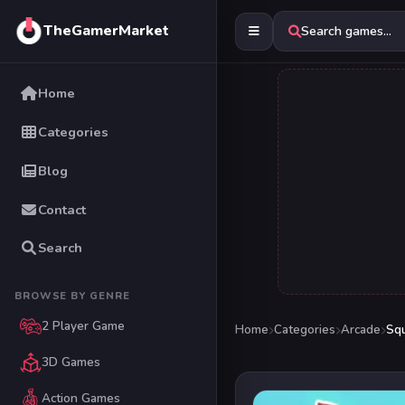
TheGamerMarket
Search games...
Home
Categories
Blog
Contact
Search
BROWSE BY GENRE
2 Player Game
Home
Categories
Arcade
Squ
3D Games
Action Games