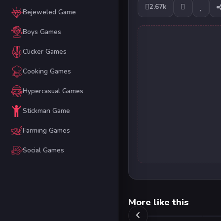
2.67k
Bejeweled Game
Boys Games
Clicker Games
Cooking Games
Hypercasual Games
Stickman Game
Farming Games
Social Games
More like this