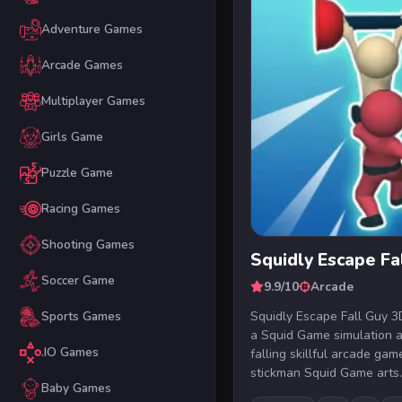
Adventure Games
Arcade Games
Multiplayer Games
Girls Game
Puzzle Game
Racing Games
Shooting Games
Squidly Escape Fa
Soccer Game
9.9/10
Arcade
Squidly Escape Fall Guy 3D
Sports Games
a Squid Game simulation 
.IO Games
falling skillful arcade ga
stickman Squid Game arts.
Baby Games