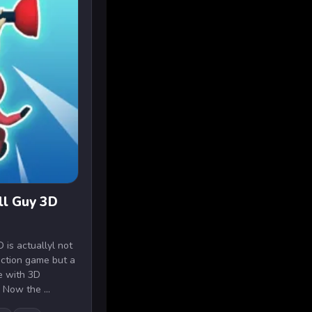
ll Guy 3D
 is actuallyl not
action game but a
me with 3D
 Now the ...