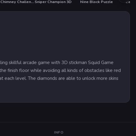
Santa Chimney Challenge
Sniper Champion 3D
Nine Block Puzzle
Easte
lling skillful arcade game with 3D stickman Squid Game
e finish floor while avoiding all kinds of obstacles like red
g at each level. The diamonds are able to unlock more skins
INFO