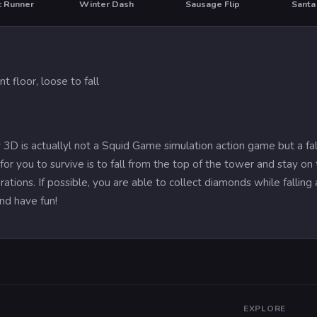
c Runner
Winter Dash
Sausage Flip
t floor, loose to fall
 3D is actuallyl not a Squid Game simulation action game but a fa
or you to survive is to fall from the top of the tower and stay on th
ations. If possible, you are able to collect diamonds while fallin
nd have fun!
EXPLORE