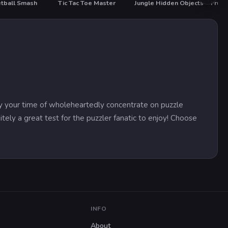
tball Smash
Tic Tac Toe Master
Jungle Hidden Objects
Fruit
y your time of wholeheartedly concentrate on puzzle
itely a great test for the puzzler fanatic to enjoy! Choose
INFO
About