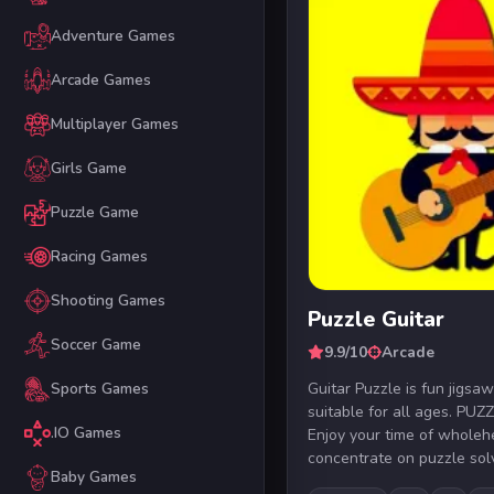
Adventure Games
Arcade Games
Multiplayer Games
Girls Game
Puzzle Game
Racing Games
Shooting Games
Puzzle Guitar
Soccer Game
9.9/10
Arcade
Guitar Puzzle is fun jigs
Sports Games
suitable for all ages. P
.IO Games
Enjoy your time of wholeh
concentrate on puzzle solvi
Baby Games