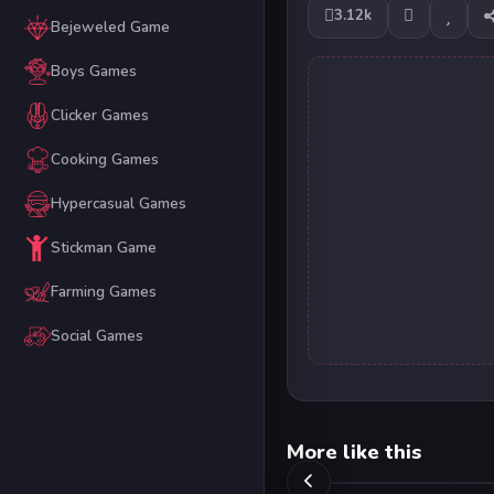
3.12k
Bejeweled Game
Boys Games
Clicker Games
Cooking Games
Hypercasual Games
Stickman Game
Farming Games
Social Games
More like this