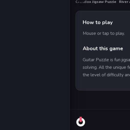
CraftBox Jigsaw Puzzle
River
HO
How to play
Mouse or tap to play.
About this game
Guitar Puzzle is fun j
solving. All the unique 
the level of difficulty a