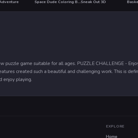
 Adventure
Space Dude Coloring Book
Sneak Out 3D
Baske
T
igsaw puzzle game suitable for all ages. PUZZLE CHALLENGE - Enjo
features created such a beautiful and challenging work. This is defin
nd enjoy playing.
EXPLORE
Home