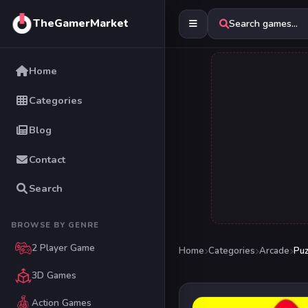
TheGamerMarket
Search games...
Home
Categories
Blog
Contact
Search
BROWSE BY GENRE
2 Player Game
Home
Categories
Arcade
Puz
3D Games
Action Games