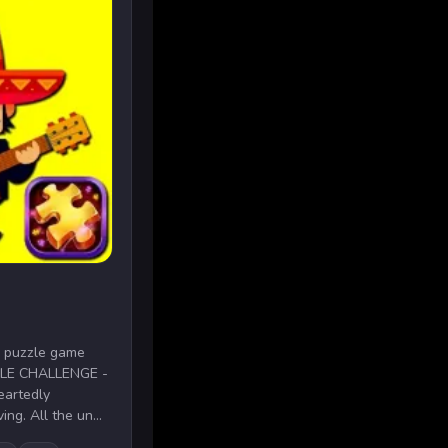
aw puzzle game
UZZLE CHALLENGE -
eartedly
ng. All the un...