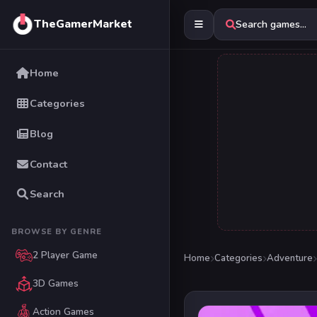
TheGamerMarket
Search games...
Home
Categories
Blog
Contact
Search
BROWSE BY GENRE
2 Player Game
Home
Categories
Adventure
3D Games
Action Games