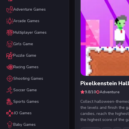
Adventure Games
Arcade Games
Multiplayer Games
Girls Game
Puzzle Game
Racing Games
Shooting Games
Pixelkenstein Ha
Soccer Game
9.8/10
Adventure
Collect halloween-themed
Sports Games
the levels and finish the 
.IO Games
candies, reach the highes
the highest score of the ga
Baby Games