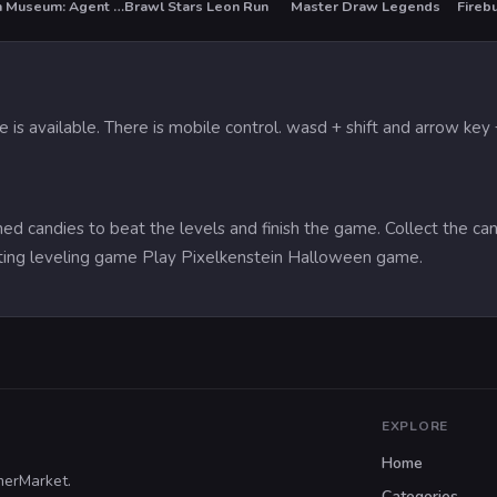
Stolen Museum: Agent xXx
Brawl Stars Leon Run
Master Draw Legends
Fireb
HOT
is available. There is mobile control. wasd + shift and arrow key +
d candies to beat the levels and finish the game. Collect the can
ting leveling game Play Pixelkenstein Halloween game.
EXPLORE
Home
merMarket.
Categories