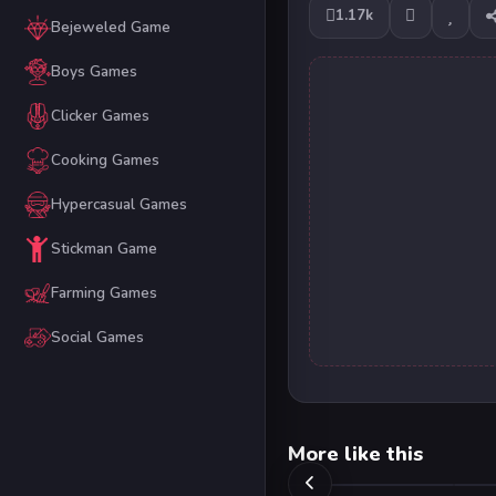
1.17k
Bejeweled Game
Boys Games
Clicker Games
Cooking Games
Hypercasual Games
Stickman Game
Farming Games
Social Games
More like this