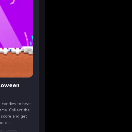
lloween
 candies to beat
game. Collect the
t score and get
me. ...