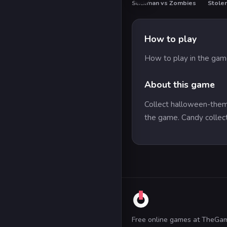
Stickman vs Zombies
How to play
How to play in the game 
About this game
Collect halloween-theme
the game. Candy collec
Free online games at TheGa