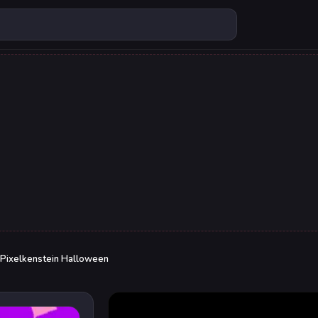
Pixelkenstein Halloween