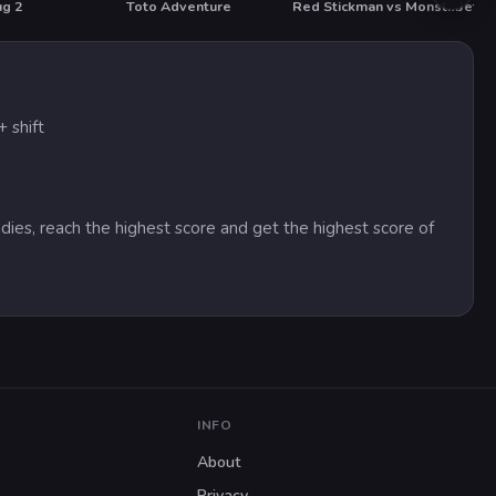
ug 2
Toto Adventure
Red Stickman vs Monster School
Jet S
HOT
 shift
dies, reach the highest score and get the highest score of
INFO
About
Privacy