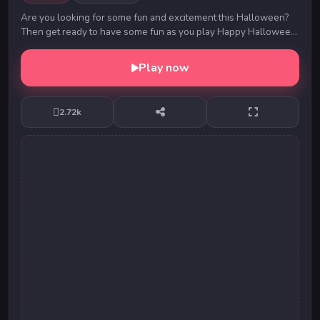
Are you looking for some fun and excitement this Halloween?
Then get ready to have some fun as you play Happy Halloween.
Swipe on the items of the same ty...
Play now
2.72k