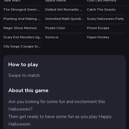
Tank Wars
Space Game
Cool Cars Memory
HOT
The Strongest Green Man
Dotted Girl Romantic Anniversary
Catch The Snacks
Planting And Making of Food
Unlimited Math Questions
Scary Halloween Party
Magic Show Memory
Puzzle Color
Prison Escape
Scary Evil Monsters Jigsaw
Sumo.io
Hyper Hockey
HOT
City Siege 3 Jungle Siege. FUBAR Pack
How to play
Swipe to match
About this game
Are you looking for some fun and excitement this
Halloween?
Then get ready to have some fun as you play Happy
Halloween.