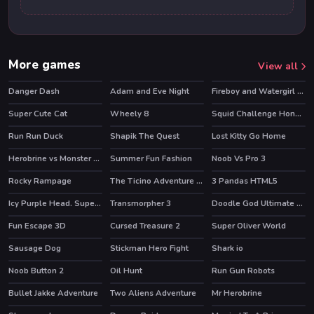
More games
View all
Danger Dash
Adam and Eve Night
Fireboy and Watergirl 2 Light Temple
HOT
HOT
HOT
Super Cute Cat
Wheely 8
Squid Challenge Honeycomb
HOT
HOT
Run Run Duck
Shapik The Quest
Lost Kitty Go Home
HOT
Herobrine vs Monster School
Summer Fun Fashion
Noob Vs Pro 3
HOT
HOT
Rocky Rampage
The Ticino Adventure Tour
3 Pandas HTML5
HOT
Icy Purple Head. Super Slide
Transmorpher 3
Doodle God Ultimate Edition
HOT
HOT
Fun Escape 3D
Cursed Treasure 2
Super Oliver World
HOT
Sausage Dog
Stickman Hero Fight
Shark io
HOT
Noob Button 2
Oil Hunt
Run Gun Robots
HOT
Bullet Jakke Adventure
Two Aliens Adventure
Mr Herobrine
HOT
HOT