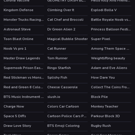
Corona Vaccine
GEOMETRY DASH BLACKBOARD
Hello Kitty And Friends Restaurant
HOT
Kingdom Defense
Climbing Over It
Esplodi Bolla V
Monster Trucks Racing Puzzle
Cat Chef and Broccoli
Battle Royale Noob vs Pro
HOT
Astronaut Steve
Dr Green Alien 2
Princess Balloon Festival
Toon Blast Online
Magical Bubble Shooter
Super Pixel
HOT
Noob Vs pro 1
Cat Runner
Among Them Space Rush
HOT
HOT
Master Draw Legends
Tom Runner
Weightlifting beauty
HOT
Supernoob Prison Easter
Ringo Starfish
Adam and Eve Aliens
HOT
HOT
Red Stickman vs Monster School
Splishy Fish
How Dare You
HOT
Red and Green 6 Color Rain
Cheese Casserole
Collect The Coins From the Treasure
BTS Music Instrument Coloring Book
slush.io
Block Pile
Charge Now
Colors Car Cartoon
Monkey Teacher
HOT
Space 5 Diffs
Cartoon Police Cars Puzzle
Parkour Block 3D
Draw Love Story
BTS Emoji Coloring
Rugby Rush
HOT