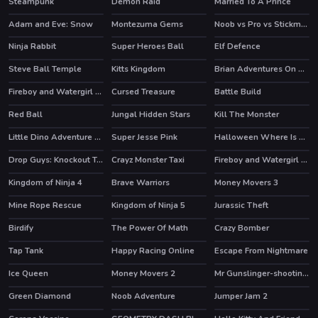
Steampunk
Demon Raid
Married To A Prince
Adam and Eve: Snow
Montezuma Gems
Noob vs Pro vs Stickman Jailbreak
HOT
HOT
Ninja Rabbit
Super Heroes Ball
Elf Defence
HOT
HOT
HOT
Steve Ball Temple
Kitts Kingdom
Brian Adventures On The Beach
Fireboy and Watergirl 1 Forest Temple
Cursed Treasure
Battle Build
HOT
Red Ball
Jungal Hidden Stars
Kill The Monster
HOT
Little Dino Adventure Returns
Super Jesse Pink
Halloween Where Is My Zombie?
Drop Guys: Knockout Tournament
Crayz Monster Taxi
Fireboy and Watergirl 5 Elements
HOT
HOT
Kingdom of Ninja 4
Brave Warriors
Money Movers 3
HOT
Mine Rope Rescue
Kingdom of Ninja 5
Jurassic Theft
HOT
Birdify
The Power Of Math
Crazy Bomber
Tap Tank
Happy Racing Online
Escape From Nightmare
HOT
Ice Queen
Money Movers 2
Mr Gunslinger-shooting games
HOT
HOT
Green Diamond
Noob Adventure
Jumper Jam 2
HOT