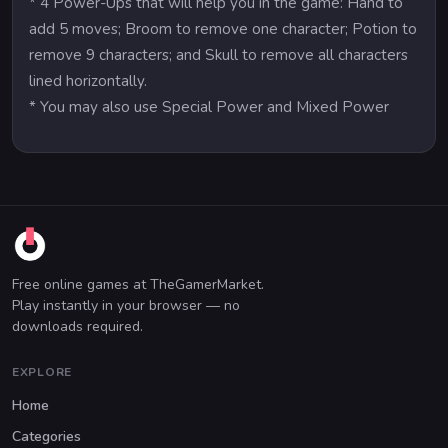
* 4 Power-Ups that will help you in the game: Hand to
add 5 moves; Broom to remove one character; Potion to
remove 9 characters; and Skull to remove all characters
lined horizontally.
* You may also use Special Power and Mixed Power
Free online games at TheGamerMarket.
Play instantly in your browser — no
downloads required.
EXPLORE
Home
Categories