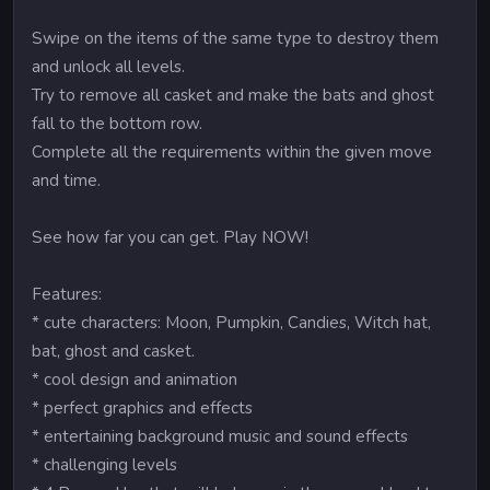
Swipe on the items of the same type to destroy them
and unlock all levels.
Try to remove all casket and make the bats and ghost
fall to the bottom row.
Complete all the requirements within the given move
and time.
See how far you can get. Play NOW!
Features:
* cute characters: Moon, Pumpkin, Candies, Witch hat,
bat, ghost and casket.
* cool design and animation
* perfect graphics and effects
* entertaining background music and sound effects
* challenging levels