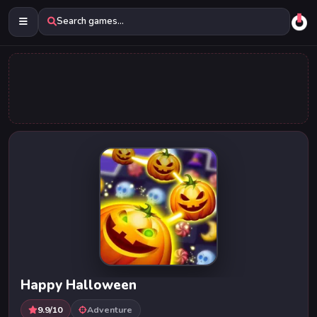
Search games...
Happy Halloween
9.9/10
Adventure