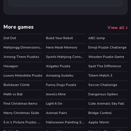
More games
View all
Dot Dot
Build Your Robot
ABC Jump
Mahjongg Dimensions Candy 640 seconds
Hero Mask Memory
Emoji Puzzle Challenge
Among Them Puzzles
Sports Mahjong Connection
Wooden Puzzle Game
Hexagon
Aligator Puzzle
Spot The Difference
Luxury Motorbike Puzzle
Amazing Sudoku
Totem Match 3
HOT
Bulldozer Climb
Funny Dogs Puzzle
Soccer Challenge
Math vs Bat
Jewels Mine
Dangerous Spikes
Find Christmas Items
Light It On
Cute Animals Sky Fall
HOT
Merry Christmas Slide
Animal Pairs
Bridge Control
5 in 1 Picture Puzzle: Halloween
Halloween Painting Slide
Apple Worm