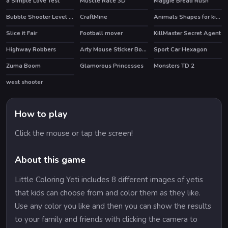
a Simple Love Test
Muscle Race 3D
Maggie Bread Rush
Bubble Shooter Level Pack
CraftMine
Animals Shapes for kids Education
Slice it Fair
Football mover
KillMaster Secret Agent
Highway Robbers
Arty Mouse Sticker Book
Sport Car Hexagon
Zuma Boom
Glamorous Princesses
Monsters TD 2
west shooter
How to play
Click the mouse or tap the screen!
About this game
Little Coloring Yeti includes 8 different images of yetis
that kids can choose from and color them as they like.
Use any color you like and then you can show the results
to your family and friends with clicking the camera to