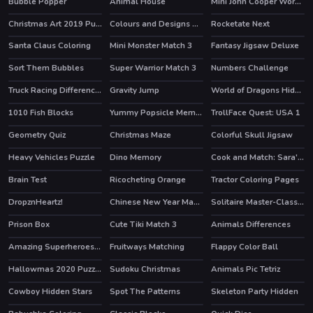
Bubble Popper
Animal House
Mini John Cooper Works Puzzle
Christmas Art 2019 Puzzle
Colours and Designs Puzzle
Rocketate Next
Santa Claus Coloring
Mini Monster Match 3
Fantasy Jigsaw Deluxe
Sort Them Bubbles
Super Warrior Match 3
Numbers Challenge
Truck Racing Differences
Gravity Jump
World of Dragons Hidden Stars
1010 Fish Blocks
Yummy Popsicle Memory
TrollFace Quest: USA 1
HOT
Geometry Quiz
Christmas Maze
Colorful Skull Jigsaw
Heavy Vehicles Puzzle
Dino Memory
Cook and Match: Sara's Adventure
HOT
Brain Test
Ricocheting Orange
Tractor Coloring Pages
HOT
DropznHeartz!
Chinese New Year Mahjong
Solitaire Master-Classic Card
Prison Box
Cute Tiki Match 3
Animals Differences
Amazing Superheroes Coloring
Fruitways Matching
Flappy Color Ball
Hallowmas 2020 Puzzle
Sudoku Christmas
Animals Pic Tetriz
Cowboy Hidden Stars
Spot The Patterns
Skeleton Party Hidden