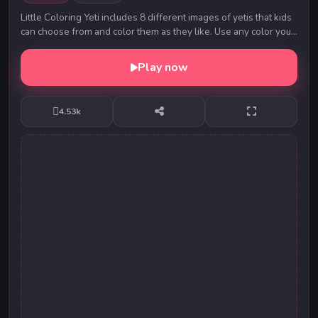
Little Coloring Yeti includes 8 different images of yetis that kids
can choose from and color them as they like. Use any color you
like and then you can show...
Play now
4.53k