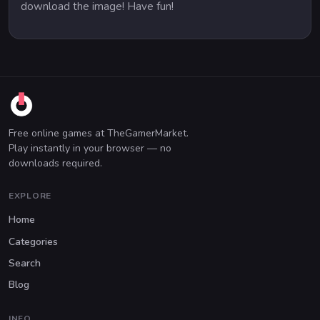
download the image! Have fun!
Free online games at TheGamerMarket.
Play instantly in your browser — no
downloads required.
EXPLORE
Home
Categories
Search
Blog
INFO