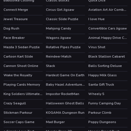
Babushka Coloring
Classic Blocks
Quick Dice
Connect Merge
Circus Girl Jigsaw
Aviation Art Air Combat Slide
HOT
Jewel Treasure
Classic Slide Puzzle
I love Hue
Dog Rush
Mahjong Candy
Convertible Cars Jigsaw
Face Breaker
Wagons Jigsaw
Animal Happy Drive Coloring
Mazda 3 Sedan Puzzle
Rotative Pipes Puzzle
Virus Shot
Cartoon Kart Slide
Reindeer Match
Black Stallion Cabaret
HOT
Cannon Shoot Online
Stack
Balls Sorting Deluxe
HOT
Wake the Royalty
Hardest Game On Earth
Happy Milk Glass
Playing Cards Memory
Baby Hazel Adventure Book
Santa Gift Truck
King Soldiers Ultimate Edition
Impostor RocketMan
Wheely 5
HOT
HOT
HOT
Crazy Seagull
Halloween Ghost Balls
Funny Camping Day
HOT
HOT
Stickman Parkour
KOGAMA Dungeon Run
Parkour Climb
HOT
HOT
Soccer Caps Game
Mad Burger
Poppy Dungeons
HOT
HOT