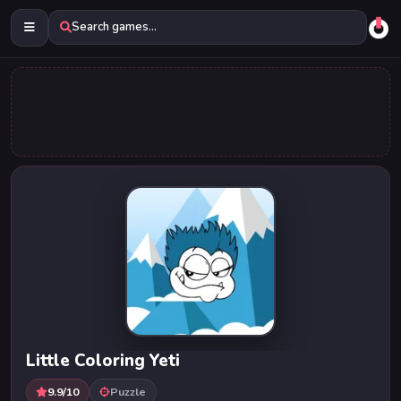
Search games...
Little Coloring Yeti
9.9/10
Puzzle