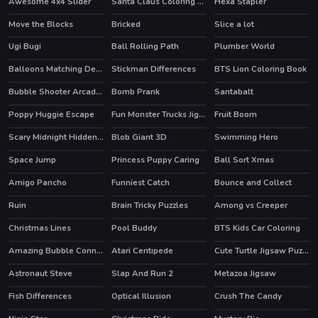
Awesome 4x4 Slider
Santa Claus Coloring Book
Hexa Stapler
HOT
Move the Blocks
Bricked
Slice a lot
HOT
Ugi Bugi
Ball Rolling Path
Plumber World
Balloons Matching Deluxe
Stickman Differences
BTS Lion Coloring Book
Bubble Shooter Arcade 2
Bomb Prank
Santabalt
HOT
HOT
Poppy Huggie Escape
Fun Monster Trucks Jigsaw
Fruit Boom
HOT
Scary Midnight Hidden Bats
Blob Giant 3D
Swimming Hero
HOT
HOT
Space Jump
Princess Puppy Caring
Ball Sort Xmas
Amigo Pancho
Funniest Catch
Bounce and Collect
HOT
HOT
Ruin
Brain Tricky Puzzles
Among vs Creeper
HOT
Christmas Lines
Pool Buddy
BTS Kids Car Coloring
Amazing Bubble Connect
Atari Centipede
Cute Turtle Jigsaw Puzzles
HOT
HOT
Astronaut Steve
Slap And Run 2
Metazoa Jigsaw
Fish Differences
Optical Illusion
Crush The Candy