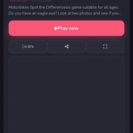
Motorbikes Spot the Differencesis game suitable for all ages.
Do you have an eagle eye? Look at two photos and see if you
can find all 5 differences on each ...
Play now
4.87k