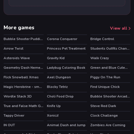
More games
View all
Bubble Shooter Puddings
Corona Conqueror
Bridge Control
Arrow Twist
Princess Pet Treatment
Students Outfits Changeover
HOT
Asteroids Wave
Gravity Kid
Walk Crazy
Geometry Dash Nemesis
Ladybug Coloring Book
Green and Blue Cuteman 2
Flick Snowball Xmas
Axel Dungeon
Piggy On The Run
Magic Herobrine - smart brain & puzzle quest
Blocky Tetriz
Find Unique Chick
HOT
Wordle Stack 3D
Choli Food Drop
Bubble Shooter Arcade 2
HOT
True and False Math Game
Knife Up
Steve Red Dark
Tappy Driver
Xonicz!
Clock Challenge
IN OUT
Animal Dash and Jump
Zombies Are Coming