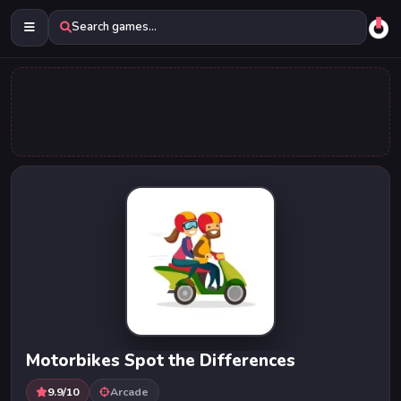
Search games...
Motorbikes Spot the Differences
9.9/10
Arcade