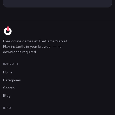
Free online games at TheGamerMarket.
Play instantly in your browser — no
downloads required.
EXPLORE
Home
Categories
Search
Blog
INFO