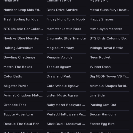
Ninja Star
Christmas Ride
Mystery Pic
Number Jump Kids Educational Game
Drink Drive Survive
Metal Guns Fury : beat em up
Trash Sorting for Kids
Friday Night Funki Noob
Happy Shapes
HOT
BTS Muscle Car Coloring
Hamster Lost In Food
Himalayan Monster
Noob vs Blue Monster
Enigmatic Blue Triangle
BTS Birds Coloring Book
Rafting Adventure
Magical Memory
Vikings Royal Battle
Bowling Challenge
Penguin Avoids
Neon Rocket
HOT
Match The Boxes
Toddler Jigsaw
Winter Dash
Color Balls
Draw and Park
Big NEON Tower VS Tiny Square
HOT
Aligator Puzzle
Cute Whale Jigsaw
Animals Shapes for kids Education
Animal Kingdom Match 3
Listen Music Jigsaw
Line Side
Grenade Toss
Baby Hazel Backyard Party
Parking Jam Out
Topple Adventure
Perfect Halloween Pumpkin
Soccer Random
Rescue The Gold Fish
Stick Duel : Medieval Wars
Easter Egg Bird