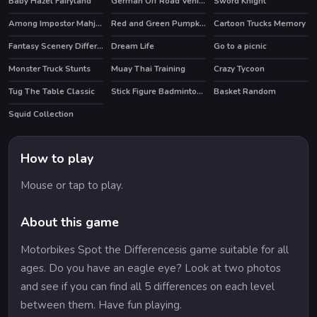
Baby Hazel Fairyland
German Off Road Vehicles
Sword Knight
Among Impostor Mahjong Connect
Red and Green Pumpkin
Cartoon Trucks Memory
Fantasy Scenery Differences
Dream Life
Go to a picnic
HOT
Monster Truck Stunts
Muay Thai Training
Crazy Tycoon
HOT
Tug The Table Classic
Stick Figure Badminton 3
Basket Random
HOT
Squid Collection
How to play
Mouse or tap to play.
About this game
Motorbikes Spot the Differencesis game suitable for all
ages. Do you have an eagle eye? Look at two photos
and see if you can find all 5 differences on each level
between them. Have fun playing.