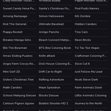
Crazy Monster Trucks Difference
Wheelie Buddy
Paper Monster Truck Race
Sweet Candy Hexa Puzzle
Santa's Christmas Fishing
Find Fruits Names
Among Rampage
Simon Halloween
Kill Zombie
HOT
Kick The General
Ultimate Baseball
Hidden Candies
Flappy Rocket
Amigo Pancho
Tiny Cars
HOT
Breaker Manga Girls
Beach Connect Mahjong
Neon Bricks
Bill The Bowman
BTS Bee Coloring Book
Tic Tac Toe Vegas
Xmas Sliding Puzzles
Knife attack
Craftsman Coloring Pages
HOT
Angry Farm Crossy Road
Doll House Coloring Book
Slice Cut It
Mini Golf 2D
Drift Car to Right
Just Follow My Lead
Sisters Christmas Tree
Rafting Adventure
Noob Steve Dark
Math Candies
Maze Speedrun
Farm Animals Dash
School Mahjong Deluxe
Blocks Deluxe
Little Animals Coloring
Cartoon Pigeon Jigsaw
Bubble Shooter HD 2
Journey to the North
HOT
HOT