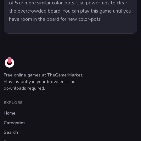
of 5 or more similar color-pots. Use power-ups to clear
the overcrowded board. You can play this game until you
have room in the board for new color-pots.
Free online games at TheGamerMarket.
Play instantly in your browser — no
downloads required.
EXPLORE
Home
Categories
Search