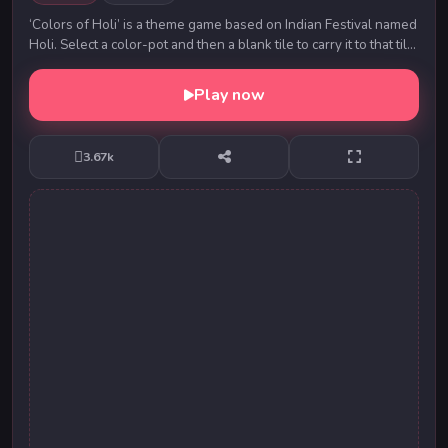
‘Colors of Holi’ is a theme game based on Indian Festival named
Holi. Select a color-pot and then a blank tile to carry it to that tile.
Move the color-...
Play now
3.67k