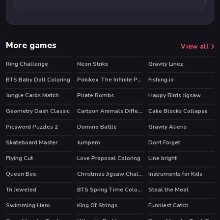
More games
View all
Ring Challenge
Neon Strike
Gravity Linez
HOT
HOT
BTS Baby Doll Coloring
Pokikex. The Infinite Parasite
Fishing.io
HOT
Jungle Cards Match
Pirate Bombs
Happy Birds Jigsaw
Geometry Dash Classic
Cartoon Animals Differences
Cake Blocks Collapse
HOT
Picsword Puzzles 2
Domino Battle
Gravity Aliens
HOT
Skateboard Master
Jumpero
Dont Forget
HOT
HOT
Flying Cut
Love Proposal Coloring
Line bright
Queen Bee
Christmas Jigsaw Challenge
Instruments for Kids
Tri Jeweled
BTS Spring Time Coloring Book
Steal the Meal
Swimming Hero
King Of Strings
Funniest Catch
HOT