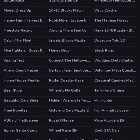
Bullet Rush
Sushi Challenge
Mineblock Helicopter Adventure
HOT
Model Dress Up
10x10 Blocks Match
Virus Crasher
Happy Farm Harvest Blast
Noob Miner: Escape from prison
The Flaming Forest
HOT
Freestyle Racing
Among Them Find Us
Hexa 2048 Puzzle - Block Merge
Catch The Thief
Jewels Blocks Puzzle
Dogecoin Yolo 3D
HOT
Mini Fighters : Quest & battle
Honey Drop
Stack Rider
Kissing Test
Connect The Halloween
Wordling Daily Challenge
Arrow Count Master
Cartoon Farm Spot the Difference
Unlimited Math Questions
HOT
Home House Painter
Roller Coaster Cave
Classical Candies Match 3
HOT
Beer Slide
Where's My Golf?
Tank Hero Online
HOT
Beautiful Cars Slide
Hidden Wrench In Trucks
Mr. Hunter
Fried Noodles
Girls and Cars Puzzle 2
Fun Animals Jigsaw
ABCs of Halloween
Royal Offense
Pixie Accident ER
Spider Santa Claus
Wheel Race 3D
Cool GTA Cars
HOT