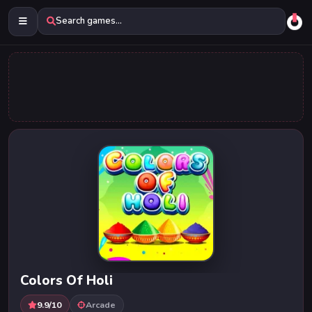
Search games...
Colors Of Holi
9.9/10
Arcade