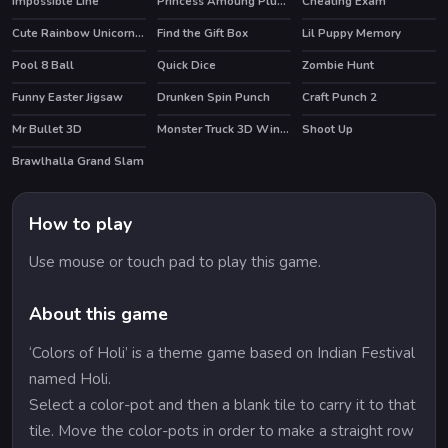
Impossible Line
Princess Amoung Plus Maker
Cheating Exam
HOT
Cute Rainbow Unicorn Puzzles
Find the Gift Box
Lil Puppy Memory
Pool 8 Ball
Quick Dice
Zombie Hunt
Funny Easter Jigsaw
Drunken Spin Punch
Craft Punch 2
HOT
Mr Bullet 3D
Monster Truck 3D Winter
Shoot Up
HOT
Brawlhalla Grand Slam
HOT
How to play
Use mouse or touch pad to play this game.
About this game
‘Colors of Holi’ is a theme game based on Indian Festival
named Holi.
Select a color-pot and then a blank tile to carry it to that
tile. Move the color-pots in order to make a straight row