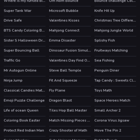
Where is my ruffled bird
Om Nom Bounce
Bounce challenge Colors Game
HOT
Super Tank War
Microsoft Bubble
Knife Hit Up
HOT
Drive Safe
Valentines Kisses
Christmas Tree Difference
BTS Candy Coloring Book
Mahjong Connect
Mahjong Jungle World
Sister S Halloween Dresses
Emma Disaster
Splishy Fish
Super Bouncing Ball
Dinosaur Fusion Simulator
Fruitways Matching
Traffic Go
Valentines Day Find Odd One Out
Sea Fishing
HOT
Mr Autogun Online
Steve Ball Temple
Penguin Diner
HOT
HOT
Ninja Jump
Fit And Squeeze
Tap Candy : Sweets Clicker
Classical Candies Match 3
Fly Plane
Toys Math
Emoji Puzzle Challenge
Dragon Blast
Space Heroes Match
Life of ocean Queen
Tiles Hop Ball Master
Small Archer 2
Coloring Book Easter
Match Missing Pieces Kids Educational Game
Corona Virus Jigsaw
Protect Red Indian Man
Crazy Shooter of Math
Move The Pin 2