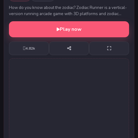
How do you know about the zodiac? Zodiac Runner is a vertical-
version running arcade game with 3D platforms and zodiac
items. There are twelve zodiac signs o...
Play now
4.82k