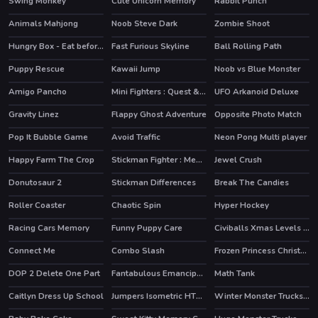
Swing Monkey
Cute Unicorn Memory
Rabbit Punch
Animals Mahjong
Noob Steve Dark
Zombie Shoot
Hungry Box - Eat before time runs out
Fast Furious Skyline
Ball Rolling Path
Puppy Rescue
Kawaii Jump
Noob vs Blue Monster
Amigo Pancho
Mini Fighters : Quest & battle
UFO Arkanoid Deluxe
HOT
Gravity Linez
Flappy Ghost Adventure
Opposite Photo Match
HOT
Pop It Bubble Game
Avoid Traffic
Neon Pong Multi player
HOT
Happy Farm The Crop
Stickman Fighter : Mega Brawl
Jewel Crush
HOT
Donutosaur 2
Stickman Differences
Break The Candies
Roller Coaster
Chaotic Spin
Hyper Hockey
HOT
Racing Cars Memory
Funny Puppy Care
Civiballs Xmas Levels Pack
HOT
Connect Me
Combo Slash
Frozen Princess Christmas Celebration
DOP 2 Delete One Part
Fantabulous Emancipation Of Harlequin
Math Tank
HOT
Caitlyn Dress Up School
Jumpers Isometric HTML5
Winter Monster Trucks Race