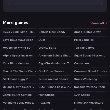
More games
View all
Hexa 2048 Puzzle - Block Merge
Collect More Candy
Xmas Bubble Army
Love Balls Halloween
Dual
Pixel Zombies
Hovercraft Flying 3D
Gravity Balls
Tap Tap Colors
Alpha Space Invasion
Arkadium Bubble Shooter
Squid Squad Mission Revenge
HOT
Cute Birds Memory
Big Wheels Monster Truck
Candy Jam
Tour of The Santa Claus
Drink Drive Survive
Caveman Board Puzzles
Stickman Huggy 2
Guess Animal Names
Xmas Wordering
Up and Down Colors Game
Cute Piranha Jigsaw Puzzles
Rabbids Volcano Panic
HOT
Zombies Are Coming
Fruit Slicing
17th Shape
Valentine's Day Hidden Hearts
Puzzling
Mineblock Adventure