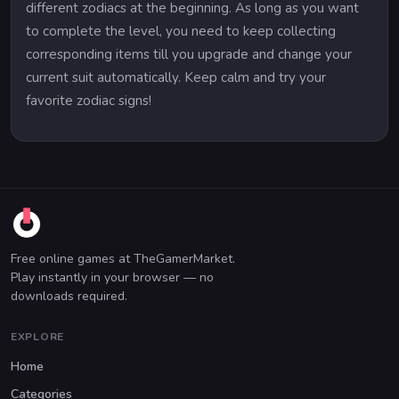
different zodiacs at the beginning. As long as you want
to complete the level, you need to keep collecting
corresponding items till you upgrade and change your
current suit automatically. Keep calm and try your
favorite zodiac signs!
Free online games at TheGamerMarket.
Play instantly in your browser — no
downloads required.
EXPLORE
Home
Categories