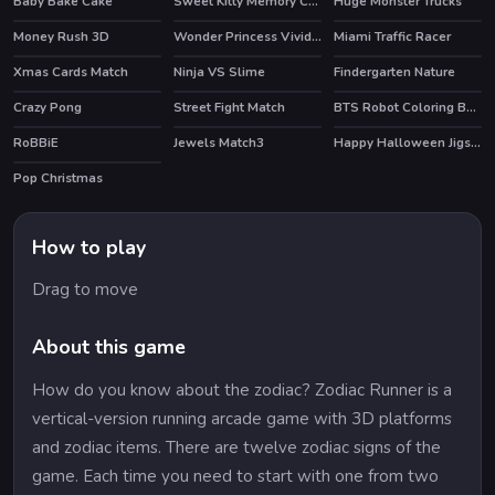
Baby Bake Cake
Sweet Kitty Memory Challenge
Huge Monster Trucks
HOT
Money Rush 3D
Wonder Princess Vivid 80s
Miami Traffic Racer
HOT
Xmas Cards Match
Ninja VS Slime
Findergarten Nature
Crazy Pong
Street Fight Match
BTS Robot Coloring Book
RoBBiE
Jewels Match3
Happy Halloween Jigsaw
HOT
Pop Christmas
How to play
Drag to move
About this game
How do you know about the zodiac? Zodiac Runner is a
vertical-version running arcade game with 3D platforms
and zodiac items. There are twelve zodiac signs of the
game. Each time you need to start with one from two