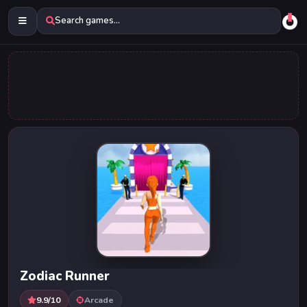
Search games...
Zodiac Runner
9.9/10
Arcade