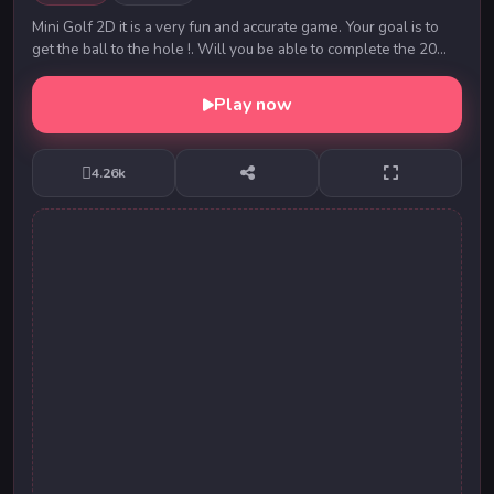
Mini Golf 2D it is a very fun and accurate game. Your goal is to
get the ball to the hole !. Will you be able to complete the 20
levels in just one move?
Play now
4.26k