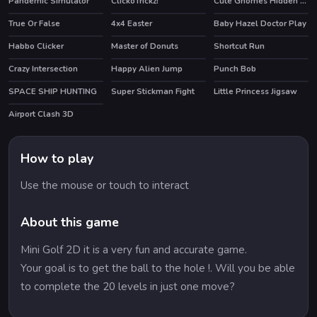
Pandemic Simulator
ClickoTrickz!
Cute Gnomes Hidden Stars
True Or False
4x4 Easter
Baby Hazel Doctor Play
Habbo Clicker
Master of Donuts
Shortcut Run
HOT
HOT
Crazy Intersection
Happy Alien Jump
Punch Bob
HOT
SPACE SHIP HUNTING
Super Stickman Fight
Little Princess Jigsaw
HOT
Airport Clash 3D
HOT
How to play
Use the mouse or touch to interact
About this game
Mini Golf 2D it is a very fun and accurate game.
Your goal is to get the ball to the hole !. Will you be able
to complete the 20 levels in just one move?