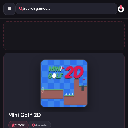
Search games...
Mini Golf 2D
9.9/10
Arcade