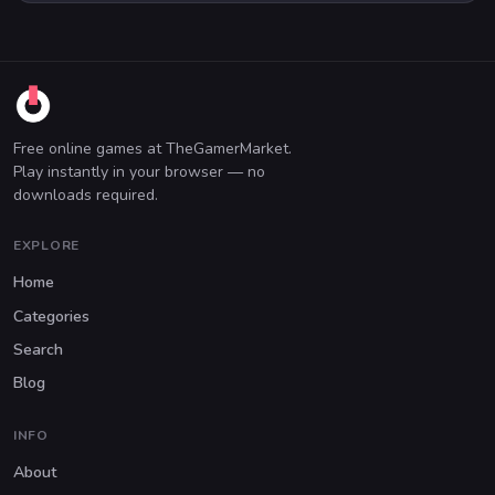
Free online games at TheGamerMarket.
Play instantly in your browser — no
downloads required.
EXPLORE
Home
Categories
Search
Blog
INFO
About