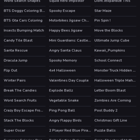
Word Search Shapes
Squid hero impostor
Dont Jeopardize This
BTS Doggy Coloring Book
Spooky Escape
Star Maze
BTS Gta Cars Coloring
Motorbikes Jigsaw Challenge
Pin Spin !
Insects Bumping Match
Happy Bees Jigsaw
Move the Blocks
Candy Tile Blast
Mini Guardians: Castle Defense
Ultimate Jump Cube
HOT
Santa Rescue
Angry Santa Claus
Kawaii_Pumpkins
Dracula Jump
Spooky Memory
School Connect
Flip Out
4x4 Halloween
Monster Truck Hidden Stars
Winter Pairs
Valentines Day Couple
Halloween Triple Mahjong
Break The Candies
Explode Ballz
Letter Boom Blast
Word Search Fruits
Vegetable Snake
Zombies Are Coming
Crazy Boy Escape From The Cave
Ping Pong Ball
Pool Buddy 2
Stack The Blocks
Angry Flappy Birds
Christmas Gift Line
Super Oscar
2 Player Red Blue Pirates
Puzzle Balls
HOT