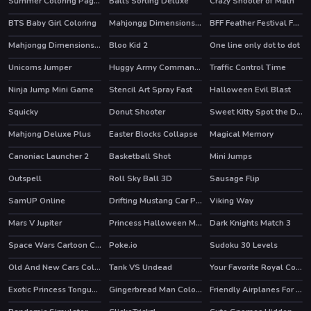
Summer Coloring Pages
Balls Sorting Deluxe
Crazy Shooter of Math
BTS Baby Girl Coloring
Mahjongg Dimensions 350 seconds
BFF Feather Festival Fashion
Mahjongg Dimensions Candy 640 seconds
Bloo Kid 2
One line only dot to dot
HOT
Unicorns Jumper
Huggy Army Commander
Traffic Control Time
HOT
Ninja Jump Mini Game
Stencil Art Spray Fast
Halloween Evil Blast
Squicky
Donut Shooter
Sweet Kitty Spot the Differences
HOT
Mahjong Deluxe Plus
Easter Blocks Collapse
Magical Memory
HOT
Canoniac Launcher 2
Basketball Shot
Mini Jumps
HOT
Outspell
Roll Sky Ball 3D
Sausage Flip
SamUP Online
Drifting Mustang Car Puzzle
Viking Way
Mars V Jupiter
Princess Halloween Makeup HalfFaces Tutorial
Dark Knights Match 3
Space Wars Cartoon Coloring
Poke.io
Sudoku 30 Levels
HOT
Old And New Cars Coloring
Tank VS Undead
Your Favorite Royal Couple
HOT
Exotic Princess Tongue Doctor
Gingerbread Man Coloring
Friendly Airplanes For Kids Coloring