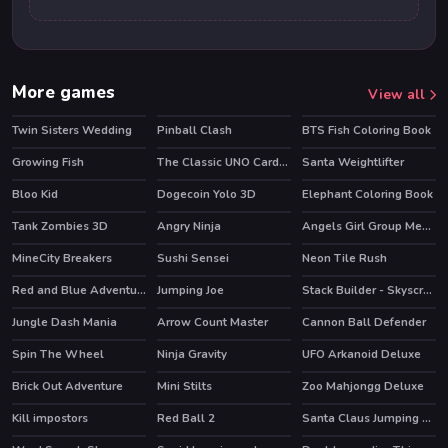
More games
View all
Twin Sisters Wedding
Pinball Clash
BTS Fish Coloring Book
HOT
Growing Fish
The Classic UNO Cards Game: Online Version
Santa Weightlifter
Bloo Kid
Dogecoin Yolo 3D
Elephant Coloring Book
HOT
Tank Zombies 3D
Angry Ninja
Angels Girl Group Meetup
HOT
MineCity Breakers
Sushi Sensei
Neon Tile Rush
HOT
HOT
Red and Blue Adventure 2
Jumping Joe
Stack Builder - Skyscraper
Jungle Dash Mania
Arrow Count Master
Cannon Ball Defender
HOT
HOT
Spin The Wheel
Ninja Gravity
UFO Arkanoid Deluxe
HOT
Brick Out Adventure
Mini Stilts
Zoo Mahjongg Deluxe
HOT
Kill impostors
Red Ball 2
Santa Claus Jumping Adventure
HOT