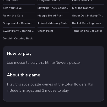
Color Balls
Dodgeball Battle
Gothic New Era
HOT
Test Your Love
MathPup Truck Counting
Kick the Dahmer
HOT
Reach the Core
Maggie Bread Rush
Super Doll Makeup Transform
HOT
Snegurochka Russian Ice Princess
Animals Memory Matching
Rocket Race Highway
Sweet Pony Coloring Book
Shoot Paint
Tomb of The Cat Color
Dolphin Coloring Book
How to play
Use mouse to play this html5 flowers puzzle.
About this game
Play this slide puzzle games of the lotus flowers. It's
include 3 images and 3 modes to play.