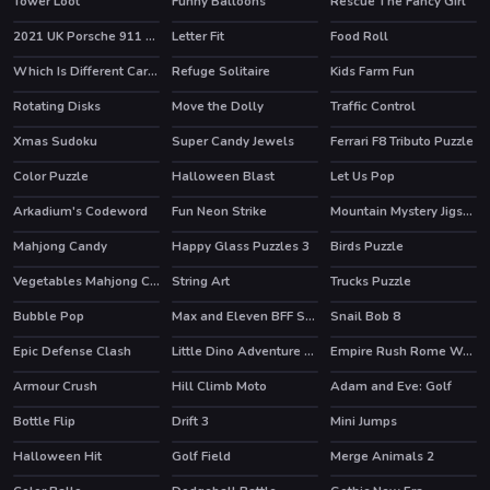
Tower Loot
Funny Balloons
Rescue The Fancy Girl
2021 UK Porsche 911 Turbo S Puzzle
Letter Fit
Food Roll
HOT
Which Is Different Cartoon 2
Refuge Solitaire
Kids Farm Fun
Rotating Disks
Move the Dolly
Traffic Control
HOT
Xmas Sudoku
Super Candy Jewels
Ferrari F8 Tributo Puzzle
Color Puzzle
Halloween Blast
Let Us Pop
HOT
Arkadium's Codeword
Fun Neon Strike
Mountain Mystery Jigsaw
HOT
Mahjong Candy
Happy Glass Puzzles 3
Birds Puzzle
Vegetables Mahjong Connection
String Art
Trucks Puzzle
Bubble Pop
Max and Eleven BFF Strange DressUp
Snail Bob 8
HOT
Epic Defense Clash
Little Dino Adventure Returns
Empire Rush Rome Wars Tower Defense
HOT
Armour Crush
Hill Climb Moto
Adam and Eve: Golf
HOT
Bottle Flip
Drift 3
Mini Jumps
HOT
HOT
HOT
Halloween Hit
Golf Field
Merge Animals 2
HOT