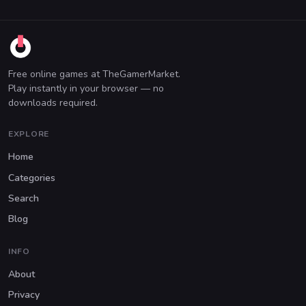
Free online games at TheGamerMarket.
Play instantly in your browser — no
downloads required.
EXPLORE
Home
Categories
Search
Blog
INFO
About
Privacy