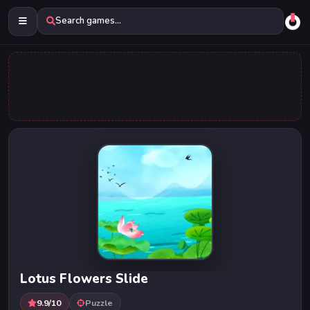
Search games...
Lotus Flowers Slide
9.9/10
Puzzle