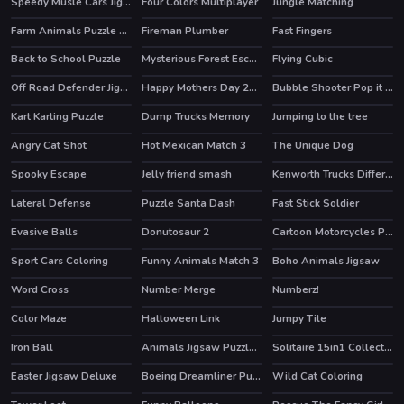
Speedy Musle Cars Jigsaw
Four Colors Multiplayer
Jungle Matching
Farm Animals Puzzle Challenge
Fireman Plumber
Fast Fingers
Back to School Puzzle
Mysterious Forest Escape
Flying Cubic
Off Road Defender Jigsaw
Happy Mothers Day 2020 Puzzle
Bubble Shooter Pop it Now!
HOT
Kart Karting Puzzle
Dump Trucks Memory
Jumping to the tree
Angry Cat Shot
Hot Mexican Match 3
The Unique Dog
Spooky Escape
Jelly friend smash
Kenworth Trucks Differences
Lateral Defense
Puzzle Santa Dash
Fast Stick Soldier
Evasive Balls
Donutosaur 2
Cartoon Motorcycles Puzzle
Sport Cars Coloring
Funny Animals Match 3
Boho Animals Jigsaw
Word Cross
Number Merge
Numberz!
Color Maze
Halloween Link
Jumpy Tile
Iron Ball
Animals Jigsaw Puzzle Elephants
Solitaire 15in1 Collection
HOT
Easter Jigsaw Deluxe
Boeing Dreamliner Puzzle
Wild Cat Coloring