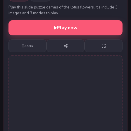
Play this slide puzzle games of the lotus flowers. It's include 3
images and 3 modes to play.
Play now
3.91k