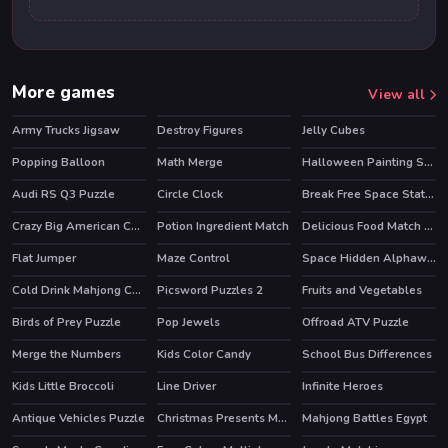
More games
View all
Army Trucks Jigsaw
Destroy Figures
Jelly Cubes
Popping Balloon
Math Merge
Halloween Painting Slide
Audi RS Q3 Puzzle
Circle Clock
Break Free Space Station
Crazy Big American Cars Memory
Potion Ingredient Match
Delicious Food Match 3 Deluxe
Flat Jumper
Maze Control
Space Hidden Alphawords
Cold Drink Mahjong Connection
Picsword Puzzles 2
Fruits and Vegetables
Birds of Prey Puzzle
Pop Jewels
Offroad ATV Puzzle
Merge the Numbers
Kids Color Candy
School Bus Differences
Kids Little Broccoli
Line Driver
Infinite Heroes
HOT
Antique Vehicles Puzzle
Christmas Presents Memory
Mahjong Battles Egypt