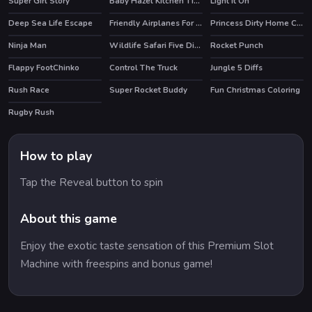
Super Girl Story
Baby Hazel Kitchen Time
Light It On
HOT
Deep Sea Life Escape
Friendly Airplanes For Kids Coloring
Princess Dirty Home Changeover
Ninja Man
Wildlife Safari Five Diffs
Rocket Punch
HOT
Flappy FootChinko
Control The Truck
Jungle 5 Diffs
HOT
Rush Race
Super Rocket Buddy
Fun Christmas Coloring
HOT
Rugby Rush
How to play
Tap the Reveal button to spin
About this game
Enjoy the exotic taste sensation of this Premium Slot
Machine with freespins and bonus game!