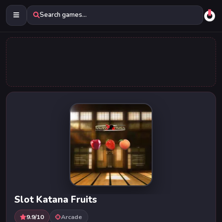
Search games...
Slot Katana Fruits
9.9/10
Arcade