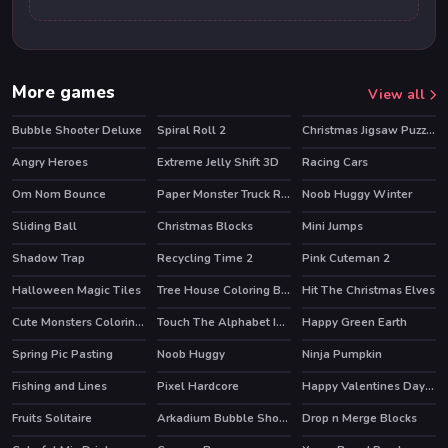
More games
View all
Bubble Shooter Deluxe
Spiral Roll 2
Christmas Jigsaw Puzzle
Angry Heroes
Extreme Jelly Shift 3D
Racing Cars
Om Nom Bounce
Paper Monster Truck Race
Noob Huggy Winter
HOT
Sliding Ball
Christmas Blocks
Mini Jumps
HOT
Shadow Trap
Recycling Time 2
Pink Cuteman 2
Halloween Magic Tiles
Tree House Coloring Book
Hit The Christmas Elves
Cute Monsters Coloring Book
Touch The Alphabet In The Oder
Happy Green Earth
Spring Pic Pasting
Noob Huggy
Ninja Pumpkin
Fishing and Lines
Pixel Hardcore
Happy Valentines Day Spot the Differences
Fruits Solitaire
Arkadium Bubble Shooter
Drop n Merge Blocks