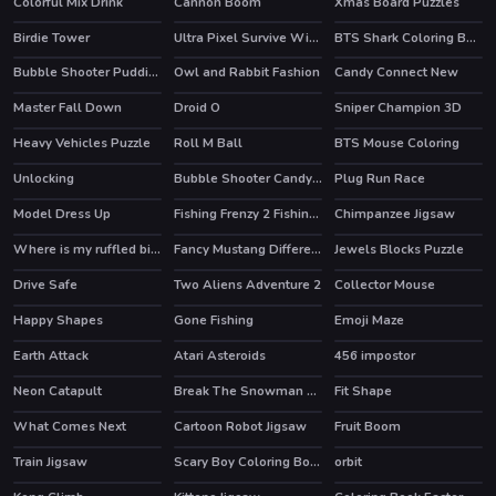
Colorful Mix Drink
Cannon Boom
Xmas Board Puzzles
Birdie Tower
Ultra Pixel Survive Winter Coming
BTS Shark Coloring Book
Bubble Shooter Puddings
Owl and Rabbit Fashion
Candy Connect New
Master Fall Down
Droid O
Sniper Champion 3D
HOT
Heavy Vehicles Puzzle
Roll M Ball
BTS Mouse Coloring
Unlocking
Bubble Shooter Candy 2
Plug Run Race
HOT
HOT
Model Dress Up
Fishing Frenzy 2 Fishing by words
Chimpanzee Jigsaw
Where is my ruffled bird
Fancy Mustang Differences
Jewels Blocks Puzzle
Drive Safe
Two Aliens Adventure 2
Collector Mouse
Happy Shapes
Gone Fishing
Emoji Maze
HOT
Earth Attack
Atari Asteroids
456 impostor
HOT
Neon Catapult
Break The Snowman Xmas
Fit Shape
What Comes Next
Cartoon Robot Jigsaw
Fruit Boom
Train Jigsaw
Scary Boy Coloring Book
orbit