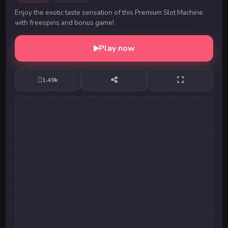
Enjoy the exotic taste sensation of this Premium Slot Machine
with freespins and bonus game!
Play now
1.49k