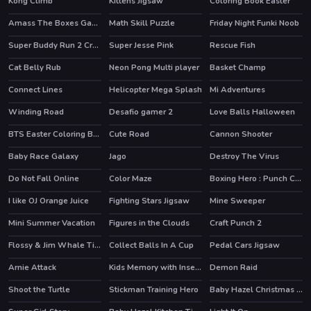
Kong Climb
Kittens Jigsaw
Coloring Book Easter
Amass The Boxes Game
Math Skill Puzzle
Friday Night Funki Noob
HOT
Super Buddy Run 2 Crazy City
Super Jesse Pink
Rescue Fish
HOT
Cat Belly Rub
Neon Pong Multi player
Basket Champ
HOT
HOT
Connect Lines
Helicopter Mega Splash
Mi Adventures
Winding Road
Desafio gamer 2
Love Balls Halloween
BTS Easter Coloring Book
Cute Road
Cannon Shooter
Baby Race Galaxy
Jago
Destroy The Virus
Do Not Fall Online
Color Maze
Boxing Hero : Punch Champions
I like OJ Orange Juice
Fighting Stars Jigsaw
Mine Sweeper
Mini Summer Vacation
Figures in the Clouds
Craft Punch 2
Flossy & Jim Whale Tickler
Collect Balls In A Cup
Pedal Cars Jigsaw
Arnie Attack
Kids Memory with Insects
Demon Raid
Shoot the Turtle
Stickman Training Hero
Baby Hazel Christmas Time
HOT