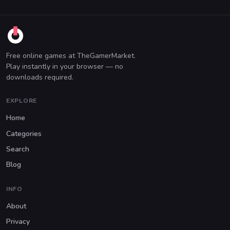
Free online games at TheGamerMarket.
Play instantly in your browser — no
downloads required.
EXPLORE
Home
Categories
Search
Blog
INFO
About
Privacy