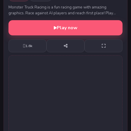
Monster Truck Racing is a fun racing game with amazing
graphics. Race against AI players and reach first place! Play
Monster Truck Racing now for great fun!
Play now
1.6k