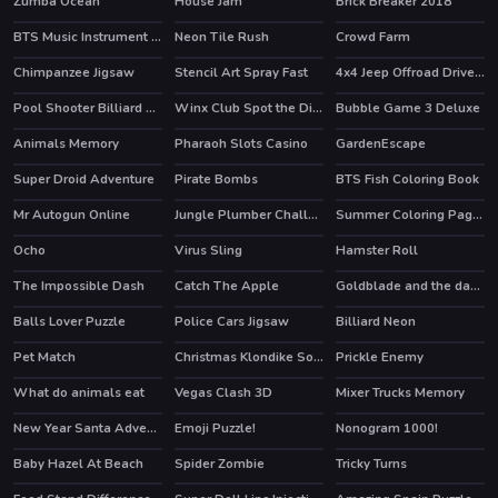
Zumba Ocean
House Jam
Brick Breaker 2018
HOT
HOT
BTS Music Instrument Coloring Book
Neon Tile Rush
Crowd Farm
HOT
Chimpanzee Jigsaw
Stencil Art Spray Fast
4x4 Jeep Offroad Drive Jigsaw
Pool Shooter Billiard Ball
Winx Club Spot the Differences
Bubble Game 3 Deluxe
HOT
HOT
Animals Memory
Pharaoh Slots Casino
GardenEscape
HOT
Super Droid Adventure
Pirate Bombs
BTS Fish Coloring Book
HOT
Mr Autogun Online
Jungle Plumber Challenge 3
Summer Coloring Pages
HOT
Ocho
Virus Sling
Hamster Roll
HOT
The Impossible Dash
Catch The Apple
Goldblade and the dangerous water
Balls Lover Puzzle
Police Cars Jigsaw
Billiard Neon
HOT
Pet Match
Christmas Klondike Solitaire
Prickle Enemy
What do animals eat
Vegas Clash 3D
Mixer Trucks Memory
HOT
New Year Santa Adventures
Emoji Puzzle!
Nonogram 1000!
HOT
Baby Hazel At Beach
Spider Zombie
Tricky Turns