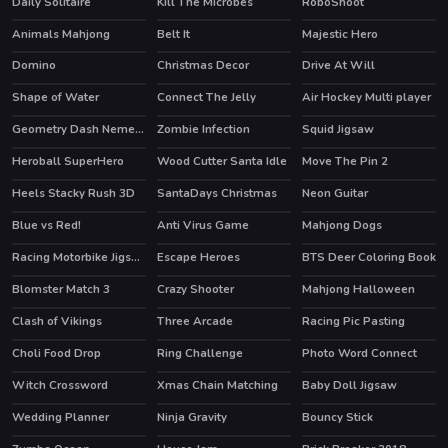
Daily Solitaire
Kill The Microbes
RoboShoot
Animals Mahjong
Belt It
Majestic Hero
Domino
Christmas Decor
Drive At Will
Shape of Water
Connect The Jelly
Air Hockey Multi player
HOT
Geometry Dash Nemesis
Zombie Infection
Squid Jigsaw
Heroball SuperHero
Wood Cutter Santa Idle
Move The Pin 2
HOT
Heels Stacky Rush 3D
SantaDays Christmas
Neon Guitar
Blue vs Red!
Anti Virus Game
Mahjong Dogs
HOT
Racing Motorbike Jigsaw
Escape Heroes
BTS Deer Coloring Book
HOT
Blomster Match 3
Crazy Shooter
Mahjong Halloween
Clash of Vikings
Three Arcade
Racing Pic Pasting
HOT
Choli Food Drop
Ring Challenge
Photo Word Connect
HOT
Witch Crossword
Xmas Chain Matching
Baby Doll Jigsaw
Wedding Planner
Ninja Gravity
Bouncy Stick
HOT