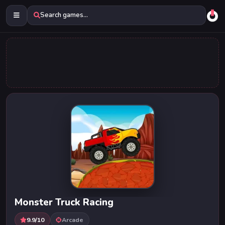
Search games...
Monster Truck Racing
9.9/10
Arcade