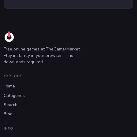
Free online games at TheGamerMarket.
Play instantly in your browser — no
downloads required.
EXPLORE
Home
Categories
Search
Blog
INFO