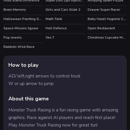
Food Stand Difference
Super Doll Lips Injections
Amazing Spain Puzzle
Brain Memory
Girls and Cars Slide 2
Drawer Super Racer
Halloween Painting Slide
Math Tank
Baby Hazel Hygiene Care
Space Mission Jigsaw
Heli Defence
Open Restaurant
Pop Jewels
Vex 7
Christmas Cupcake Match 3
HOT
Rabbids Wild Race
HOT
How to play
AD/ left,right arrows to control truck
W or up arrow to jump
About this game
Monster Truck Racing is a fun racing game with amazing
graphics. Race against AI players and reach first place!
Play Monster Truck Racing now for great fun!