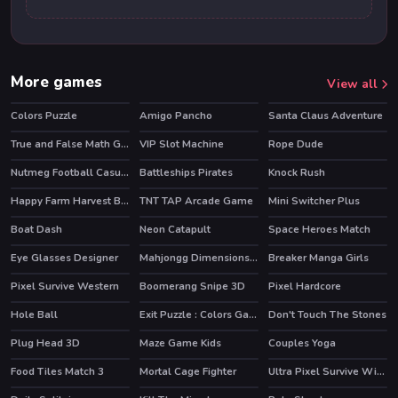
More games
View all
Colors Puzzle
Amigo Pancho
Santa Claus Adventure
HOT
True and False Math Game
VIP Slot Machine
Rope Dude
HOT
Nutmeg Football Casual HTML5 Game
Battleships Pirates
Knock Rush
Happy Farm Harvest Blast
TNT TAP Arcade Game
Mini Switcher Plus
Boat Dash
Neon Catapult
Space Heroes Match
Eye Glasses Designer
Mahjongg Dimensions 350 seconds
Breaker Manga Girls
Pixel Survive Western
Boomerang Snipe 3D
Pixel Hardcore
HOT
Hole Ball
Exit Puzzle : Colors Game
Don't Touch The Stones
Plug Head 3D
Maze Game Kids
Couples Yoga
Food Tiles Match 3
Mortal Cage Fighter
Ultra Pixel Survive Winter Coming