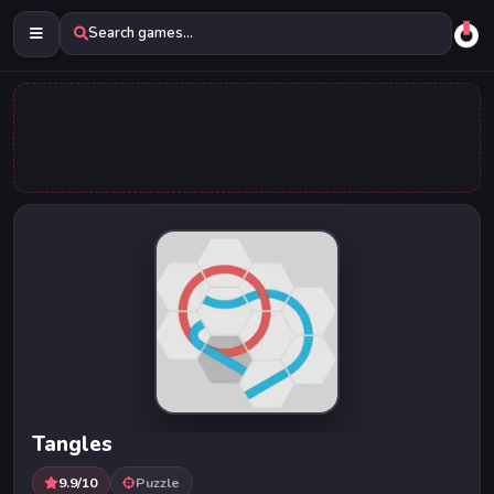
Search games...
Tangles
9.9/10
Puzzle