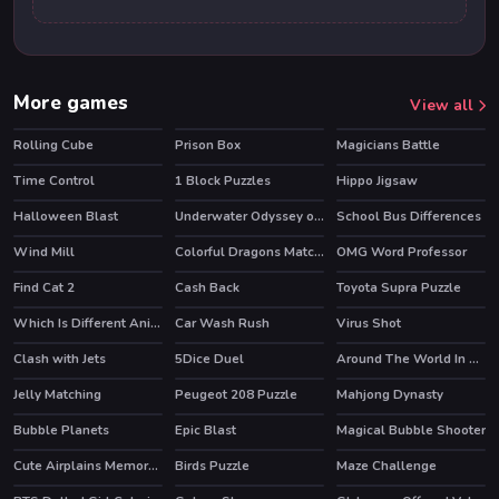
More games
View all
Rolling Cube
Prison Box
Magicians Battle
Time Control
1 Block Puzzles
Hippo Jigsaw
Halloween Blast
Underwater Odyssey of the Little Mermaid
School Bus Differences
Wind Mill
Colorful Dragons Match 3
OMG Word Professor
HOT
Find Cat 2
Cash Back
Toyota Supra Puzzle
Which Is Different Animal
Car Wash Rush
Virus Shot
Clash with Jets
5Dice Duel
Around The World In 2 Seconds
HOT
Jelly Matching
Peugeot 208 Puzzle
Mahjong Dynasty
HOT
Bubble Planets
Epic Blast
Magical Bubble Shooter
HOT
Cute Airplains Memory Time
Birds Puzzle
Maze Challenge