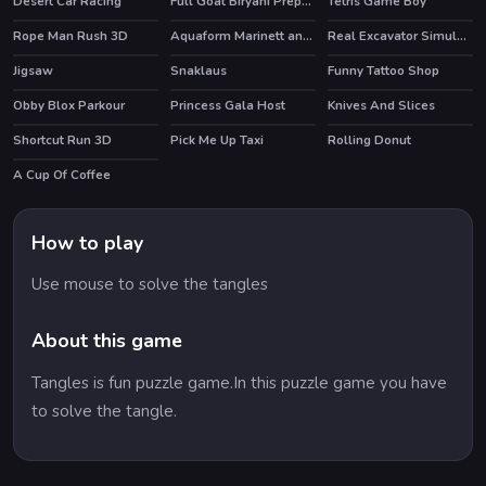
Desert Car Racing
Full Goat Biryani Preparation
Tetris Game Boy
Rope Man Rush 3D
Aquaform Marinett and Friends
Real Excavator Simulator
HOT
Jigsaw
Snaklaus
Funny Tattoo Shop
HOT
Obby Blox Parkour
Princess Gala Host
Knives And Slices
HOT
HOT
Shortcut Run 3D
Pick Me Up Taxi
Rolling Donut
A Cup Of Coffee
How to play
Use mouse to solve the tangles
About this game
Tangles is fun puzzle game.In this puzzle game you have
to solve the tangle.