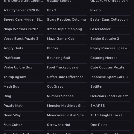
BTS Dotted Girl Coloring
Galaxy Stones
GL Luxuxy Offroad Vehicles Puzzle
A1 Citycarver 2020 Puzzle
Box 2
Pixelo
Speed Cars Hidden Stars
Scary Reptiles Coloring
Easter Eggs Collection
Ninja Warriors Puzzle
Xmas Triple Mahjong
Laser Maker
Wood Block Puzzle 2
Maze Game Kids
Spider Solitaire 2
HOT
Angry Owls
Blocky
Popsy Princess Jigsaw Puzzle
Platfoban
Bouncing Ball
Coloring Heroes
Wake Up the Box
Food Trucks Jigsaw
Cute Couples Puzzle
HOT
Trump Jigsaw
Safari Ride Difference
Japanese Sport Car Puzzle
Math Bug
Cut Grass
Splitter
Ring
Number Shapes
Delicious Food Collection
Puzzle Math
Monster Machines Shooter
SHAPES
Neon Way
Minecaves Lost in Space
1010 Jungle Blocks
HOT
HOT
Fruit Cutter
Screw the Nut
One Point