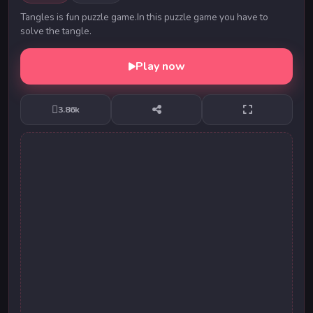
Tangles is fun puzzle game.In this puzzle game you have to
solve the tangle.
Play now
3.86k