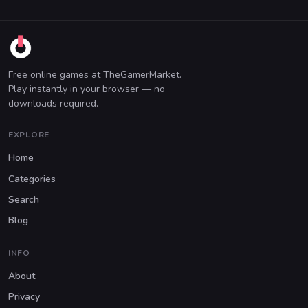
Free online games at TheGamerMarket.
Play instantly in your browser — no
downloads required.
EXPLORE
Home
Categories
Search
Blog
INFO
About
Privacy