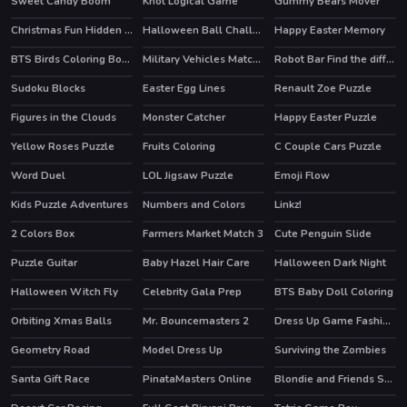
Sweet Candy Boom
Knot Logical Game
Gummy Bears Mover
Christmas Fun Hidden Stars
Halloween Ball Challenge
Happy Easter Memory
BTS Birds Coloring Book
Military Vehicles Match 3
Robot Bar Find the differences
Sudoku Blocks
Easter Egg Lines
Renault Zoe Puzzle
HOT
Figures in the Clouds
Monster Catcher
Happy Easter Puzzle
Yellow Roses Puzzle
Fruits Coloring
C Couple Cars Puzzle
Word Duel
LOL Jigsaw Puzzle
Emoji Flow
HOT
HOT
Kids Puzzle Adventures
Numbers and Colors
Linkz!
2 Colors Box
Farmers Market Match 3
Cute Penguin Slide
Puzzle Guitar
Baby Hazel Hair Care
Halloween Dark Night
Halloween Witch Fly
Celebrity Gala Prep
BTS Baby Doll Coloring
HOT
HOT
Orbiting Xmas Balls
Mr. Bouncemasters 2
Dress Up Game Fashion Stylist
Geometry Road
Model Dress Up
Surviving the Zombies
Santa Gift Race
PinataMasters Online
Blondie and Friends Summer Fashion Show
HOT
HOT