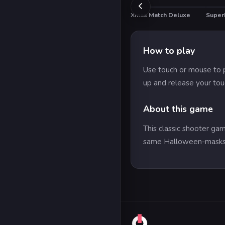
Xmas Match Deluxe
Super
How to play
Use touch or mouse to p
up and release your tou
About this game
This classic shooter ga
same Halloween-masks 