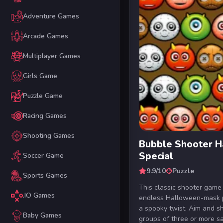
Adventure Games
Arcade Games
Multiplayer Games
Girls Game
Puzzle Game
Racing Games
Shooting Games
Bubble Shooter 
Special
Soccer Game
9.9/10
Puzzle
Sports Games
This classic shooter game 
.IO Games
endless Halloween-mask 
a spooky twist. Aim and s
Baby Games
groups of three or more s