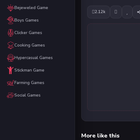
Bejeweled Game
2.12k
Boys Games
Clicker Games
Cooking Games
Hypercasual Games
Stickman Game
Farming Games
Social Games
More like this