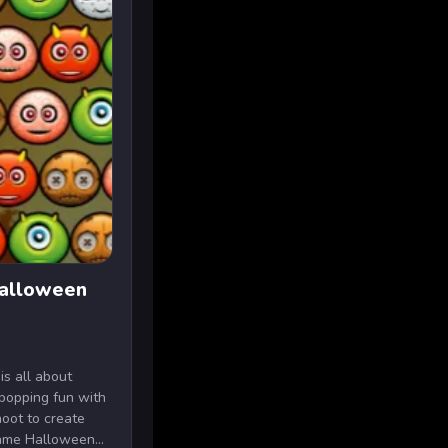
Halloween
is all about
popping fun with
hoot to create
ame Halloween...