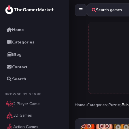
TheGamerMarket
Search games...
Home
Categories
Blog
Contact
Search
BROWSE BY GENRE
2 Player Game
Home
Categories
Puzzle
Bub
3D Games
Action Games