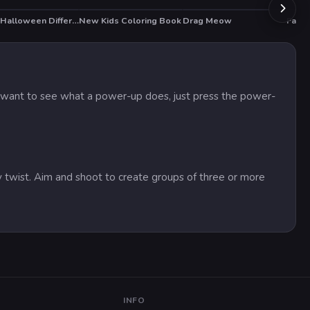
Scary Halloween Differences
New Kids Coloring Book
Drag Meow
Fast 
HOT
you want to see what a power-up does, just press the power-
 twist. Aim and shoot to create groups of three or more
INFO