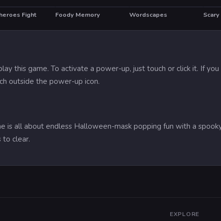
heroes Fight
Foody Memory
Wordscapes
HOT
lay this game. To activate a power-up, just touch or click it. If 
ch outside the power-up icon.
me is all about endless Halloween-mask popping fun with a spooky
to clear.
EXPLORE