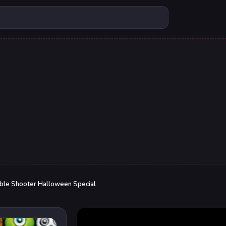
ble Shooter Halloween Special