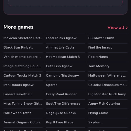
More games
View all
Mexican Skeleton Party Difference
Food Trucks Jigsaw
Bulldozer Climb
Black Star Pinball
Animal Life Cycle
Find the Insect
Which meme cat are you?
Hot Mexican Match 3
Pop It Nums
Image Matching Educational Game
Cute Fish Jigsaw
Tom Memory
Cartoon Trucks Match 3
Camping Trip Jigsaw
Halloween Where Is My Zombie?
Iron Robots Jigsaw
Sporos
Colorful Dinosaurs Match 3
Linear Basketball
Crazy Road Runner
Big Monster Truck Jump
Miss Tuning Show Girls Puzzle
Spot The Differences
Angry Fish Coloring
Halloween Tetriz
Dagelijkse Sudoku
Flying Cubic
Animal Origami Coloring
Pop It Free Place
Skydom
HOT