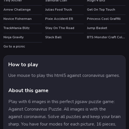
Tiny Archer
Samurai Clan
Align 4 BIG
Arrow Challenge
Julias Food Truck
Get On Top Touch
HOT
Novice Fisherman
Pixie Accident ER
Princess Cool Graffiti
TrackMania Blitz
Stay On The Road
Jump Basket
HOT
HOT
Ninja Gravity
Stack Ball
BTS Monster Craft Coloring
HOT
Go to a picnic
How to play
Use mouse to play this html5 against coronavirus games.
About this game
Play with 6 images in this perfect jigsaw puzzle game:
Against Coronavirus Puzzle. All images is with the
against coronavirus. Solve all puzzles and keep your brain
sharp. You have four modes for each picture, 16 pieces,