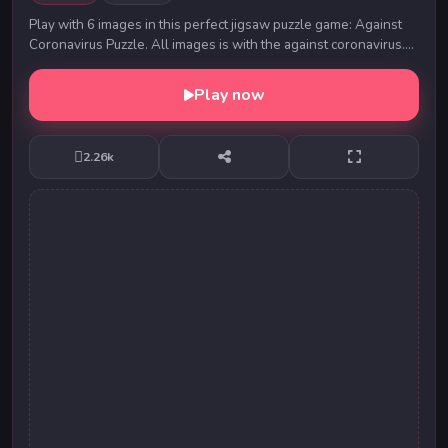
Play with 6 images in this perfect jigsaw puzzle game: Against
Coronavirus Puzzle. All images is with the against coronavirus.
Solve all puzzles and keep you...
Play now
2.26k