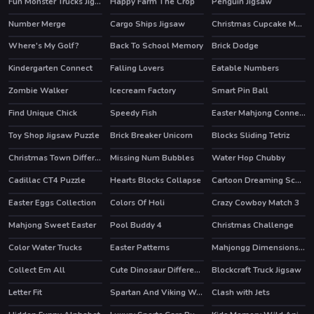
Fun Monster Trucks Jigsaw
Happy Farm The Crop
Penguin Jigsaw
Number Merge
Cargo Ships Jigsaw
Christmas Cupcake Match 3
Where's My Golf?
Back To School Memory
Brick Dodge
Kindergarten Connect
Falling Lovers
Eatable Numbers
HOT
Zombie Walker
Icecream Factory
Smart Pin Ball
Find Unique Chick
Speedy Fish
Easter Mahjong Connection
Toy Shop Jigsaw Puzzle
Brick Breaker Unicorn
Blocks Sliding Tetriz
Christmas Town Difference
Missing Num Bubbles
Water Hop Chubby
Cadillac CT4 Puzzle
Hearts Blocks Collapse
Cartoon Dreaming Scences Slide
Easter Eggs Collection
Colors Of Holi
Crazy Cowboy Match 3
Mahjong Sweet Easter
Pool Buddy 4
Christmas Challenge
HOT
Color Water Trucks
Easter Patterns
Mahjongg Dimensions 470 seconds
Collect Em All
Cute Dinosaur Differences
Blockcraft Truck Jigsaw
Letter Fit
Spartan And Viking Warriors Memory
Clash with Jets
HOT