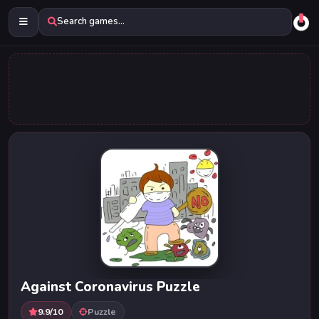
Search games...
Against Coronavirus Puzzle
9.9/10
Puzzle