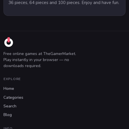
36 pieces, 64 pieces and 100 pieces. Enjoy and have fun.
Free online games at TheGamerMarket.
Play instantly in your browser — no
downloads required.
EXPLORE
Home
Categories
Search
Blog
INFO