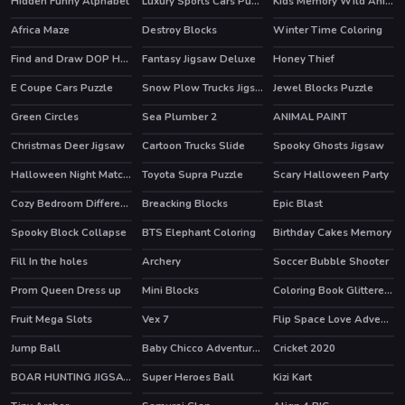
Hidden Funny Alphabet
Luxury Sports Cars Puzzle
Kids Memory Wild Animals
Africa Maze
Destroy Blocks
Winter Time Coloring
Find and Draw DOP Hard
Fantasy Jigsaw Deluxe
Honey Thief
E Coupe Cars Puzzle
Snow Plow Trucks Jigsaw
Jewel Blocks Puzzle
Green Circles
Sea Plumber 2
ANIMAL PAINT
Christmas Deer Jigsaw
Cartoon Trucks Slide
Spooky Ghosts Jigsaw
Halloween Night Match 3
Toyota Supra Puzzle
Scary Halloween Party
Cozy Bedroom Difference
Breacking Blocks
Epic Blast
HOT
Spooky Block Collapse
BTS Elephant Coloring
Birthday Cakes Memory
Fill In the holes
Archery
Soccer Bubble Shooter
HOT
Prom Queen Dress up
Mini Blocks
Coloring Book Glittered Unicorns
HOT
Fruit Mega Slots
Vex 7
Flip Space Love Adventure
HOT
Jump Ball
Baby Chicco Adventures
Cricket 2020
BOAR HUNTING JIGSAW
Super Heroes Ball
Kizi Kart
HOT
HOT