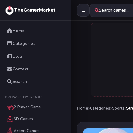
TheGamerMarket
Search games...
Home
Categories
Blog
Contact
Search
BROWSE BY GENRE
2 Player Game
Home
Categories
Sports
Str
3D Games
Action Games