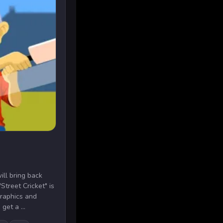
ill bring back
Street Cricket" is
graphics and
get a ...