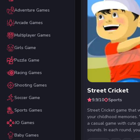
Adventure Games
Arcade Games
Multiplayer Games
Girls Game
Puzzle Game
Racing Games
Shooting Games
Street Cricket
Soccer Game
9.9/10
Sports
Street Cricket game that w
Sports Games
your childhood memories. "
.IO Games
a casual game with cute 
sounds. In each round, you 
Baby Games