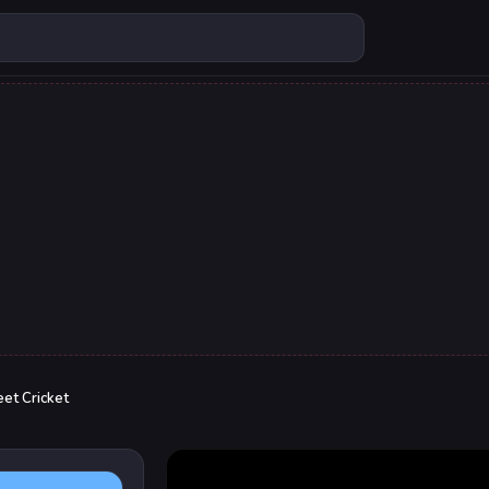
eet Cricket