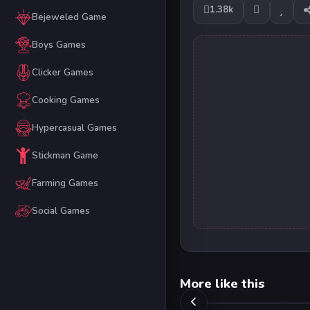
1.38k
Bejeweled Game
Boys Games
Clicker Games
Cooking Games
Hypercasual Games
Stickman Game
Farming Games
Social Games
More like this