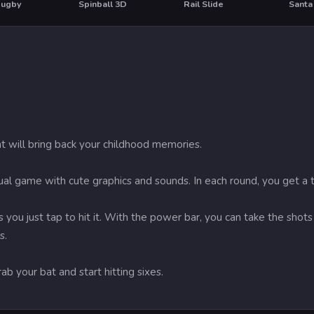
Rugby
Spinball 3D
Rail Slide
Santa
HOT
HO
t will bring back your childhood memories.
sual game with cute graphics and sounds. In each round, you get a ta
 you just tap to hit it. With the power bar, you can take the shot
s.
grab your bat and start hitting sixes.