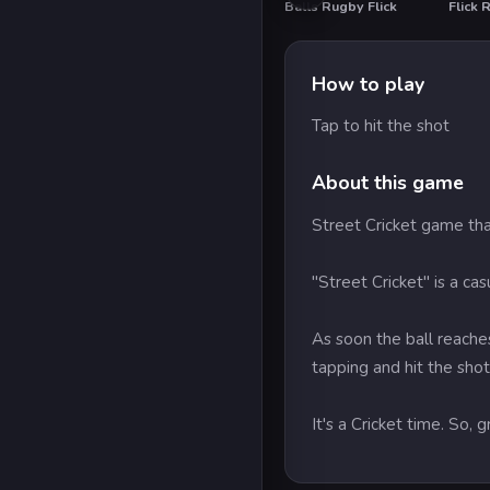
Balls Rugby Flick
Flick 
How to play
Tap to hit the shot
About this game
Street Cricket game tha
"Street Cricket" is a ca
As soon the ball reaches
tapping and hit the shot
It's a Cricket time. So, 