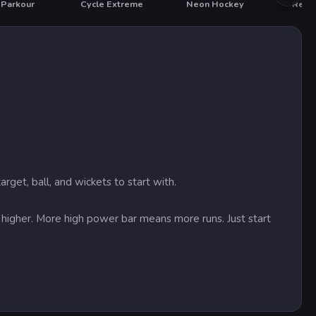
 Parkour
Cycle Extreme
Neon Hockey
Real 
T
rget, ball, and wickets to start with.
s higher. More high power bar means more runs. Just start