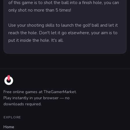
of this game is to shot the ball into a finish hole, you can
only shot no more than 5 times!
Use your shooting skills to launch the golf ball and let it
reach the hole. Don't let it go elsewhere, your aim is to
put it inside the hole. It's all.
Free online games at TheGamerMarket.
Play instantly in your browser — no
downloads required.
EXPLORE
Home