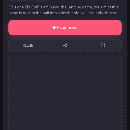
Golf or a 2D Golf is a fun and challenging game, the aim of this
game is to shot the ball into a finish hole, you can only shot no
more than 5 times! Use yo...
Play now
3.18k