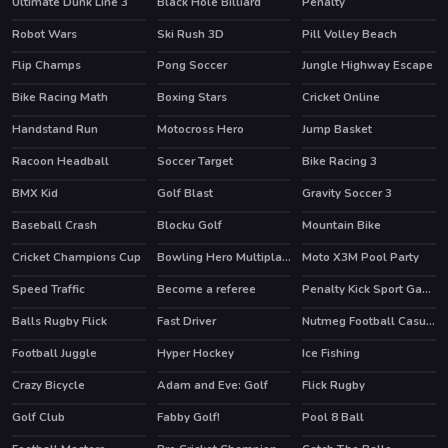
Ultimate Dunk Line 3
Black Hole Billiard
Penalty
Robot Wars
Ski Rush 3D
Pill Volley Beach
HOT
Flip Champs
Pong Soccer
Jungle Highway Escape
Bike Racing Math
Boxing Stars
Cricket Online
Handstand Run
Motocross Hero
Jump Basket
HOT
HOT
HOT
Racoon Headball
Soccer Target
Bike Racing 3
HOT
BMX Kid
Golf Blast
Gravity Soccer 3
HOT
HOT
Baseball Crash
Blocku Golf
Mountain Bike
Cricket Champions Cup
Bowling Hero Multiplayer
Moto X3M Pool Party
HOT
HOT
Speed Traffic
Become a referee
Penalty Kick Sport Game
HOT
Balls Rugby Flick
Fast Driver
Nutmeg Football Casual HTML5 Game
Football Juggle
Hyper Hockey
Ice Fishing
HOT
Crazy Bicycle
Adam and Eve: Golf
Flick Rugby
HOT
Golf Club
Fabby Golf!
Pool 8 Ball