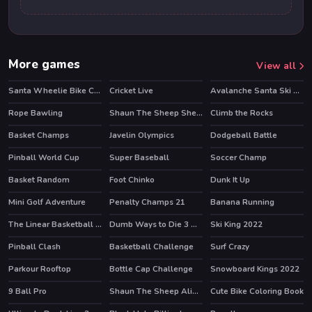
More games
View all
Santa Wheelie Bike Challenge
Cricket Live
Avalanche Santa Ski Xmas
Rope Bawling
Shaun The Sheep Sheep Stack
Climb the Rocks
HOT
Basket Champs
Javelin Olympics
Dodgeball Battle
HOT
Pinball World Cup
Super Baseball
Soccer Champ
HOT
HOT
Basket Random
Foot Chinko
Dunk It Up
HOT
Mini Golf Adventure
Penalty Champs 21
Banana Running
HOT
HOT
The Linear Basketball HTML5 Sport Game
Dumb Ways to Die 3 World Tour
Ski King 2022
HOT
HOT
Pinball Clash
Basketball Challenge
Surf Crazy
HOT
Parkour Rooftop
Bottle Cap Challenge
Snowboard Kings 2022
HOT
9 Ball Pro
Shaun The Sheep Alien Athletics
Cute Bike Coloring Book
HOT
HOT