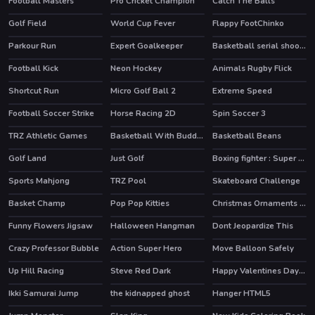
Football Masters
Pro Cricket Champion
Catch The Balls
Golf Field
World Cup Fever
Flappy FootChinko
HOT
HOT
Parkour Run
Expert Goalkeeper
Basketball serial shooter
Football Kick
Neon Hockey
Animals Rugby Flick
Shortcut Run
Micro Golf Ball 2
Extreme Speed
HOT
Football Soccer Strike
Horse Racing 2D
Spin Soccer 3
TRZ Athletic Games
Basketball With Buddies
Basketball Beans
HOT
HOT
Golf Land
Just Golf
Boxing fighter : Super punch
HOT
Sports Mahjong
TRZ Pool
Skateboard Challenge
Basket Champ
Pop Pop Kitties
Christmas Ornaments Memory
HOT
Funny Flowers Jigsaw
Halloween Hangman
Dont Jeopardize This
Crazy Professor Bubble
Action Super Hero
Move Balloon Safely
Up Hill Racing
Steve Red Dark
Happy Valentines Day Coloring
HOT
Ikki Samurai Jump
the kidnapped ghost
Hanger HTML5
HOT