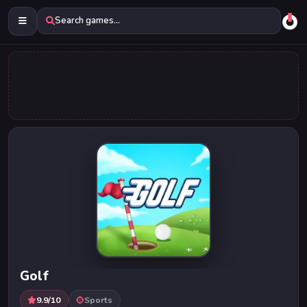
Search games...
Golf
9.9/10
Sports