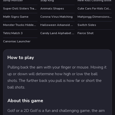
Jump Monster
Slap King
New Kids Coloring Book
HOT
HOT
Super Doll Sisters Transform
Animals Shapes
Cute Cars For Kids Coloring
Math Signs Game
Corona Virus Matching
Mahjongg Dimensions 470 seconds
Monster Trucks Hidden Wheels
Halloween Arkanoid Deluxe
Switch Sides
Tetriz Match 3
Candy Land Alphabet Letters
Fierce Shot
HOT
Canoniac Launcher
How to play
Pulling back the aim with your finger or mouse. Moving it
up or down will determine how high or low the ball
shots. The further back you pull is how far or short the
ball shots.
About this game
Golf or a 2D Golf is a fun and challenging game, the aim