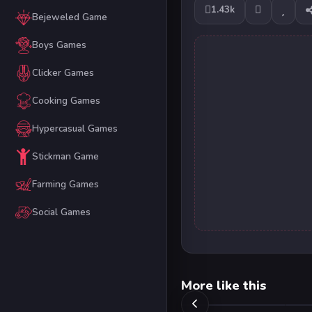
1.43k
Bejeweled Game
Boys Games
Clicker Games
Cooking Games
Hypercasual Games
Stickman Game
Farming Games
Social Games
More like this