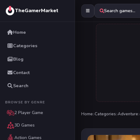
TheGamerMarket
Search games...
Home
Categories
Blog
Contact
Search
BROWSE BY GENRE
2 Player Game
Home
Categories
Adventure
3D Games
Action Games