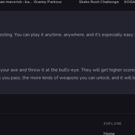
Stickman maverick : bad boys killer
Granny Parkour
Skate Rush Challenge
T
HOT
resting. You can play it anytime, anywhere, and it's especially ea
 your axe and throw it at the bull's-eye. They will get higher sco
 you pass, the more kinds of weapons you can unlock, and it will b
EXPLORE
Home