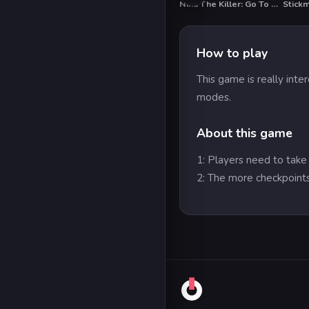
Nina The Killer: Go To Sleep My Prince
HO
How to play
This game is really inte
modes.
About this game
1: Players need to take
2: The more checkpoints