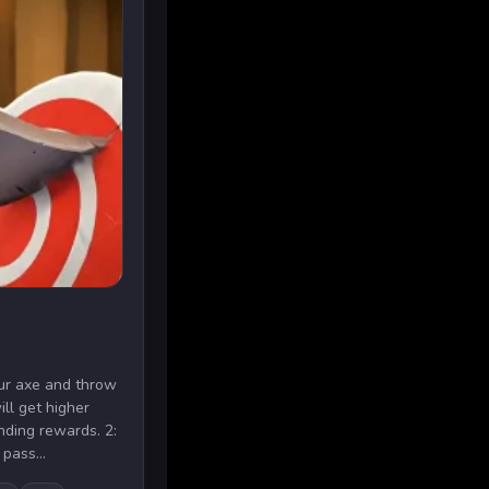
our axe and throw
ill get higher
ding rewards. 2:
pass...