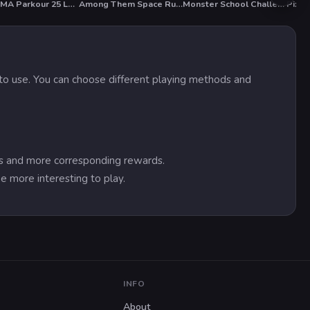
KOGAMA Parkour 25 Levels
Among Them Space Rush
Monster School Challenge 3
Pixel
HOT
sy to use. You can choose different playing methods and
res and more corresponding rewards.
e more interesting to play.
INFO
About