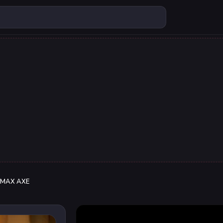
MAX AXE