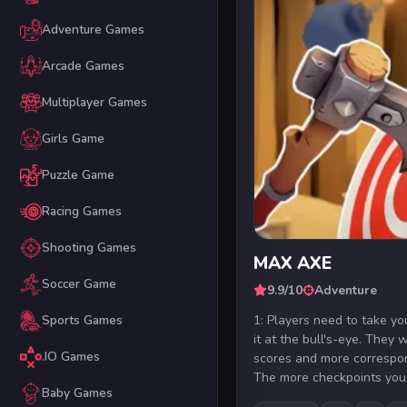
Adventure Games
Arcade Games
Multiplayer Games
Girls Game
Puzzle Game
Racing Games
Shooting Games
MAX AXE
Soccer Game
9.9/10
Adventure
1: Players need to take y
Sports Games
it at the bull's-eye. They w
.IO Games
scores and more correspon
The more checkpoints you 
Baby Games