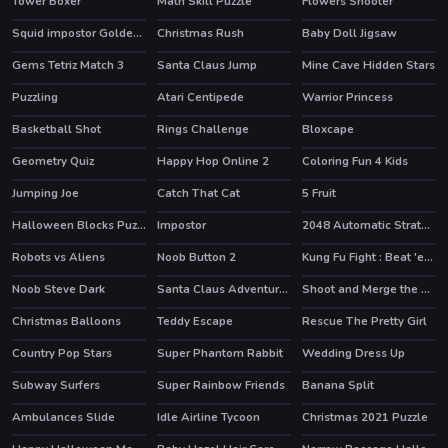
Tower Boxer
Math Skill Puzzle
Flowers Shooter
Squid impostor Golden Key
Christmas Rush
Baby Doll Jigsaw
Gems Tetriz Match 3
Santa Claus Jump
Mine Cave Hidden Stars
Puzzling
Atari Centipede
Warrior Princess
HOT
Basketball Shot
Rings Challenge
Bloxcape
Geometry Quiz
Happy Hop Online 2
Coloring Fun 4 Kids
Jumping Joe
Catch That Cat
5 Fruit
Halloween Blocks Puzzle
Impostor
2048 Automatic Strategy
HOT
Robots vs Aliens
Noob Button 2
Kung Fu Fight : Beat 'em up
HOT
Noob Steve Dark
Santa Claus Adventures
Shoot and Merge the numbers
Christmas Balloons
Teddy Escape
Rescue The Pretty Girl
Country Pop Stars
Super Phantom Rabbit
Wedding Dress Up
HOT
Subway Surfers
Super Rainbow Friends
Banana Split
HOT
HOT
Ambulances Slide
Idle Airline Tycoon
Christmas 2021 Puzzle
HOT