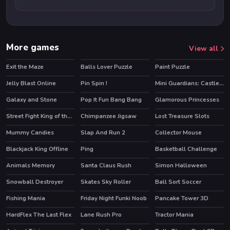
More games
View all
Exit the Maze
Balls Lover Puzzle
Paint Puzzle
HOT
Jelly Blast Online
Pin Spin !
Mini Guardians: Castle Defense
Galaxy and Stone
Pop It Fun Bang Bang
Glamorous Princesses
HOT
Street Fight King of the Gang
Chimpanzee Jigsaw
Lost Treasure Slots
HOT
Mummy Candies
Slap And Run 2
Collector Mouse
Blackjack King Offline
Ping
Basketball Challenge
Animals Memory
Santa Claus Rush
Simon Halloween
Snowball Destroyer
Skates Sky Roller
Ball Sort Soccer
HOT
HOT
Fishing Mania
Friday Night Funki Noob
Pancake Tower 3D
HOT
HOT
HardFlex The Last Flex
Lane Rush Pro
Tractor Mania