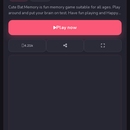
Cute Bat Memory is fun memory game suitable for all ages. Play
around and put your brain on test. Have fun playing and Happy
Halloween!
Play now
4.21k