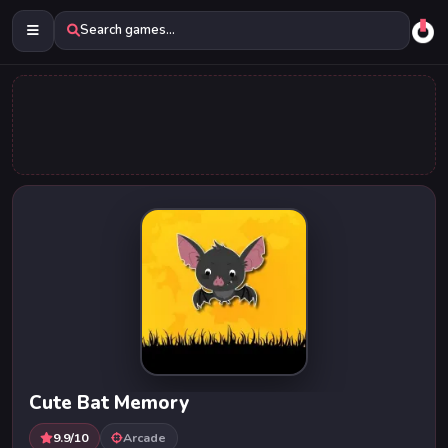
Search games...
Cute Bat Memory
9.9/10
Arcade