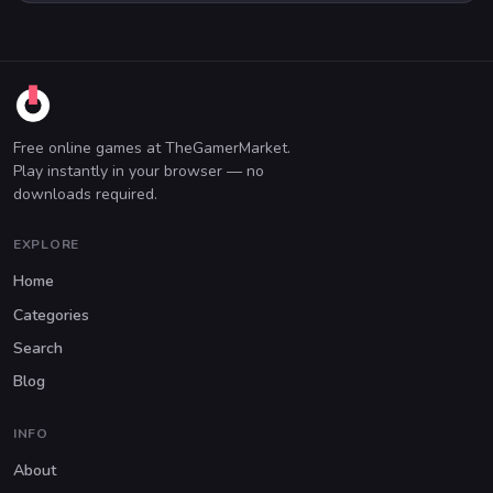
Free online games at TheGamerMarket.
Play instantly in your browser — no
downloads required.
EXPLORE
Home
Categories
Search
Blog
INFO
About