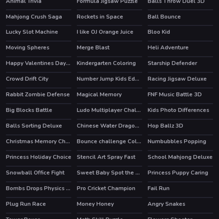
Animal Trivia
Formula Jigsaw Puzzle
Balls Throw Duel 3D
Mahjong Crush Saga
Rockets in Space
Ball Bounce
HOT
Lucky Slot Machine
I like OJ Orange Juice
Bloo Kid
HOT
Moving Spheres
Merge Blast
Heli Adventure
HOT
Happy Valentines Day Coloring
Kindergarten Coloring
Starship Defender
Crowd Drift City
Number Jump Kids Educational Game
Racing Jigsaw Deluxe
HOT
Rabbit Zombie Defense
Magical Memory
FNF Music Battle 3D
Big Blocks Battle
Ludo Multiplayer Challenge
Kids Photo Differences
Balls Sorting Deluxe
Chinese Water Dragon Jigsaw
Hop Ballz 3D
HOT
Christmas Memory Challenge
Bounce challenge Colors Game
Numbubbles Popping
Princess Holiday Choice
Stencil Art Spray Fast
School Mahjong Deluxe
Snowball Office Fight
Sweet Baby Spot the Difference
Princess Puppy Caring
Bombs Drops Physics balls
Pro Cricket Champion
Fail Run
Plug Run Race
Money Honey
Angry Snakes
HOT
HOT