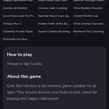
Happy Halloween Memory
Baby Hazel Hair Care
Narrow Passage Halloween
Zombie at Dentist
Corona Cake Cooking
Virus Bubble Shooter
Love Horoscope For Princesses
Speedy Musle Cars Jigsaw
Cricket World Cup
Temple Run 2
Pirates Path of the Buccaneer
Wild Animal Transport Truck
HOT
HOT
Celebrity Foodie Style
Super Cowboy Running
Rainbow Fish Coloring
HOT
KOGAMA Pro Run
HOT
How to play
Mouse or tap to play.
About this game
Cute Bat Memory is fun memory game suitable for all
ages. Play around and put your brain on test. Have fun
playing and Happy Halloween!