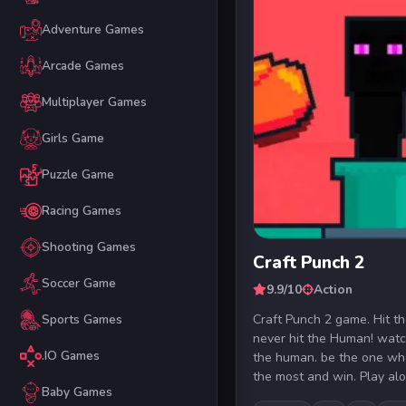
Adventure Games
Arcade Games
Multiplayer Games
Girls Game
Puzzle Game
Racing Games
Shooting Games
Craft Punch 2
Soccer Game
9.9/10
Action
Craft Punch 2 game. Hit t
Sports Games
never hit the Human! watch
.IO Games
the human. be the one who
the most and win. Play alon
Baby Games