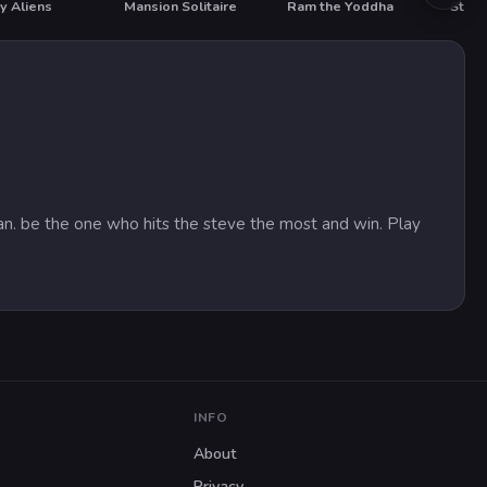
y Aliens
Mansion Solitaire
Ram the Yoddha
State
HOT
an. be the one who hits the steve the most and win. Play
INFO
About
Privacy