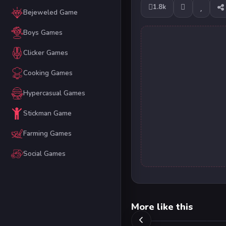
1.8k
Bejeweled Game
Boys Games
Clicker Games
Cooking Games
Hypercasual Games
Stickman Game
Farming Games
Social Games
More like this