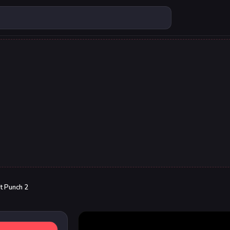
t Punch 2