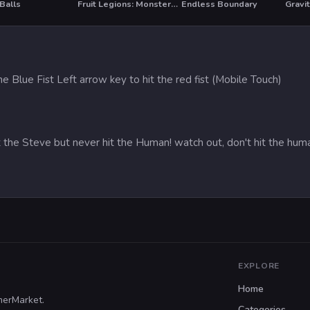
Balls
Fruit Legions: Monsters Siege
Endless Boundary
Gravit
he Blue Fist Left arrow key to hit the red fist (Mobile Touch)
 the Steve but never hit the Human! watch out, don't hit the hum
EXPLORE
Home
merMarket.
Categories