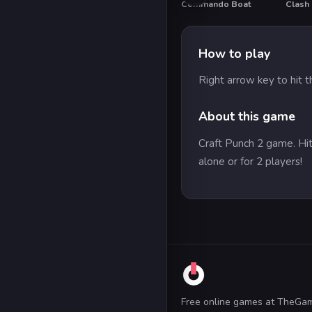
Commando Boat
Clash 
How to play
Right arrow key to hit t
About this game
Craft Punch 2 game. Hit
alone or for 2 players!
Free online games at TheGa