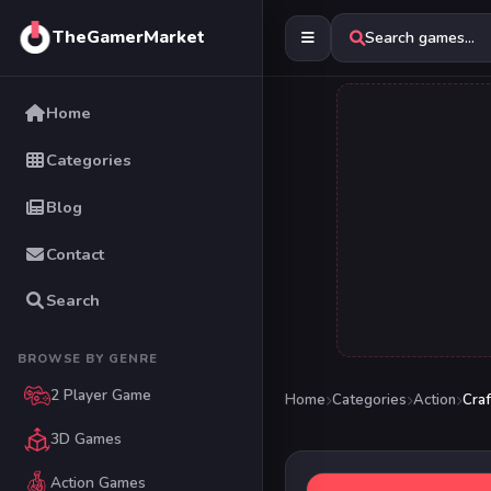
TheGamerMarket
Search games...
Home
Categories
Blog
Contact
Search
BROWSE BY GENRE
2 Player Game
Home
Categories
Action
Craf
3D Games
Action Games