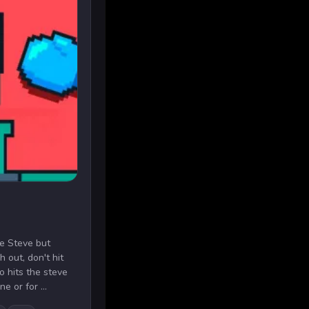
he Steve but
 out, don't hit
 hits the steve
e or for ...