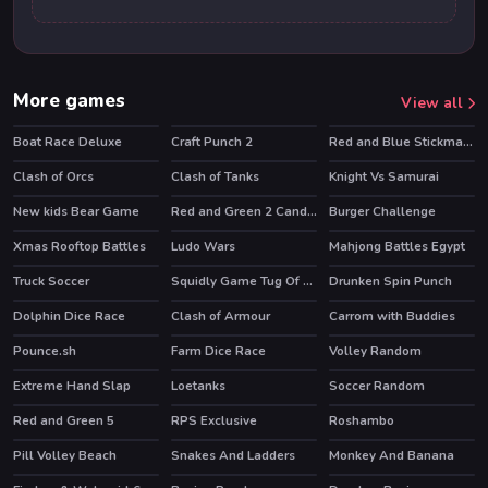
More games
View all
Boat Race Deluxe
Craft Punch 2
Red and Blue Stickman Huggy
Clash of Orcs
Clash of Tanks
Knight Vs Samurai
HOT
HOT
New kids Bear Game
Red and Green 2 Candy Forest
Burger Challenge
Xmas Rooftop Battles
Ludo Wars
Mahjong Battles Egypt
Truck Soccer
Squidly Game Tug Of War
Drunken Spin Punch
HOT
Dolphin Dice Race
Clash of Armour
Carrom with Buddies
HOT
Pounce.sh
Farm Dice Race
Volley Random
HOT
HOT
Extreme Hand Slap
Loetanks
Soccer Random
Red and Green 5
RPS Exclusive
Roshambo
Pill Volley Beach
Snakes And Ladders
Monkey And Banana