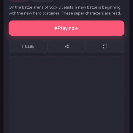
On the battle arena of Stick Duelists, a new battle is beginning
with the new hero costumes. These super characters are ready
to fight each other using fire ...
Play now
3.16k