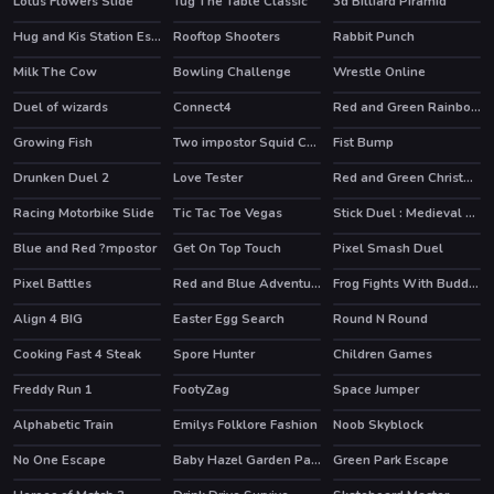
Lotus Flowers Slide
Tug The Table Classic
3d Billiard Piramid
Hug and Kis Station Escape
Rooftop Shooters
Rabbit Punch
Milk The Cow
Bowling Challenge
Wrestle Online
HOT
HOT
Duel of wizards
Connect4
Red and Green Rainbow
Growing Fish
Two impostor Squid Challenge
Fist Bump
Drunken Duel 2
Love Tester
Red and Green Christmas
HOT
Racing Motorbike Slide
Tic Tac Toe Vegas
Stick Duel : Medieval Wars
Blue and Red ?mpostor
Get On Top Touch
Pixel Smash Duel
HOT
Pixel Battles
Red and Blue Adventure 2
Frog Fights With Buddies
Align 4 BIG
Easter Egg Search
Round N Round
Cooking Fast 4 Steak
Spore Hunter
Children Games
HOT
Freddy Run 1
FootyZag
Space Jumper
Alphabetic Train
Emilys Folklore Fashion
Noob Skyblock
HOT
No One Escape
Baby Hazel Garden Party
Green Park Escape