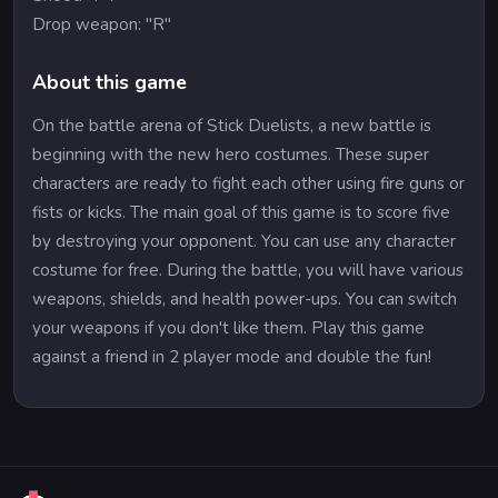
Drop weapon: "R"
About this game
On the battle arena of Stick Duelists, a new battle is
beginning with the new hero costumes. These super
characters are ready to fight each other using fire guns or
fists or kicks. The main goal of this game is to score five
by destroying your opponent. You can use any character
costume for free. During the battle, you will have various
weapons, shields, and health power-ups. You can switch
your weapons if you don't like them. Play this game
against a friend in 2 player mode and double the fun!