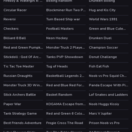
Fireboy & Watergirl 6: Fairy Tales
Boxing Random
Drunken Boxing
HOT
HOT
Circular Racer
Blockminer Run Two Player
Hug and Kis City
Reversi
Turn Based Ship war
World Wars 1991
HOT
Checkers
Football Masters
Green and Blue Cuteman 2
Billiard 8 Ball
Neon Hockey
Drunken Duel
Red and Green Pumpkin
Monster Truck 2 Player Game
Champion Soccer
Stickdoll : God Of Archery
Tanks PVP Showdown
Donut Challenge
HOT
Tic Tac Toe Master
Tug of Heads
Fish Eat Fish
Russian Draughts
Basketball Legends 2020
Noob vs Pro Squid Challenge
Monster Truck 3D Winter
Red and Blue Red Forest
Panda Escape With Piggy
HOT
Stick Archers Battle
Basket Random
Lof Snakes and Ladders
HOT
HOT
Paper War
KOGAMA Escape from Prison
Noob Huggy Kissiy
Tank Strategy Game
Red and Green 6 Color Rain
Mars V Jupiter
Best Friends Adventure
Frogie Cross The Road
Prison Noob vs Pro