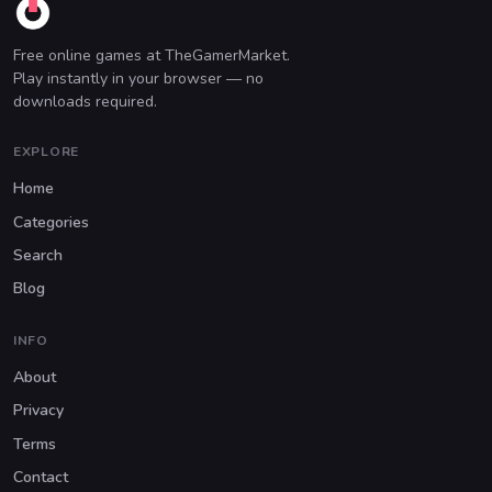
Free online games at TheGamerMarket.
Play instantly in your browser — no
downloads required.
EXPLORE
Home
Categories
Search
Blog
INFO
About
Privacy
Terms
Contact