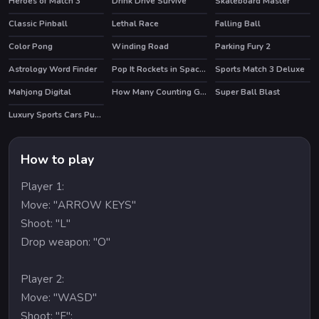
Heroes of Match 3
Drink Drive Survive
Skateboard Master
HOT
HOT
Classic Pinball
Lethal Race
Falling Ball
Color Pong
Winding Road
Parking Fury 2
HOT
Astrology Word Finder
Pop It Rockets in Space Jigsaw
Sports Match 3 Deluxe
Mahjong Digital
How Many Counting Game for Kids
Super Ball Blast
HOT
Luxury Sports Cars Puzzle
How to play
Player 1:
Move: "ARROW KEYS"
Shoot: "L"
Drop weapon: "O"
Player 2:
Move: "WASD"
Shoot: "F":