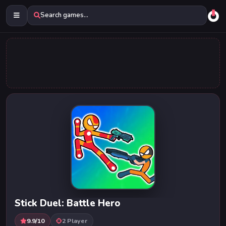
Search games...
Stick Duel: Battle Hero
9.9/10
2 Player