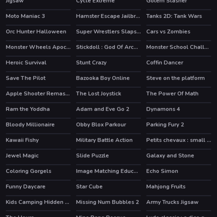
Jigsaw
Cycle Extreme
Golem Slasher
HOT
Moto Maniac 3
Hamster Escape Jailbreak
Tanks 2D: Tank Wars
HOT
HOT
Orc Hunter Halloween
Super Wrestlers Slaps Fury
Cars vs Zombies
Monster Wheels Apocalypse
Stickdoll : God Of Archery
Monster School Challenge 2
HOT
HOT
Heroic Survival
Stunt Crazy
Coffin Dancer
Save The Pilot
Bazooka Boy Online
Steve on the platform
HOT
Apple Shooter Remastered
The Lost Joystick
The Power Of Math
HOT
Ram the Yoddha
Adam and Eve Go 2
Dynamons 4
HOT
HOT
HOT
Bloody Millionaire
Obby Blox Parkour
Parking Fury 2
HOT
HOT
Kawaii Fishy
Military Battle Action
Petits chevaux : small horses
Jewel Magic
Slide Puzzle
Galaxy and Stone
HOT
Coloring Gorgels
Image Matching Educational Game
Echo Simon
Funny Daycare
Star Cube
Mahjong Fruits
Kids Camping Hidden Stars
Missing Num Bubbles 2
Army Trucks Jigsaw