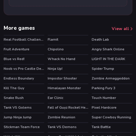
More games
View all
Real Football Challenge
Flamit
Death Lab
HOT
HOT
HOT
Fruit Adventure
Chipolino
Angry Shark Online
HOT
Blue vs Red!
Whack No Hand
LIGHT IN THE DARK
HOT
Noob vs Pro Castle Defence
Ninja Up!
Spider Trump
HOT
HOT
Endless Boundary
Impostor Shooter
Zombie Armaggeddon
Kill The Guy
Himalayan Monster
Parking Fury 3
HOT
HOT
Snake Rush
Ear Clinic
Touch Number
HOT
Tank VS Golems
Fall of Guyz Rocket Hero
Pixel Hardcore
HOT
Jump Ninja Jump
Zombie Reunion
Super Cowboy Running
Stickman Team Force
Tank VS Demons
Tank Battle