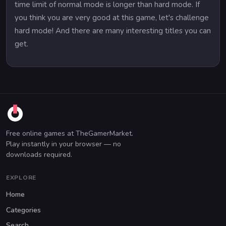
time limit of normal mode is longer than hard mode. If
you think you are very good at this game, let's challenge
hard mode! And there are many interesting titles you can
get.
Free online games at TheGamerMarket.
Play instantly in your browser — no
downloads required.
EXPLORE
Home
Categories
Search