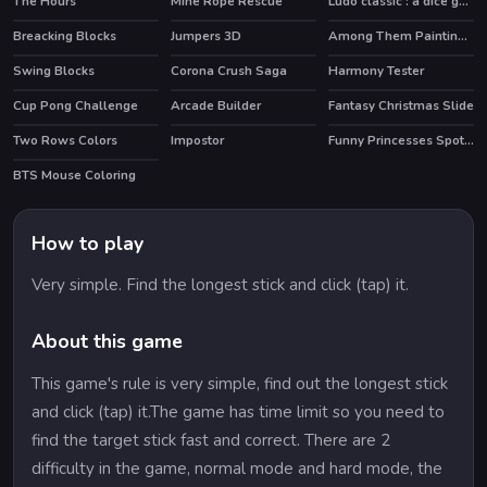
The Hours
Mine Rope Rescue
Ludo classic : a dice game
HOT
Breacking Blocks
Jumpers 3D
Among Them Painting Book
Swing Blocks
Corona Crush Saga
Harmony Tester
HOT
Cup Pong Challenge
Arcade Builder
Fantasy Christmas Slide
Two Rows Colors
Impostor
Funny Princesses Spot the Difference
HOT
BTS Mouse Coloring
How to play
Very simple. Find the longest stick and click (tap) it.
About this game
This game's rule is very simple, find out the longest stick
and click (tap) it.The game has time limit so you need to
find the target stick fast and correct. There are 2
difficulty in the game, normal mode and hard mode, the