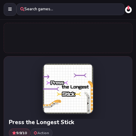
Search games...
Press the Longest Stick
9.9/10
Action