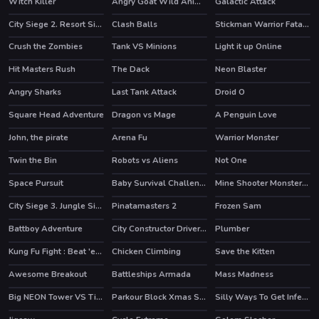
Witch Killer
Angry Goat Wild Animal Rampage Game 2020
Galactic Attack
City Siege 2. Resort Siege
Clash Balls
Stickman Warrior Fatality
Crush the Zombies
Tank VS Minions
Light it up Online
HOT
Hit Masters Rush
The Dack
Neon Blaster
HOT
HOT
Angry Sharks
Last Tank Attack
Droid O
HOT
Square Head Adventure
Dragon vs Mage
A Penguin Love
John, the pirate
Arena Fu
Warrior Monster
Twin the Bin
Robots vs Aliens
Not One
HOT
Space Pursuit
Baby Survival Challenge
Mine Shooter Monsters Royale
HOT
City Siege 3. Jungle Siege
Pinatamasters 2
Frozen Sam
HOT
HOT
Battboy Adventure
City Constructor Driver 3D
Plumber
Kung Fu Fight : Beat 'em up
Chicken Climbing
Save the Kitten
HOT
HOT
Awesome Breakout
Battleships Armada
Mass Madness
Big NEON Tower VS Tiny Square
Parkour Block Xmas Special
Silly Ways To Get Infected
HOT
HOT
HOT