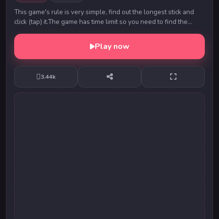
This game's rule is very simple, find out the longest stick and
click (tap) it.The game has time limit so you need to find the
target stick fast and correct....
Play now
3.44k