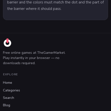
barrier and the colors must match the dot and the part of
the barrier where it should pass.
Free online games at TheGamerMarket.
Play instantly in your browser — no
downloads required.
EXPLORE
Home
Categories
Search
Blog