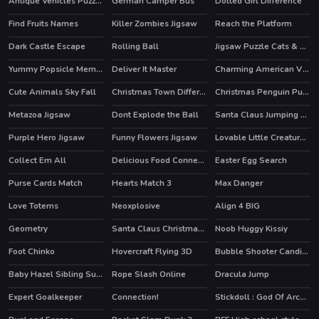
Antique Vehicles Puzzle 2
German Camper Bus
Dotted Girl Difference
Find Fruits Names
Killer Zombies Jigsaw
Reach the Platform
Dark Castle Escape
Rolling Ball
Jigsaw Puzzle Cats & Kitten
Yummy Popsicle Memory
Deliver It Master
Charming American Villages Slide
Cute Animals Sky Fall
Christmas Town Difference
Christmas Penguin Puzzle
Metazoa Jigsaw
Dont Explode the Ball
Santa Claus Jumping Adventure
Purple Hero Jigsaw
Funny Flowers Jigsaw
Lovable Little Creatures Puzzle
Collect Em All
Delicious Food Connection
Easter Egg Search
Purse Cards Match
Hearts Match 3
Max Danger
Love Totems
Neoxplosive
Align 4 BIG
Geometry
Santa Claus Christmas Preparation
Noob Huggy Kissiy
Foot Chinko
Hovercraft Flying 3D
Bubble Shooter Candies
Baby Hazel Sibling Surprise
Rope Slash Online
Dracula Jump
HOT
Expert Goalkeeper
Connection!
Stickdoll : God Of Archery
HOT