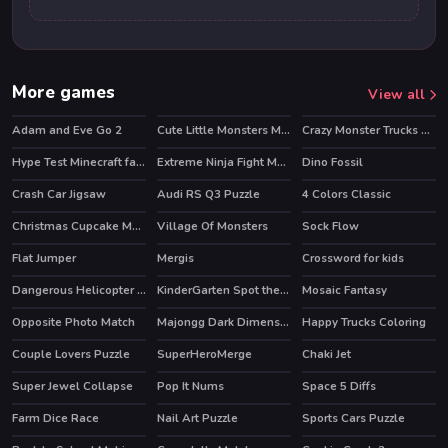
More games
View all
Adam and Eve Go 2
Cute Little Monsters Memory
Crazy Monster Trucks Memory
HOT
Hype Test Minecraft fan test
Extreme Ninja Fight Memory
Dino Fossil
Crash Car Jigsaw
Audi RS Q3 Puzzle
4 Colors Classic
HOT
Christmas Cupcake Match 3
Village Of Monsters
Sock Flow
Flat Jumper
Mergis
Crossword for kids
Dangerous Helicopter Jigsaw
KinderGarten Spot the Differences
Mosaic Fantasy
Opposite Photo Match
Majongg Dark Dimensions 210 seconds
Happy Trucks Coloring
Couple Lovers Puzzle
SuperHeroMerge
Chaki Jet
HOT
Super Jewel Collapse
Pop It Nums
Space 5 Diffs
Farm Dice Race
Nail Art Puzzle
Sports Cars Puzzle