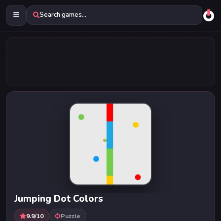
Search games...
Jumping Dot Colors
9.9/10
Puzzle