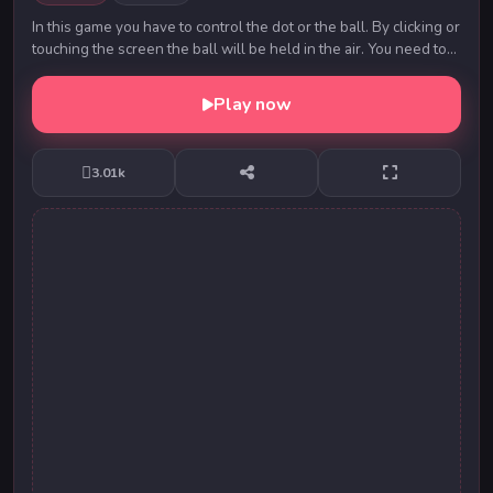
In this game you have to control the dot or the ball. By clicking or
touching the screen the ball will be held in the air. You need to
cross as many barriers...
Play now
3.01k