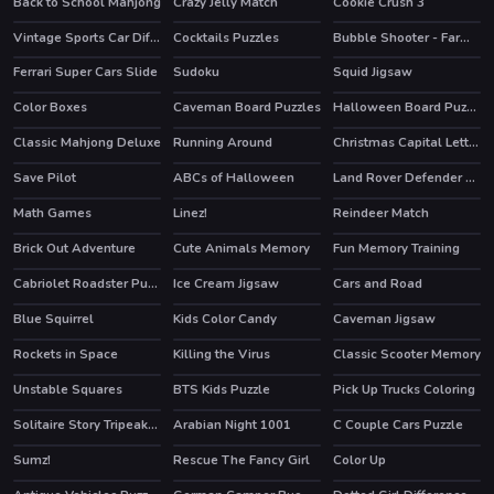
Back to School Mahjong
Crazy Jelly Match
Cookie Crush 3
HOT
Vintage Sports Car Difference
Cocktails Puzzles
Bubble Shooter - Farm Fruit
Ferrari Super Cars Slide
Sudoku
Squid Jigsaw
Color Boxes
Caveman Board Puzzles
Halloween Board Puzzles
Classic Mahjong Deluxe
Running Around
Christmas Capital Letters
Save Pilot
ABCs of Halloween
Land Rover Defender 110 Puzzle
Math Games
Linez!
Reindeer Match
Brick Out Adventure
Cute Animals Memory
Fun Memory Training
Cabriolet Roadster Puzzle
Ice Cream Jigsaw
Cars and Road
Blue Squirrel
Kids Color Candy
Caveman Jigsaw
Rockets in Space
Killing the Virus
Classic Scooter Memory
Unstable Squares
BTS Kids Puzzle
Pick Up Trucks Coloring
Solitaire Story Tripeaks 2
Arabian Night 1001
C Couple Cars Puzzle
HOT
HOT
Sumz!
Rescue The Fancy Girl
Color Up