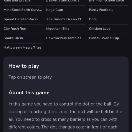
Run! and Escape
Basket Slam Dunk 2
BFF High school style
MineBlock Earth Survival
Ninja Clan
Funky Football
Speed Circular Racer
The Smurfs Ocean Cleanup
Dots
HOT
City Rush Run
Mountain Bike
Chicken Love
Snake Rush
Bowmastery zombies
Pinball World Cup
HOT
Halloween Magic Tiles
How to play
Tap on screen to play.
About this game
In this game you have to control the dot or the ball. By
clicking or touching the screen the ball will be held in the
air. You need to cross as many barriers as you can with
different colors. The dot changes color in front of each