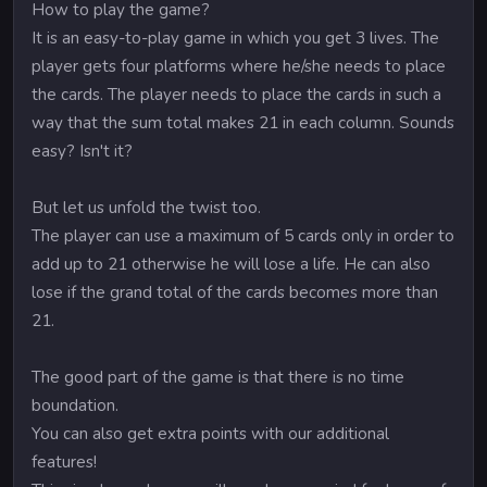
How to play the game?
It is an easy-to-play game in which you get 3 lives. The
player gets four platforms where he/she needs to place
the cards. The player needs to place the cards in such a
way that the sum total makes 21 in each column. Sounds
easy? Isn't it?
But let us unfold the twist too.
The player can use a maximum of 5 cards only in order to
add up to 21 otherwise he will lose a life. He can also
lose if the grand total of the cards becomes more than
21.
The good part of the game is that there is no time
boundation.
You can also get extra points with our additional
features!