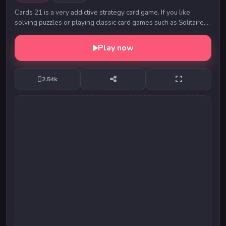
Cards 21 is a very addictive strategy card game. If you like
solving puzzles or playing classic card games such as Solitaire,
Spades, etc. then Cards 21 is f...
Play now
2.54k