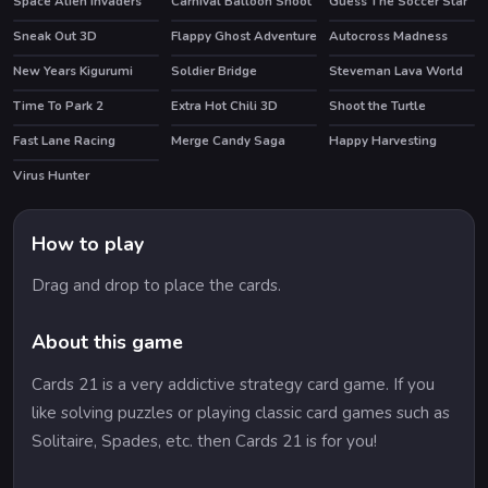
Space Alien Invaders
Carnival Balloon Shoot
Guess The Soccer Star
Sneak Out 3D
Flappy Ghost Adventure
Autocross Madness
New Years Kigurumi
Soldier Bridge
Steveman Lava World
HOT
Time To Park 2
Extra Hot Chili 3D
Shoot the Turtle
HOT
Fast Lane Racing
Merge Candy Saga
Happy Harvesting
Virus Hunter
How to play
Drag and drop to place the cards.
About this game
Cards 21 is a very addictive strategy card game. If you
like solving puzzles or playing classic card games such as
Solitaire, Spades, etc. then Cards 21 is for you!