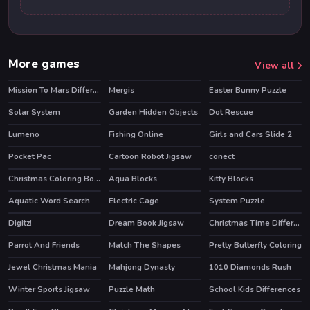
More games
View all
Mission To Mars Differences
Mergis
Easter Bunny Puzzle
Solar System
Garden Hidden Objects
Dot Rescue
Lumeno
Fishing Online
Girls and Cars Slide 2
HOT
Pocket Pac
Cartoon Robot Jigsaw
conect
Christmas Coloring Book
Aqua Blocks
Kitty Blocks
HOT
Aquatic Word Search
Electric Cage
System Puzzle
HOT
Digitz!
Dream Book Jigsaw
Christmas Time Difference
Parrot And Friends
Match The Shapes
Pretty Butterfly Coloring
Jewel Christmas Mania
Mahjong Dynasty
1010 Diamonds Rush
HOT
Winter Sports Jigsaw
Puzzle Math
School Kids Differences