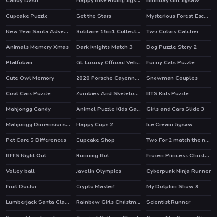
Candy Dash
Happy Bike Riding Jigsaw
Birthday Girl Jigsaw
Cupcake Puzzle
Get the Stars
Mysterious Forest Escape
New Year Santa Adventures
Solitaire 15in1 Collection
Two Colors Catcher
HOT
Animals Memory Xmas
Dark Knights Match 3
Dog Puzzle Story 2
HOT
Platfoban
GL Luxuxy Offroad Vehicles Puzzle
Funny Cats Puzzle
Cute Owl Memory
2020 Porsche Cayenne GTS Puzzle
Snowman Couples
Cool Cars Puzzle
Zombies And Skeletons Coloring
BTS Kids Puzzle
Mahjongg Candy
Animal Puzzle Kids Games
Girls and Cars Slide 3
Mahjongg Dimensions Candy 640 seconds
Happy Cups 2
Ice Cream Jigsaw
Pet Care 5 Differences
Cupcake Shop
Two For 2 match the numbers!
BFFS Night Out
Running Bot
Frozen Princess Christmas Celebration
HOT
HOT
Volley ball
Javelin Olympics
Cyberpunk Ninja Runner
Fruit Doctor
Crypto Master!
My Dolphin Show 9
HOT
HOT
Lumberjack Santa Claus
Rainbow Girls Christmas Party
Scientist Runner
HOT