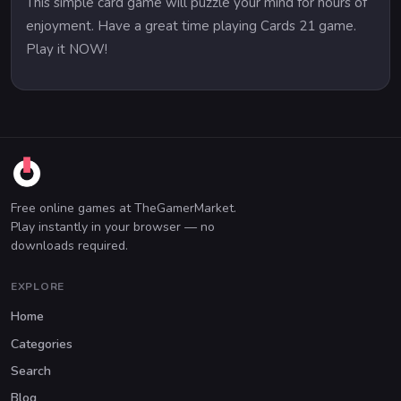
This simple card game will puzzle your mind for hours of
enjoyment. Have a great time playing Cards 21 game.
Play it NOW!
Free online games at TheGamerMarket.
Play instantly in your browser — no
downloads required.
EXPLORE
Home
Categories
Search
Blog