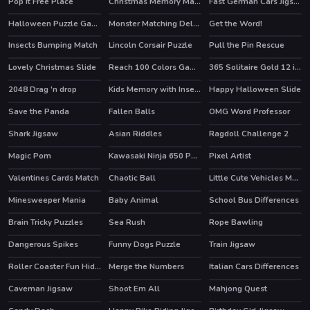
Pop It Free Place
Christmas Memory Matching
Fast German Cars Jigsaw
Halloween Puzzle Game
Monster Matching Deluxe
Get the Word!
Insects Bumping Match
Lincoln Corsair Puzzle
Pull the Pin Rescue
Lovely Christmas Slide
Reach 100 Colors Game
365 Solitaire Gold 12 in 1
HOT
2048 Drag 'n drop
Kids Memory with Insects
Happy Halloween Slide
HOT
Save the Panda
Fallen Balls
OMG Word Professor
HOT
Shark Jigsaw
Asian Riddles
Ragdoll Challenge 2
Magic Pom
Kawasaki Ninja 650 Puzzle
Pixel Artist
HOT
Valentines Cards Match
Chaotic Ball
Little Cute Vehicles Match 3
Minesweeper Mania
Baby Animal
School Bus Differences
Brain Tricky Puzzles
Sea Rush
Rope Bawling
Dangerous Spikes
Funny Dogs Puzzle
Train Jigsaw
Roller Coaster Fun Hidden
Merge the Numbers
Italian Cars Differences
Caveman Jigsaw
Shoot Em All
Mahjong Quest