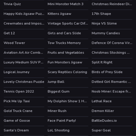
Trivia Quiz
Mini Monster Match 3
Christmas Reindeer Differences
Happy Kids Jigsaw Puzzle
Kittens Jigsaw
17th Shape
Crewmates and Impostors Jigsaw
Vintage Sports Car Difference
Ninja VS Slime
Get 12
Girls and Cars Slide
Mummy Candies
Wood Tower
Tow Trucks Memory
Defence Of Corona Virus Hidden
Aviation Art Air Combat Slide
Fruits and Vegetables
Christmas Stockings Memory
Luxury Medium SUV Puzzle
Fun Monsters Jigsaw
Split It Right
Logical Journey
Scary Reptiles Coloring
Birds of Prey Slide
Lovely Christmas Puzzle
Jump Ball
Dotted Girl Romantic Anniversary
Tennis Open 2022
Biggest Gum
Noob Miner: Escape from prison
HOT
Pick Me Up Taxi
My Dolphin Show 1 HTML5
Lethal Race
Gold Truck Crane
Miner Rush
Demon Killer
HOT
Game of Goose
Face Paint Party!
BattleDudes.io
Santa's Dream
LoL Shooting
Super Goal
HOT