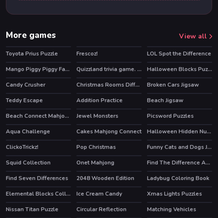
More games
View all
Toyota Prius Puzzle
Frescoz!
LOL Spot the Difference
Mango Piggy Piggy Farm
Quizzland trivia game. Lite version
Halloween Blocks Puzzle
HOT
HOT
Candy Crusher
Christmas Rooms Differences
Broken Cars Jigsaw
Teddy Escape
Addition Practice
Beach Jigsaw
Beach Connect Mahjong
Jewel Monsters
Picsword Puzzles
Aqua Challenge
Cakes Mahjong Connect
Halloween Hidden Numbers
ClickoTrickz!
Pop Christmas
Funny Cats and Dogs Jigsaw Puzzle
Squid Collection
Onet Mahjong
Find The Difference Animal
Find Seven Differences
2048 Wooden Edition
Ladybug Coloring Book
Elemental Blocks Collapse
Ice Cream Candy
Xmas Lights Puzzles
Nissan Titan Puzzle
Circular Reflection
Matching Vehicles