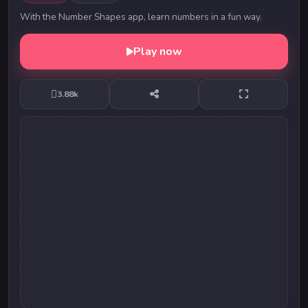
With the Number Shapes app, learn numbers in a fun way.
Play now
3.88k