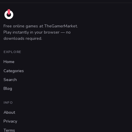
Free online games at TheGamerMarket.
Play instantly in your browser — no
downloads required.
EXPLORE
Home
Categories
Search
Blog
INFO
About
Privacy
Terms