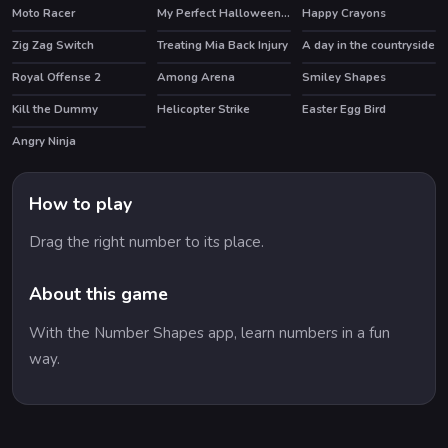
Moto Racer
My Perfect Halloween Costume
Happy Crayons
HOT
Zig Zag Switch
Treating Mia Back Injury
A day in the countryside
Royal Offense 2
Among Arena
Smiley Shapes
Kill the Dummy
Helicopter Strike
Easter Egg Bird
Angry Ninja
How to play
Drag the right number to its place.
About this game
With the Number Shapes app, learn numbers in a fun
way.