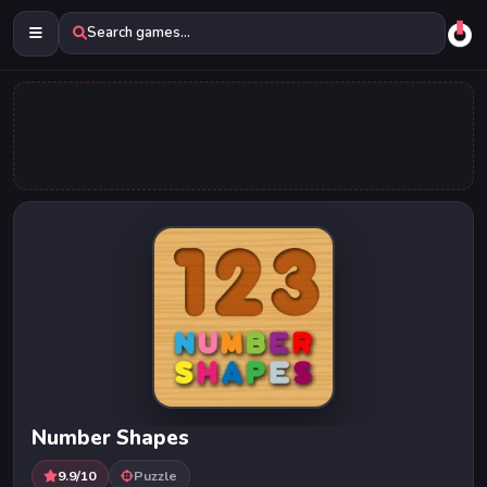
Search games...
Number Shapes
9.9/10
Puzzle