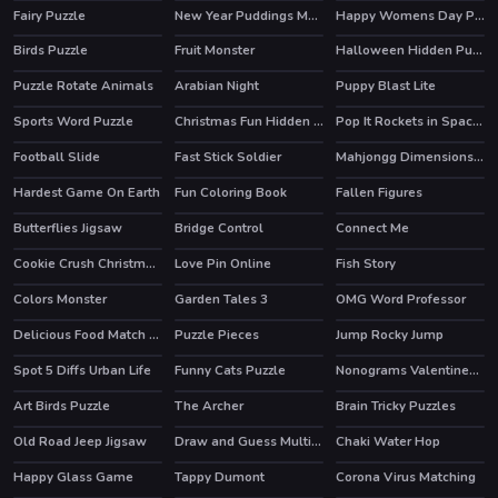
Fairy Puzzle
New Year Puddings Match
Happy Womens Day Puzzle
Birds Puzzle
Fruit Monster
Halloween Hidden Pumpkins
Puzzle Rotate Animals
Arabian Night
Puppy Blast Lite
HOT
Sports Word Puzzle
Christmas Fun Hidden Stars
Pop It Rockets in Space Jigsaw
Football Slide
Fast Stick Soldier
Mahjongg Dimensions Candy 640 seconds
Hardest Game On Earth
Fun Coloring Book
Fallen Figures
Butterflies Jigsaw
Bridge Control
Connect Me
Cookie Crush Christmas 2
Love Pin Online
Fish Story
HOT
HOT
HOT
Colors Monster
Garden Tales 3
OMG Word Professor
HOT
HOT
Delicious Food Match 3 Deluxe
Puzzle Pieces
Jump Rocky Jump
HOT
Spot 5 Diffs Urban Life
Funny Cats Puzzle
Nonograms Valentines Day
Art Birds Puzzle
The Archer
Brain Tricky Puzzles
Old Road Jeep Jigsaw
Draw and Guess Multiplayer
Chaki Water Hop
Happy Glass Game
Tappy Dumont
Corona Virus Matching