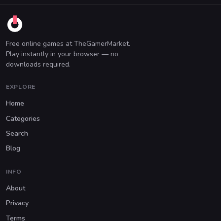
Free online games at TheGamerMarket.
Play instantly in your browser — no
downloads required.
EXPLORE
Home
Categories
Search
Blog
INFO
About
Privacy
Terms