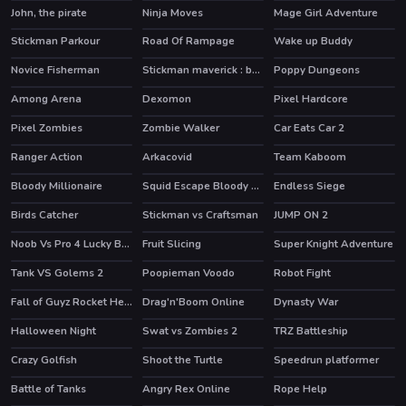
John, the pirate
Ninja Moves
Mage Girl Adventure
Stickman Parkour
Road Of Rampage
Wake up Buddy
HOT
HOT
Novice Fisherman
Stickman maverick : bad boys killer
Poppy Dungeons
HOT
HOT
Among Arena
Dexomon
Pixel Hardcore
Pixel Zombies
Zombie Walker
Car Eats Car 2
HOT
Ranger Action
Arkacovid
Team Kaboom
Bloody Millionaire
Squid Escape Bloody Revenge
Endless Siege
HOT
HOT
Birds Catcher
Stickman vs Craftsman
JUMP ON 2
HOT
Noob Vs Pro 4 Lucky Block
Fruit Slicing
Super Knight Adventure
HOT
Tank VS Golems 2
Poopieman Voodo
Robot Fight
HOT
Fall of Guyz Rocket Hero
Drag'n'Boom Online
Dynasty War
HOT
HOT
Halloween Night
Swat vs Zombies 2
TRZ Battleship
Crazy Golfish
Shoot the Turtle
Speedrun platformer
HOT
Battle of Tanks
Angry Rex Online
Rope Help
HOT
HOT
HOT