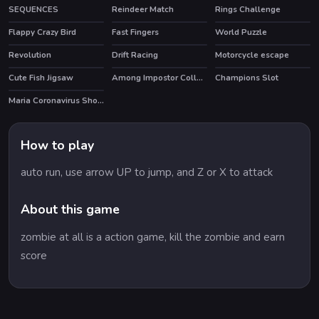
SEQUENCES
Reindeer Match
Rings Challenge
Flappy Crazy Bird
Fast Fingers
World Puzzle
HOT
Revolution
Drift Racing
Motorcycle escape
HOT
Cute Fish Jigsaw
Among Impostor Collapse
Champions Slot
Maria Coronavirus Shopping
How to play
auto run, use arrow UP to jump, and Z or X to attack
About this game
zombie at all is a action game, kill the zombie and earn
score