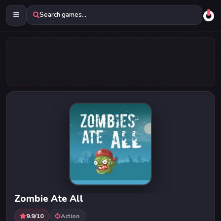
Search games...
Zombie Ate All
9.9/10
Action