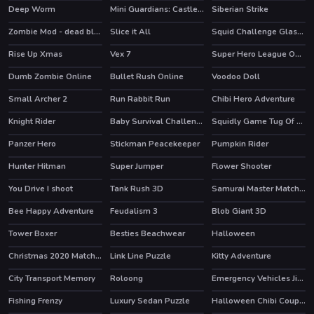
Deep Worm
Mini Guardians: Castle Defense
Siberian Strike
HOT
Zombie Mod - dead block zombie defense
Slice it All
Squid Challenge Glass Bridge
HOT
HOT
HOT
Rise Up Xmas
Vex 7
Super Hero League Online
HOT
HOT
Dumb Zombie Online
Bullet Rush Online
Voodoo Doll
HOT
HOT
Small Archer 2
Run Rabbit Run
Chibi Hero Adventure
Knight Rider
Baby Survival Challenge
Squidly Game Tug Of War
Panzer Hero
Stickman Peacekeeper
Pumpkin Rider
HOT
Hunter Hitman
Super Jumper
Flower Shooter
HOT
HOT
You Drive I shoot
Tank Rush 3D
Samurai Master Match 3
Bee Happy Adventure
Feudalism 3
Blob Giant 3D
HOT
HOT
Tower Boxer
Besties Beachwear
Halloween
Christmas 2020 Match 3 Deluxe
Link Line Puzzle
Kitty Adventure
HOT
City Transport Memory
Roloong
Emergency Vehicles Jigsaw
Fishing Frenzy
Luxury Sedan Puzzle
Halloween Chibi Couple