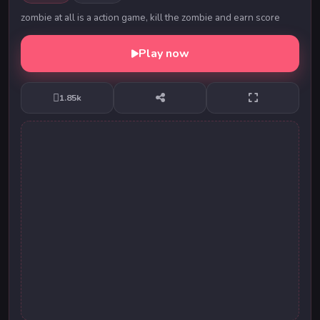
zombie at all is a action game, kill the zombie and earn score
Play now
1.85k