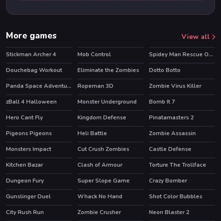
More games
View all
Stickman Archer 4
Mob Control
Spidey Man Rescue Online
HOT
HOT
Douchebag Workout
Eliminate the Zombies
Dotto Botto
HOT
Panda Space Adventure
Ropeman 3D
Zombie Virus Killer
HOT
zBall 4 Halloween
Monster Underground
Bomb It 7
HOT
HOT
Hero Cant Fly
Kingdom Defense
Pinatamasters 2
HOT
Pigeons Pigeons
Heli Battle
Zombie Assassin
HOT
Monsters Impact
Cut Crush Zombies
Castle Defense
HOT
Kitchen Bazar
Clash of Armour
Torture The Trollface
HOT
HOT
Dungeon Fury
Super Slope Game
Crazy Bomber
HOT
HOT
Gunslinger Duel
Whack No Hand
Shot Color Bubbles
City Rush Run
Zombie Crusher
Neon Blaster 2
HOT