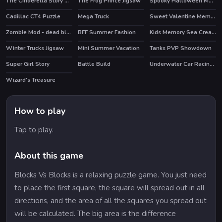
The Cinderella Story Puzzle
The Frog Prince Jigsaw
Spooky Halloween Memory
Cadillac CT4 Puzzle
Mega Truck
Sweet Valentine Memory
Zombie Mod - dead block zombie defense
BFF Summer Fashion
Kids Memory Sea Creatures
HOT
Winter Trucks Jigsaw
Mini Summer Vacation
Tanks PVP Showdown
HOT
Super Girl Story
Battle Build
Underwater Car Racing Simulator
Wizard's Treasure
How to play
Tap to play.
About this game
Blocks Vs Blocks is a relaxing puzzle game. You just need
to place the first square, the square will spread out in all
directions, and the area of all the squares you spread out
will be calculated. The big area is the difference