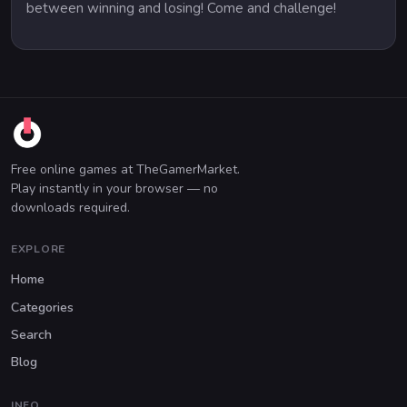
between winning and losing! Come and challenge!
Free online games at TheGamerMarket.
Play instantly in your browser — no
downloads required.
EXPLORE
Home
Categories
Search
Blog
INFO