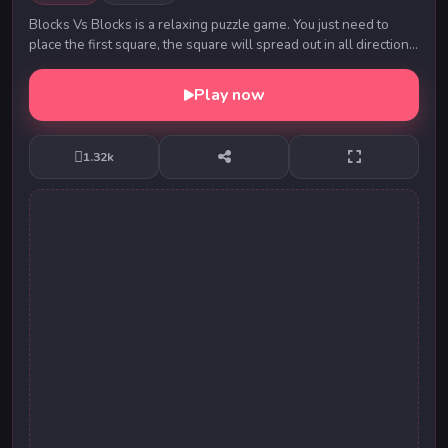
Blocks Vs Blocks is a relaxing puzzle game. You just need to
place the first square, the square will spread out in all directions,
and the area of all the s...
Play now
1.32k