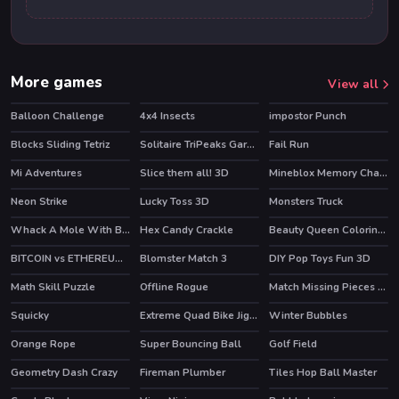
More games
View all
Balloon Challenge
4x4 Insects
impostor Punch
Blocks Sliding Tetriz
Solitaire TriPeaks Garden
Fail Run
Mi Adventures
Slice them all! 3D
Mineblox Memory Challenge
HOT
Neon Strike
Lucky Toss 3D
Monsters Truck
HOT
Whack A Mole With Buddies
Hex Candy Crackle
Beauty Queen Coloring Book
BITCOIN vs ETHEREUM DASH IOTA
Blomster Match 3
DIY Pop Toys Fun 3D
Math Skill Puzzle
Offline Rogue
Match Missing Pieces Kids Educational Game
HOT
Squicky
Extreme Quad Bike Jigsaw
Winter Bubbles
Orange Rope
Super Bouncing Ball
Golf Field
Geometry Dash Crazy
Fireman Plumber
Tiles Hop Ball Master