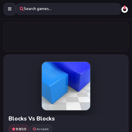
Search games...
Blocks Vs Blocks
9.9/10
Arcade