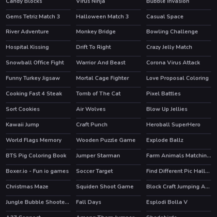
Candy Blocks
Virus Ninja
Bubble Invasion
HOT
HOT
Gems Tetriz Match 3
Halloween Match 3
Casual Space
River Adventure
Monkey Bridge
Bowling Challenge
HOT
HOT
Hospital Kissing
Drift To Right
Crazy Jelly Match
Snowball Office Fight
Warrior And Beast
Corona Virus Attack
Funny Turkey Jigsaw
Mortal Cage Fighter
Love Proposal Coloring
Cooking Fast 4 Steak
Tomb of The Cat
Pixel Battles
HOT
Sort Cookies
Air Wolves
Blow Up Jellies
Kawaii Jump
Craft Punch
Heroball SuperHero
HOT
World Flags Memory
Wooden Puzzle Game
Explode Ballz
BTS Pig Coloring Book
Jumper Starman
Farm Animals Matching Puzzles
HOT
Boxer.io - Fun io games
Soccer Target
Find Different Pic Halloween
Christmas Maze
Squiden Shoot Game
Block Craft Jumping Adventure
Jungle Bubble Shooter Mania
Fall Days
Esplodi Bolla V