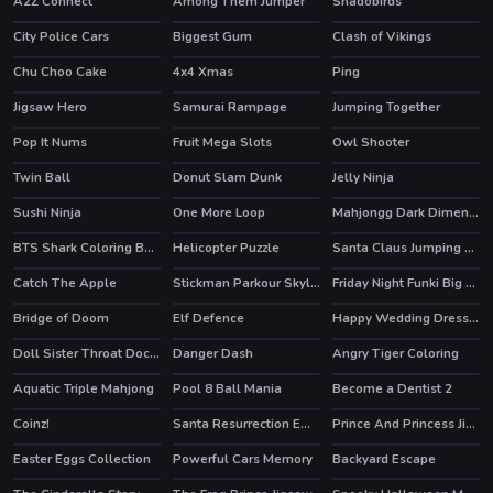
A2Z Connect
Among Them Jumper
Shadobirds
City Police Cars
Biggest Gum
Clash of Vikings
HOT
Chu Choo Cake
4x4 Xmas
Ping
Jigsaw Hero
Samurai Rampage
Jumping Together
HOT
Pop It Nums
Fruit Mega Slots
Owl Shooter
Twin Ball
Donut Slam Dunk
Jelly Ninja
Sushi Ninja
One More Loop
Mahjongg Dark Dimensions Triple Time
BTS Shark Coloring Book
Helicopter Puzzle
Santa Claus Jumping Adventure
Catch The Apple
Stickman Parkour Skyland
Friday Night Funki Big Brother
HOT
HOT
Bridge of Doom
Elf Defence
Happy Wedding Dressup
HOT
Doll Sister Throat Doctor
Danger Dash
Angry Tiger Coloring
HOT
Aquatic Triple Mahjong
Pool 8 Ball Mania
Become a Dentist 2
Coinz!
Santa Resurrection Emergency
Prince And Princess Jigsaw Puzzle
Easter Eggs Collection
Powerful Cars Memory
Backyard Escape