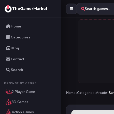
TheGamerMarket
Search games...
Home
Categories
Blog
Contact
Search
BROWSE BY GENRE
2 Player Game
Home
Categories
Arcade
San
3D Games
Action Games