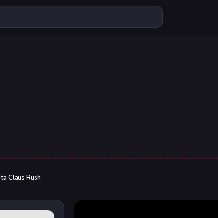
ta Claus Rush