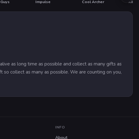
 Guys
Impulse
Cool Archer
Kill 
HOT
alive as long time as possible and collect as many gifts as
ft so collect as many as possible. We are counting on you,
INFO
About