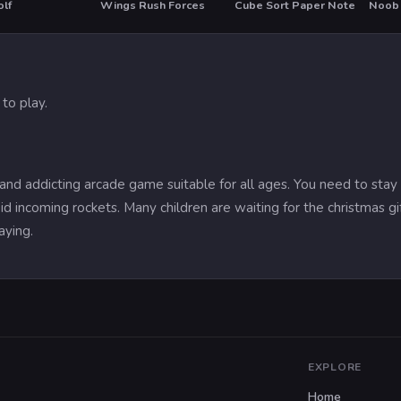
olf
Wings Rush Forces
Cube Sort Paper Note
Noob
HOT
to play.
and addicting arcade game suitable for all ages. You need to stay 
d incoming rockets. Many children are waiting for the christmas gi
aying.
EXPLORE
Home