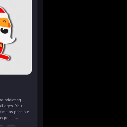
nd addicting
ll ages. You
 time as possible
s posssi...