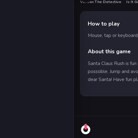
Vandan The Detective
Is It G
How to play
Mouse, tap or keyboard 
About this game
Santa Claus Rush is fun 
posssible. Jump and avoi
dear Santa! Have fun pl