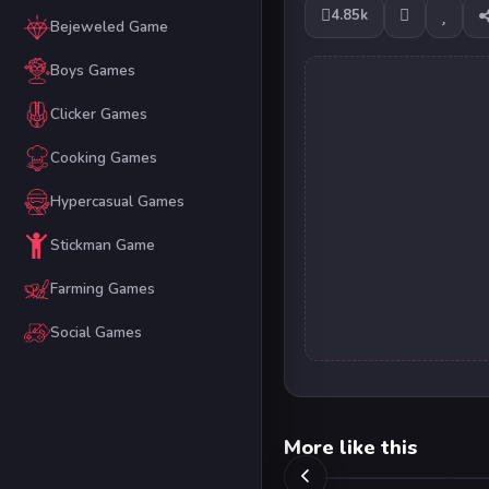
4.85k
Bejeweled Game
Boys Games
Clicker Games
Cooking Games
Hypercasual Games
Stickman Game
Farming Games
Social Games
More like this