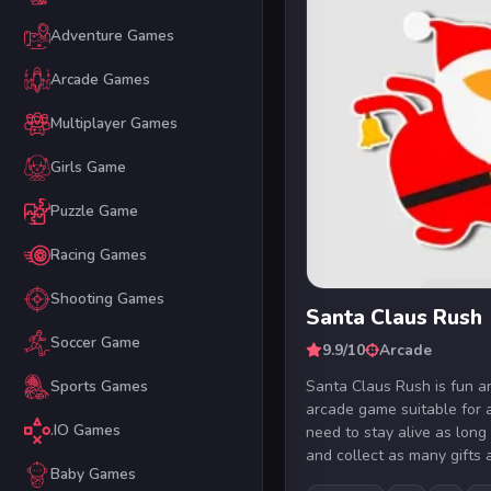
Adventure Games
Arcade Games
Multiplayer Games
Girls Game
Puzzle Game
Racing Games
Shooting Games
Santa Claus Rush
Soccer Game
9.9/10
Arcade
Santa Claus Rush is fun a
Sports Games
arcade game suitable for a
.IO Games
need to stay alive as long
and collect as many gifts a
Baby Games